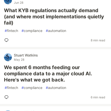
Jun 28
What KYB regulations actually demand
(and where most implementations quietly
fail)
#
fintech
#
compliance
#
automation
8 min read
Stuart Watkins
May 28
We spent 6 months feeding our
compliance data to a major cloud AI.
Here's what we got back.
#
fintech
#
compliance
#
automation
6 min read