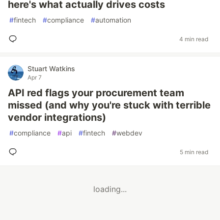
here's what actually drives costs
#
fintech
#
compliance
#
automation
4 min read
Stuart Watkins
Apr 7
API red flags your procurement team
missed (and why you're stuck with terrible
vendor integrations)
#
compliance
#
api
#
fintech
#
webdev
5 min read
loading...