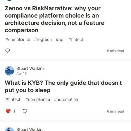
Zenoo vs RiskNarrative: why your
compliance platform choice is an
architecture decision, not a feature
comparison
#
compliance
#
regtech
#
api
#
fintech
6 min read
Stuart Watkins
Apr 16
What is KYB? The only guide that doesn't
put you to sleep
#
fintech
#
compliance
#
automation
1
6 min read
Stuart Watkins