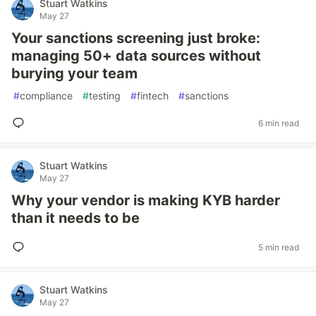
Stuart Watkins
May 27
Your sanctions screening just broke:
managing 50+ data sources without
burying your team
#
compliance
#
testing
#
fintech
#
sanctions
6 min read
Stuart Watkins
May 27
Why your vendor is making KYB harder
than it needs to be
5 min read
Stuart Watkins
May 27