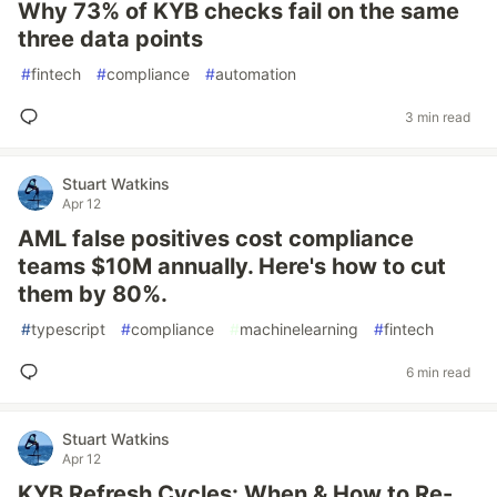
Why 73% of KYB checks fail on the same
three data points
#
fintech
#
compliance
#
automation
3 min read
Stuart Watkins
Apr 12
AML false positives cost compliance
teams $10M annually. Here's how to cut
them by 80%.
#
typescript
#
compliance
#
machinelearning
#
fintech
6 min read
Stuart Watkins
Apr 12
KYB Refresh Cycles: When & How to Re-