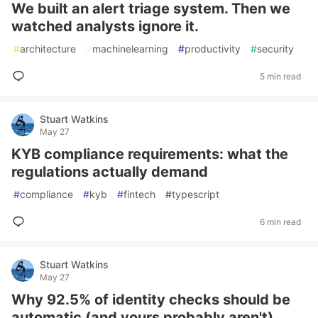
We built an alert triage system. Then we
watched analysts ignore it.
#
architecture
#
machinelearning
#
productivity
#
security
5 min read
Stuart Watkins
May 27
KYB compliance requirements: what the
regulations actually demand
#
compliance
#
kyb
#
fintech
#
typescript
6 min read
Stuart Watkins
May 27
Why 92.5% of identity checks should be
automatic (and yours probably aren't)