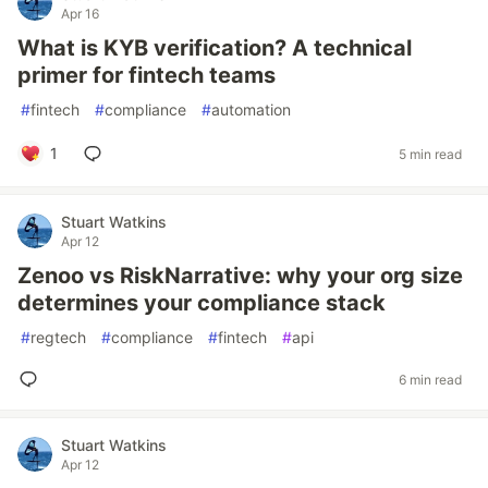
Apr 16
What is KYB verification? A technical
primer for fintech teams
#
fintech
#
compliance
#
automation
1
5 min read
Stuart Watkins
Apr 12
Zenoo vs RiskNarrative: why your org size
determines your compliance stack
#
regtech
#
compliance
#
fintech
#
api
6 min read
Stuart Watkins
Apr 12