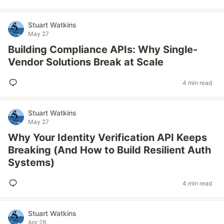
Stuart Watkins
May 27
Building Compliance APIs: Why Single-
Vendor Solutions Break at Scale
4 min read
Stuart Watkins
May 27
Why Your Identity Verification API Keeps
Breaking (And How to Build Resilient Auth
Systems)
4 min read
Stuart Watkins
Apr 28