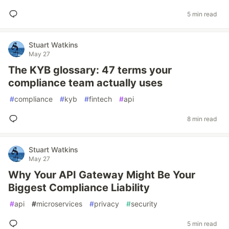
5 min read
Stuart Watkins
May 27
The KYB glossary: 47 terms your
compliance team actually uses
#
compliance
#
kyb
#
fintech
#
api
8 min read
Stuart Watkins
May 27
Why Your API Gateway Might Be Your
Biggest Compliance Liability
#
api
#
microservices
#
privacy
#
security
5 min read