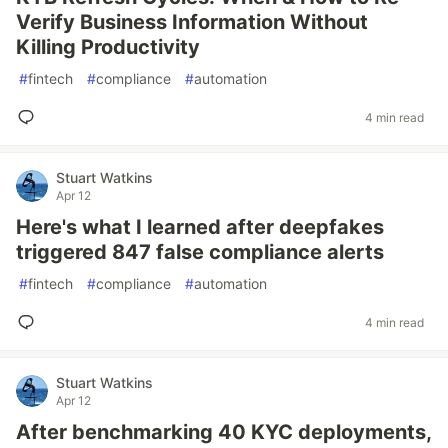
Verify Business Information Without
Killing Productivity
#
fintech
#
compliance
#
automation
4 min read
Stuart Watkins
Apr 12
Here's what I learned after deepfakes
triggered 847 false compliance alerts
#
fintech
#
compliance
#
automation
4 min read
Stuart Watkins
Apr 12
After benchmarking 40 KYC deployments,