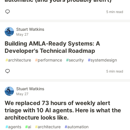
5 min read
Stuart Watkins
May 27
Building AMLA-Ready Systems: A
Developer's Technical Roadmap
#
architecture
#
performance
#
security
#
systemdesign
5 min read
Stuart Watkins
May 27
We replaced 73 hours of weekly alert
triage with 10 AI agents. Here is what the
architecture looks like.
#
agents
#
ai
#
architecture
#
automation