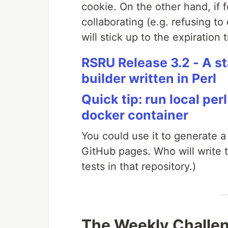
cookie. On the other hand, if 
collaborating (e.g. refusing to
will stick up to the expiration 
RSRU Release 3.2 - A s
builder written in Perl
Quick tip: run local pe
docker container
You could use it to generate a
GitHub pages. Who will write th
tests in that repository.)
The Weekly Challe