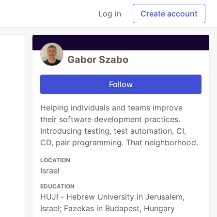
Log in
Create account
Gabor Szabo
Follow
Helping individuals and teams improve
their software development practices.
Introducing testing, test automation, CI,
CD, pair programming. That neighborhood.
LOCATION
Israel
EDUCATION
HUJI - Hebrew University in Jerusalem,
Israel; Fazekas in Budapest, Hungary