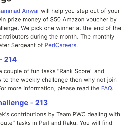
ammad Anwar
will help you step out of your
win prize money of $50 Amazon voucher by
allenge. We pick one winner at the end of the
ontributors during the month. The monthly
Peter Sergeant of
PerlCareers
.
- 214
 couple of fun tasks "Rank Score" and
ew to the weekly challenge then why not join
or more information, please read the
FAQ
.
allenge - 213
eek's contributions by Team PWC dealing with
oute" tasks in Perl and Raku. You will find