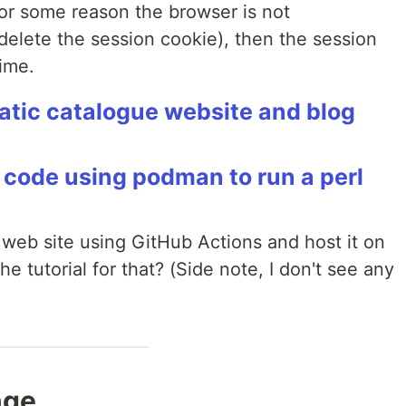
for some reason the browser is not
 delete the session cookie), then the session
time.
tatic catalogue website and blog
rl code using podman to run a perl
 web site using GitHub Actions and host it on
e tutorial for that? (Side note, I don't see any
nge