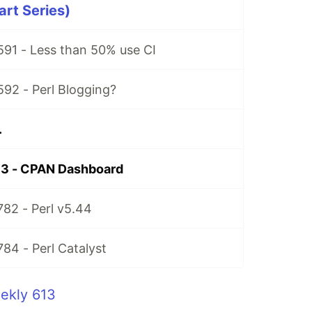
art Series)
591 - Less than 50% use CI
592 - Perl Blogging?
.
13 - CPAN Dashboard
782 - Perl v5.44
784 - Perl Catalyst
ekly 613