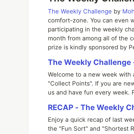
The Weekly Challenge
by
Moh
comfort-zone. You can even 
participating in the weekly ch
month from among all of the c
prize is kindly sponsored by 
The Weekly Challenge 
Welcome to a new week with a
"Collect Points". If you are n
us and have fun every week. F
RECAP - The Weekly Ch
Enjoy a quick recap of last w
the "Fun Sort" and "Shortest R