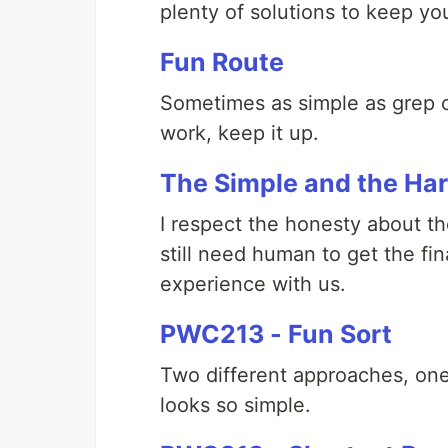
plenty of solutions to keep yo
Fun Route
Sometimes as simple as grep c
work, keep it up.
The Simple and the Ha
I respect the honesty about t
still need human to get the fi
experience with us.
PWC213 - Fun Sort
Two different approaches, one
looks so simple.