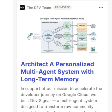
The DEV Team
PROMOTED
Architect A Personalized
Multi-Agent System with
Long-Term Memory
In support of our mission to accelerate the
developer journey on Google Cloud, we
built Dev Signal — a multi-agent system
designed to transform raw community