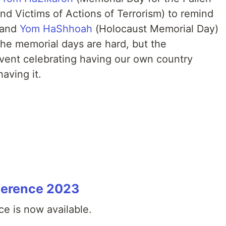
and Victims of Actions of Terrorism) to remind
l and
Yom HaShhoah
(Holocaust Memorial Day)
The memorial days are hard, but the
vent celebrating having our own country
aving it.
ference 2023
e is now available.