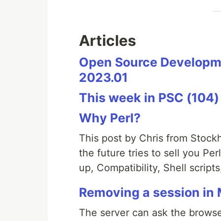
Articles
Open Source Developme
2023.01
This week in PSC (104)
Why Perl?
This post by Chris from Stoc
the future tries to sell you Pe
up, Compatibility, Shell scripts
Removing a session in 
The server can ask the browser