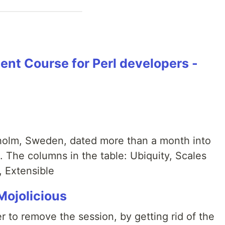
nt Course for Perl developers -
kholm, Sweden, dated more than a month into
rl. The columns in the table: Ubiquity, Scales
, Extensible
Mojolicious
 to remove the session, by getting rid of the