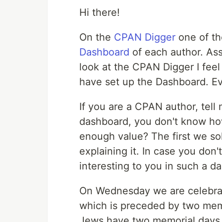
Hi there!
On the
CPAN Digger
one of the
Dashboard
of each author. Ass
look at the CPAN Digger I feel
have set up the Dashboard. E
If you are a CPAN author, tell
dashboard, you don't know how 
enough value? The first we so
explaining it. In case you don
interesting to you in such a d
On Wednesday we are celebra
which is preceded by two memo
Jews have two memorial day