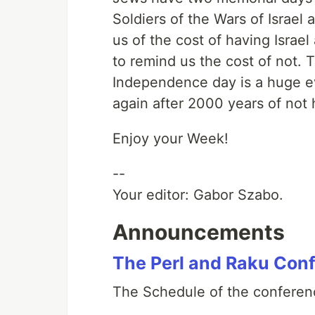
Soldiers of the Wars of Israel 
us of the cost of having Israe
to remind us the cost of not. 
Independence day is a huge e
again after 2000 years of not h
Enjoy your Week!
--
Your editor: Gabor Szabo.
Announcements
The Perl and Raku Con
The Schedule of the conferenc