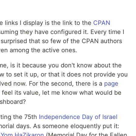
 links I display is the link to the
CPAN
uming they have configured it. Every time I
 surprised that so few of the CPAN authors
ven among the active ones.
 me, is it because you don't know about the
to set it up, or that it does not provide you
lved now. For the second, there is a
page
't feel its value, let me know what would be
ashboard?
ting the 75th
Independence Day of Israel
rial days. As someone eloquently put it:
s
Yom HaZikaron
(Memorial Day for the Fallen