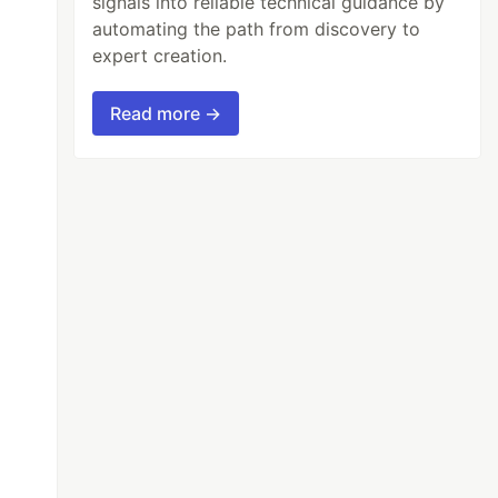
signals into reliable technical guidance by
automating the path from discovery to
expert creation.
Read more →