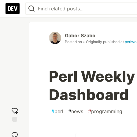
Gabor Szabo
Posted on
• Originally published at
perlwe
Perl Weekly
Dashboard
#
perl
#
news
#
programming
Add
reaction