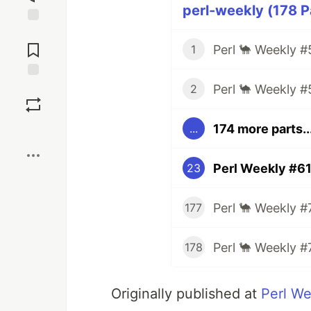
perl-weekly (178 P
Jump to
Comments
Perl 🐪 Weekly #
1
Perl 🐪 Weekly #
Save
2
174 more parts..
...
Boost
Perl Weekly #6
23
Perl 🐪 Weekly #
177
Perl 🐪 Weekly #
178
Originally published at
Perl We