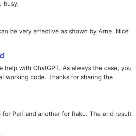
u busy.
an be very effective as shown by Arne. Nice
rd
he help with ChatGPT. As always the case, you
nal working code. Thanks for sharing the
 for Perl and another for Raku. The end result