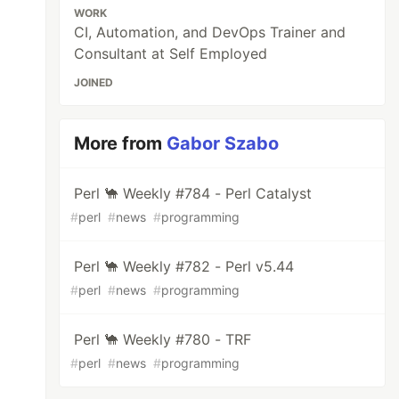
WORK
CI, Automation, and DevOps Trainer and
Consultant at Self Employed
JOINED
More from
Gabor Szabo
Perl 🐪 Weekly #784 - Perl Catalyst
#
perl
#
news
#
programming
Perl 🐪 Weekly #782 - Perl v5.44
#
perl
#
news
#
programming
Perl 🐪 Weekly #780 - TRF
#
perl
#
news
#
programming