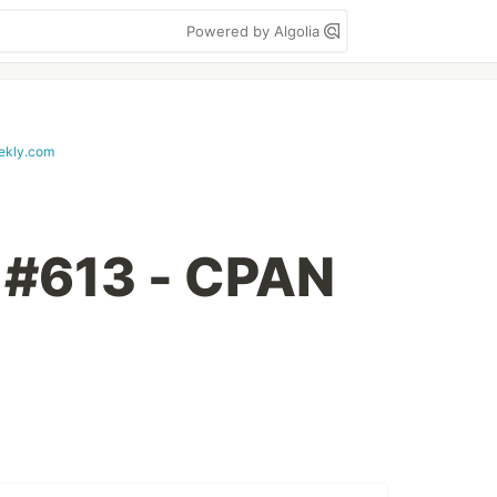
Powered by Algolia
ekly.com
 #613 - CPAN