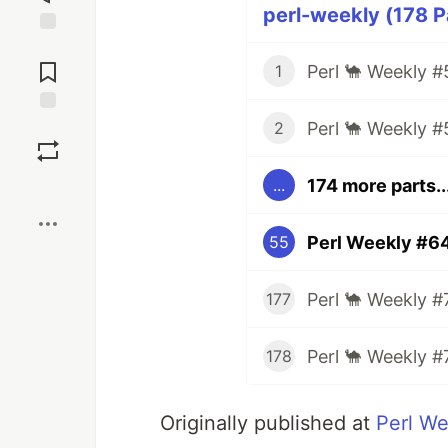
perl-weekly (178 P
Jump to
Comments
Perl 🐪 Weekly #
1
Perl 🐪 Weekly #
Save
2
174 more parts..
...
Boost
Perl Weekly #64
55
Perl 🐪 Weekly #
177
Perl 🐪 Weekly #
178
Originally published at
Perl W