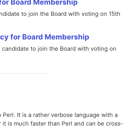
for Board Membership
didate to join the Board with voting on 15th
cy for Board Membership
 candidate to join the Board with voting on
o Perl. It is a rather verbose language with a
it is much faster than Perl and can be cross-