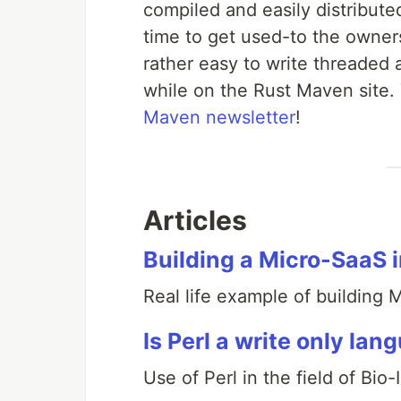
compiled and easily distribute
time to get used-to the owner
rather easy to write threaded a
while on the Rust Maven site. 
Maven newsletter
!
Articles
Building a Micro-SaaS 
Real life example of building
Is Perl a write only lan
Use of Perl in the field of Bio