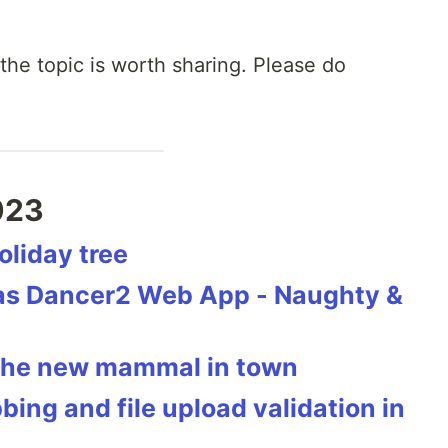
 the topic is worth sharing. Please do
023
oliday tree
mas Dancer2 Web App - Naughty &
 the new mammal in town
ing and file upload validation in