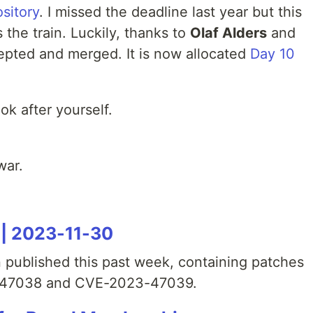
sitory
. I missed the deadline last year but this
s the train. Luckily, thanks to
Olaf Alders
and
epted and merged. It is now allocated
Day 10
ok after yourself.
war.
 | 2023-11-30
 published this past week, containing patches
3-47038 and CVE-2023-47039.