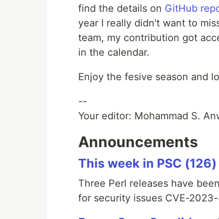
find the details on
GitHub repo
year I really didn't want to mis
team, my contribution got acc
in the calendar.
Enjoy the fesive season and lo
--
Your editor: Mohammad S. An
Announcements
This week in PSC (126)
Three Perl releases have been
for security issues CVE-202