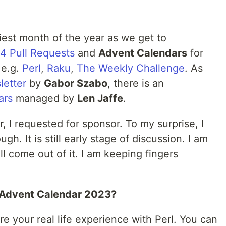
iest month of the year as we get to
4 Pull Requests
and
Advent Calendars
for
 e.g.
Perl
,
Raku
,
The Weekly Challenge
. As
letter
by
Gabor Szabo
, there is an
ars
managed by
Len Jaffe
.
, I requested for sponsor. To my surprise, I
h. It is still early stage of discussion. I am
l come out of it. I am keeping fingers
l Advent Calendar 2023?
re your real life experience with Perl. You can