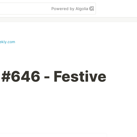
Powered by Algolia
ekly.com
 #646 - Festive