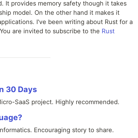
d. It provides memory safety though it takes
ship model. On the other hand it makes it
pplications. I've been writing about Rust for a
You are invited to subscribe to the
Rust
in 30 Days
 Micro-SaaS project. Highly recommended.
guage?
-Informatics. Encouraging story to share.