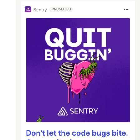
Sentry
PROMOTED
Don’t let the code bugs bite.