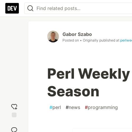
Gabor Szabo
Posted on
• Originally published at
perlwe
Perl Weekly
Season
#
perl
#
news
#
programming
Add
reaction