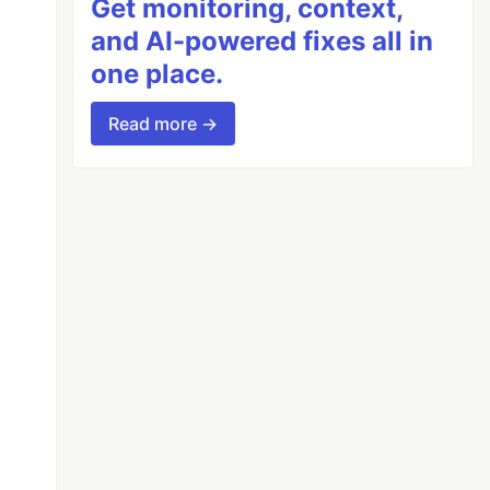
Get monitoring, context,
and AI-powered fixes all in
one place.
Read more →