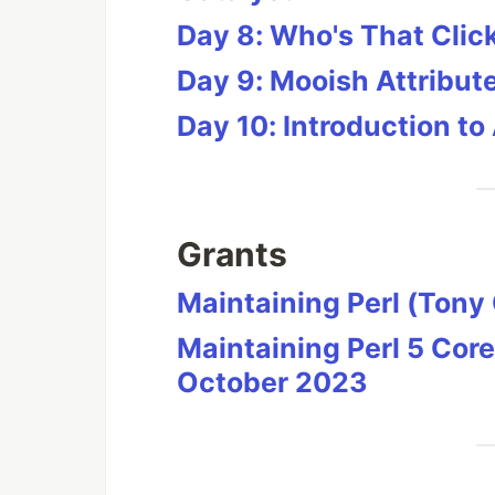
Day 8: Who's That Cli
Day 9: Mooish Attribut
Day 10: Introduction to
Grants
Maintaining Perl (Ton
Maintaining Perl 5 Core
October 2023