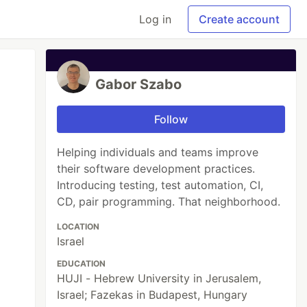
Log in
Create account
Gabor Szabo
Follow
Helping individuals and teams improve
their software development practices.
Introducing testing, test automation, CI,
CD, pair programming. That neighborhood.
LOCATION
Israel
EDUCATION
HUJI - Hebrew University in Jerusalem,
Israel; Fazekas in Budapest, Hungary