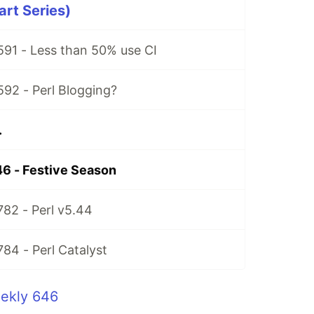
art Series)
591 - Less than 50% use CI
592 - Perl Blogging?
.
6 - Festive Season
782 - Perl v5.44
784 - Perl Catalyst
eekly 646