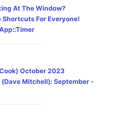
cking At The Window?
e Shortcuts For Everyone!
 App::Timer
y Cook) October 2023
 (Dave Mitchell): September -