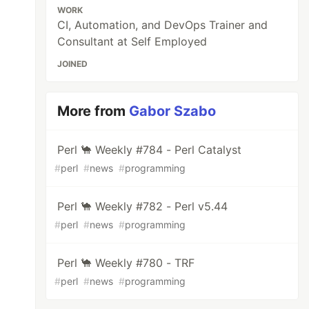
WORK
CI, Automation, and DevOps Trainer and
Consultant at Self Employed
JOINED
More from
Gabor Szabo
Perl 🐪 Weekly #784 - Perl Catalyst
#
perl
#
news
#
programming
Perl 🐪 Weekly #782 - Perl v5.44
#
perl
#
news
#
programming
Perl 🐪 Weekly #780 - TRF
#
perl
#
news
#
programming