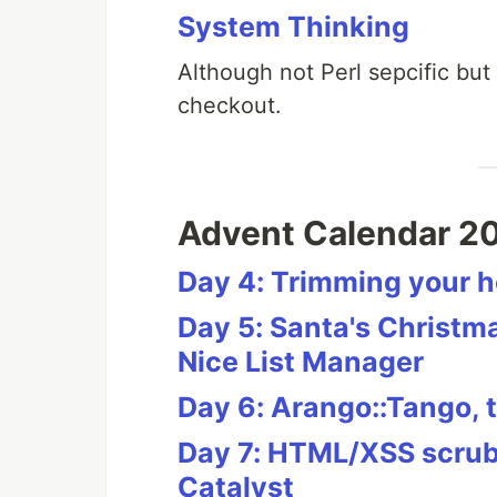
System Thinking
Although not Perl sepcific but
checkout.
Advent Calendar 2
Day 4: Trimming your h
Day 5: Santa's Christ
Nice List Manager
Day 6: Arango::Tango,
Day 7: HTML/XSS scrubb
Catalyst