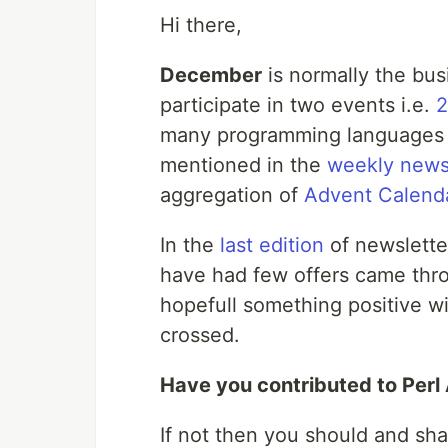
Hi there,
December
is normally the bus
participate in two events i.e.
2
many programming languages
mentioned in the
weekly news
aggregation of
Advent Calend
In the
last edition
of newsletter
have had few offers came throug
hopefull something positive wil
crossed.
Have you contributed to Per
If not then you should and sha