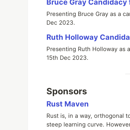
Bruce Gray Candidacy 
Presenting Bruce Gray as a can
Dec 2023.
Ruth Holloway Candida
Presenting Ruth Holloway as a
15th Dec 2023.
Sponsors
Rust Maven
Rust is, in a way, orthogonal t
steep learning curve. However 