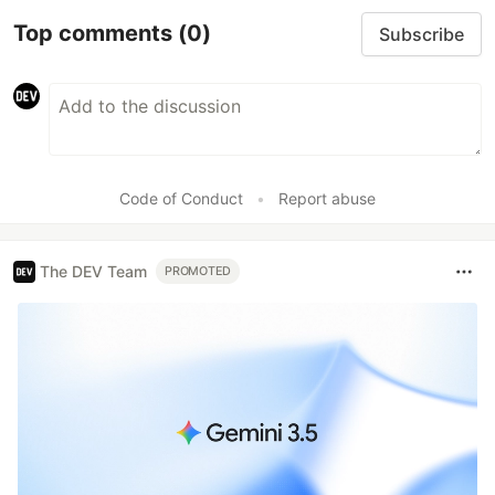
Top comments
(0)
Subscribe
Code of Conduct
•
Report abuse
The DEV Team
PROMOTED