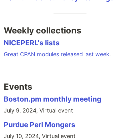
Weekly collections
NICEPERL's lists
Great CPAN modules released last week
.
Events
Boston.pm monthly meeting
July 9, 2024, Virtual event
Purdue Perl Mongers
July 10, 2024, Virtual event