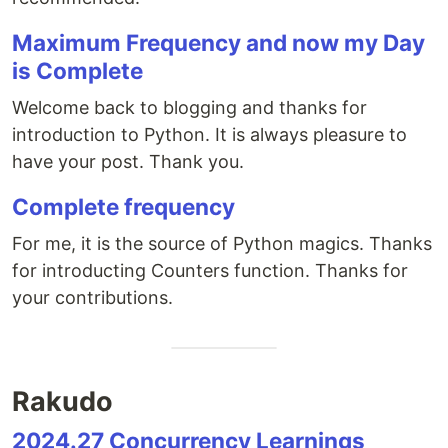
Maximum Frequency and now my Day
is Complete
Welcome back to blogging and thanks for
introduction to Python. It is always pleasure to
have your post. Thank you.
Complete frequency
For me, it is the source of Python magics. Thanks
for introducting Counters function. Thanks for
your contributions.
Rakudo
2024.27 Concurrency Learnings