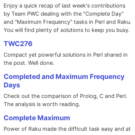
Enjoy a quick recap of last week's contributions
by Team PWC dealing with the "Complete Day"
and "Maximum Frequency" tasks in Perl and Raku.
You will find plenty of solutions to keep you busy.
TWC276
Compact yet powerful solutions in Perl shared in
the post. Well done.
Completed and Maximum Frequency
Days
Check out the comparison of Prolog, C and Perl.
The analysis is worth reading.
Complete Maximum
Power of Raku made the difficult task easy and at