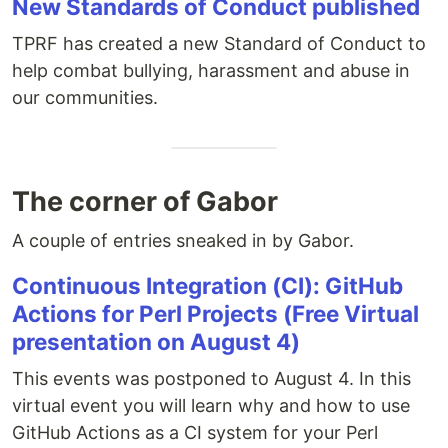
New Standards of Conduct published
TPRF has created a new Standard of Conduct to
help combat bullying, harassment and abuse in
our communities.
The corner of Gabor
A couple of entries sneaked in by Gabor.
Continuous Integration (CI): GitHub
Actions for Perl Projects (Free Virtual
presentation on August 4)
This events was postponed to August 4. In this
virtual event you will learn why and how to use
GitHub Actions as a CI system for your Perl