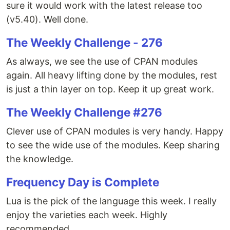
sure it would work with the latest release too
(v5.40). Well done.
The Weekly Challenge - 276
As always, we see the use of CPAN modules
again. All heavy lifting done by the modules, rest
is just a thin layer on top. Keep it up great work.
The Weekly Challenge #276
Clever use of CPAN modules is very handy. Happy
to see the wide use of the modules. Keep sharing
the knowledge.
Frequency Day is Complete
Lua is the pick of the language this week. I really
enjoy the varieties each week. Highly
recommended.