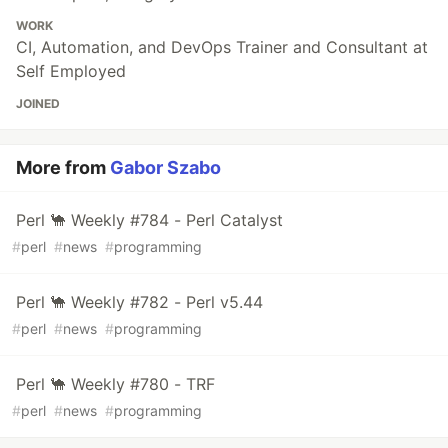
WORK
CI, Automation, and DevOps Trainer and Consultant at
Self Employed
JOINED
More from
Gabor Szabo
Perl 🐪 Weekly #784 - Perl Catalyst
#
perl
#
news
#
programming
Perl 🐪 Weekly #782 - Perl v5.44
#
perl
#
news
#
programming
Perl 🐪 Weekly #780 - TRF
#
perl
#
news
#
programming