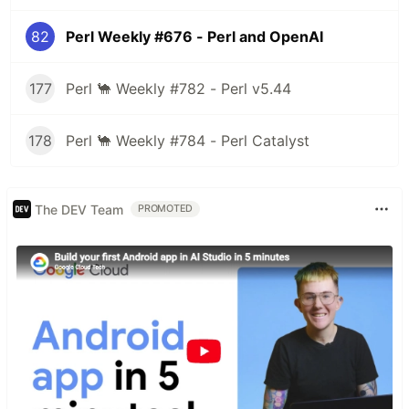
82
Perl Weekly #676 - Perl and OpenAI
177
Perl 🐪 Weekly #782 - Perl v5.44
178
Perl 🐪 Weekly #784 - Perl Catalyst
The DEV Team
PROMOTED