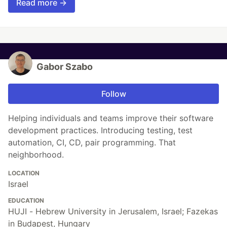
Read more →
Gabor Szabo
Follow
Helping individuals and teams improve their software
development practices. Introducing testing, test
automation, CI, CD, pair programming. That
neighborhood.
LOCATION
Israel
EDUCATION
HUJI - Hebrew University in Jerusalem, Israel; Fazekas
in Budapest, Hungary