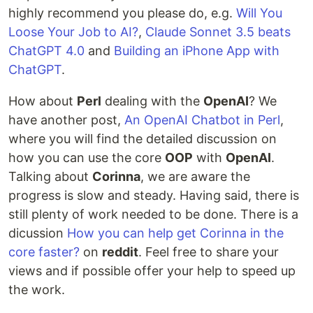
highly recommend you please do, e.g.
Will You
Loose Your Job to AI?
,
Claude Sonnet 3.5 beats
ChatGPT 4.0
and
Building an iPhone App with
ChatGPT
.
How about
Perl
dealing with the
OpenAI
? We
have another post,
An OpenAI Chatbot in Perl
,
where you will find the detailed discussion on
how you can use the core
OOP
with
OpenAI
.
Talking about
Corinna
, we are aware the
progress is slow and steady. Having said, there is
still plenty of work needed to be done. There is a
dicussion
How you can help get Corinna in the
core faster?
on
reddit
. Feel free to share your
views and if possible offer your help to speed up
the work.