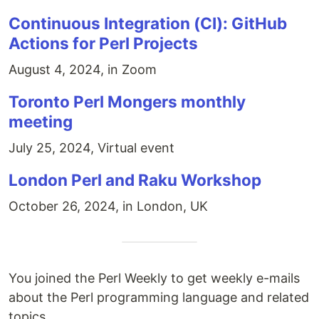
Continuous Integration (CI): GitHub
Actions for Perl Projects
August 4, 2024, in Zoom
Toronto Perl Mongers monthly
meeting
July 25, 2024, Virtual event
London Perl and Raku Workshop
October 26, 2024, in London, UK
You joined the Perl Weekly to get weekly e-mails
about the Perl programming language and related
topics.