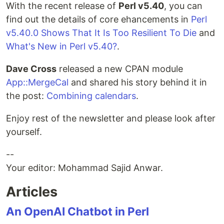
With the recent release of
Perl v5.40
, you can
find out the details of core ehancements in
Perl
v5.40.0 Shows That It Is Too Resilient To Die
and
What's New in Perl v5.40?
.
Dave Cross
released a new CPAN module
App::MergeCal
and shared his story behind it in
the post:
Combining calendars
.
Enjoy rest of the newsletter and please look after
yourself.
--
Your editor: Mohammad Sajid Anwar.
Articles
An OpenAI Chatbot in Perl