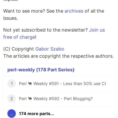
Want to see more? See the
archives
of all the
issues.
Not yet subscribed to the newsletter?
Join us
free of charge
!
(C) Copyright
Gabor Szabo
The articles are copyright the respective authors.
perl-weekly (178 Part Series)
1
Perl 🐪 Weekly #591 - Less than 50% use CI
2
Perl 🐪 Weekly #592 - Perl Blogging?
...
174 more parts...