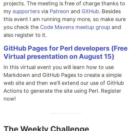
projects. The meeting is free of charge thanks to
my
supporters
via
Patreon
and
GitHub
. Besides
this event I am running many more, so make sure
you check the
Code Mavens meetup group
and
also register to it.
GitHub Pages for Perl developers (Free
Virtual presentation on August 15)
In this virtual event you will learn how to use
Markdown and GitHub Pages to create a simple
web site and then we'll extend our use of GitHub
Actions to generate the site using Perl. Register
now!
The Weekly Challenge