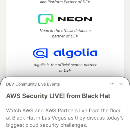
and Platform Partner of DEV
Neon is the official database
partner of DEV
Algolia is the official search partner
of DEV
DEV Community Live Events
AWS Security LIVE! from Black Hat
DEV Community
— A space to discuss and keep up software
development and manage your software career
Watch AWS and AWS Partners live from the floor
Home
DEV Challenges
DEV++
Videos
DEV Education Tracks
DEV Help
Advertise on DEV
at Black Hat in Las Vegas as they discuss today's
Organization Accounts
DEV Showcase
About
Contact
biggest cloud security challenges.
Free Postgres Database
DEV Shop
MLH