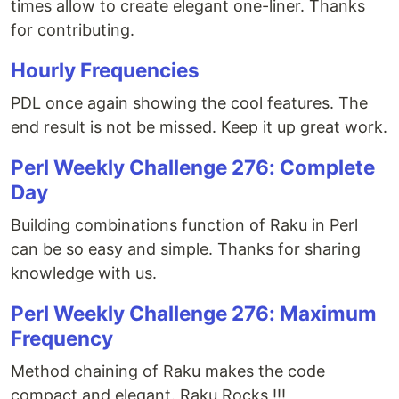
times allow to create elegant one-liner. Thanks
for contributing.
Hourly Frequencies
PDL once again showing the cool features. The
end result is not be missed. Keep it up great work.
Perl Weekly Challenge 276: Complete
Day
Building combinations function of Raku in Perl
can be so easy and simple. Thanks for sharing
knowledge with us.
Perl Weekly Challenge 276: Maximum
Frequency
Method chaining of Raku makes the code
compact and elegant. Raku Rocks !!!