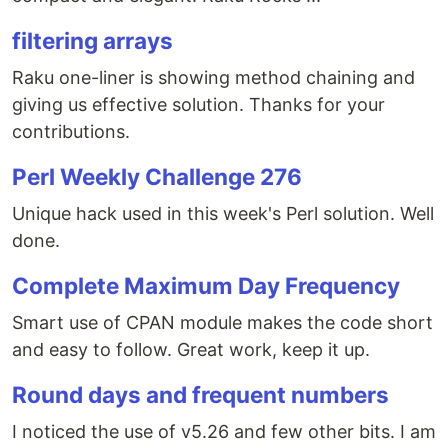
filtering arrays
Raku one-liner is showing method chaining and
giving us effective solution. Thanks for your
contributions.
Perl Weekly Challenge 276
Unique hack used in this week's Perl solution. Well
done.
Complete Maximum Day Frequency
Smart use of CPAN module makes the code short
and easy to follow. Great work, keep it up.
Round days and frequent numbers
I noticed the use of v5.26 and few other bits. I am