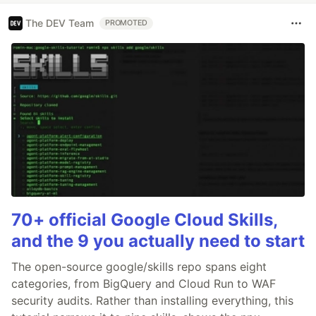
The DEV Team
PROMOTED
70+ official Google Cloud Skills,
and the 9 you actually need to start
The open-source google/skills repo spans eight
categories, from BigQuery and Cloud Run to WAF
security audits. Rather than installing everything, this