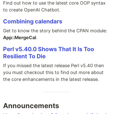
Find out how to use the latest core OOP syntax
to create OpenAI Chatbot.
Combining calendars
Get to know the story behind the CPAN module:
App::MergeCal
.
Perl v5.40.0 Shows That It Is Too
Resilient To Die
If you missed the latest release Perl v5.40 then
you must checkout this to find out more about
the core enhancements in the latest release.
Announcements