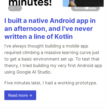
I built a native Android app in
an afternoon, and I've never
written a line of Kotlin
I’ve always thought building a mobile app
required climbing a massive learning curve just
to get a basic environment set up. To test that
theory, I tried building my very first Android app
using Google AI Studio.
Five minutes later, I had a working prototype.
Read more →