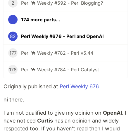
2
Perl 🐪 Weekly #592 - Perl Blogging?
...
174 more parts...
82
Perl Weekly #676 - Perl and OpenAI
177
Perl 🐪 Weekly #782 - Perl v5.44
178
Perl 🐪 Weekly #784 - Perl Catalyst
Originally published at
Perl Weekly 676
hi there,
I am not qualified to give my opinion on
OpenAI
. I
have noticed
Curtis
has an opinion and widely
respected too. If you haven't read then I would