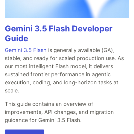
Gemini 3.5 Flash Developer
Guide
Gemini 3.5 Flash
is generally available (GA),
stable, and ready for scaled production use. As
our most intelligent Flash model, it delivers
sustained frontier performance in agentic
execution, coding, and long-horizon tasks at
scale.
This guide contains an overview of
improvements, API changes, and migration
guidance for Gemini 3.5 Flash.