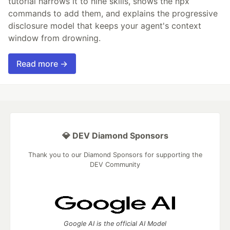
tutorial narrows it to nine skills, shows the npx
commands to add them, and explains the progressive
disclosure model that keeps your agent's context
window from drowning.
Read more →
💎 DEV Diamond Sponsors
Thank you to our Diamond Sponsors for supporting the
DEV Community
Google AI is the official AI Model