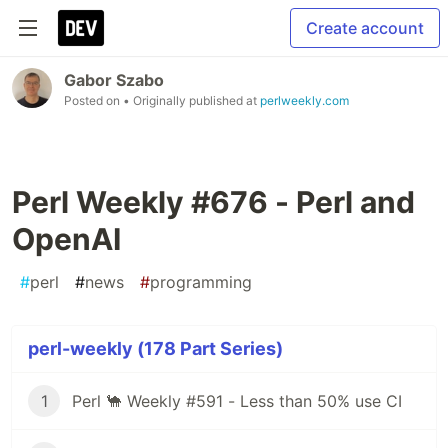
Create account
Gabor Szabo
Posted on
• Originally published at
perlweekly.com
Perl Weekly #676 - Perl and
OpenAI
#
perl
#
news
#
programming
perl-weekly (178 Part Series)
1
Perl 🐪 Weekly #591 - Less than 50% use CI