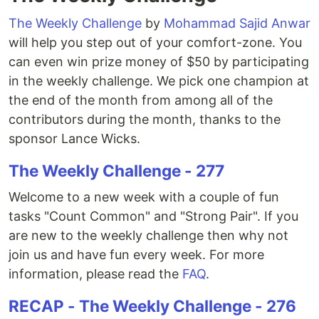
The Weekly Challenge
by
Mohammad Sajid Anwar
will help you step out of your comfort-zone. You
can even win prize money of $50 by participating
in the weekly challenge. We pick one champion at
the end of the month from among all of the
contributors during the month, thanks to the
sponsor Lance Wicks.
The Weekly Challenge - 277
Welcome to a new week with a couple of fun
tasks "Count Common" and "Strong Pair". If you
are new to the weekly challenge then why not
join us and have fun every week. For more
information, please read the
FAQ
.
RECAP - The Weekly Challenge - 276