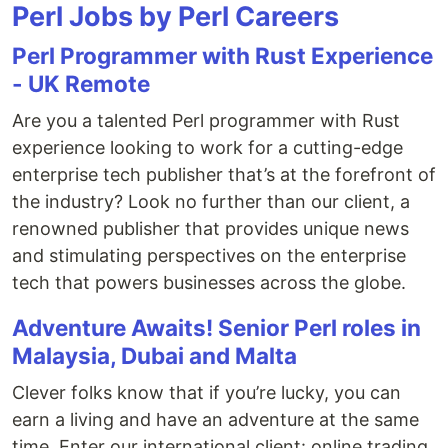
Perl Jobs by Perl Careers
Perl Programmer with Rust Experience
- UK Remote
Are you a talented Perl programmer with Rust
experience looking to work for a cutting-edge
enterprise tech publisher that’s at the forefront of
the industry? Look no further than our client, a
renowned publisher that provides unique news
and stimulating perspectives on the enterprise
tech that powers businesses across the globe.
Adventure Awaits! Senior Perl roles in
Malaysia, Dubai and Malta
Clever folks know that if you’re lucky, you can
earn a living and have an adventure at the same
time. Enter our international client: online trading