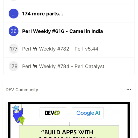
...
174 more parts...
26
Perl Weekly #616 - Camel in India
177
Perl 🐪 Weekly #782 - Perl v5.44
178
Perl 🐪 Weekly #784 - Perl Catalyst
DEV Community