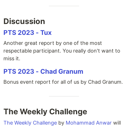
Discussion
PTS 2023 - Tux
Another great report by one of the most
respectable participant. You really don't want to
miss it.
PTS 2023 - Chad Granum
Bonus event report for all of us by Chad Granum.
The Weekly Challenge
The Weekly Challenge
by
Mohammad Anwar
will