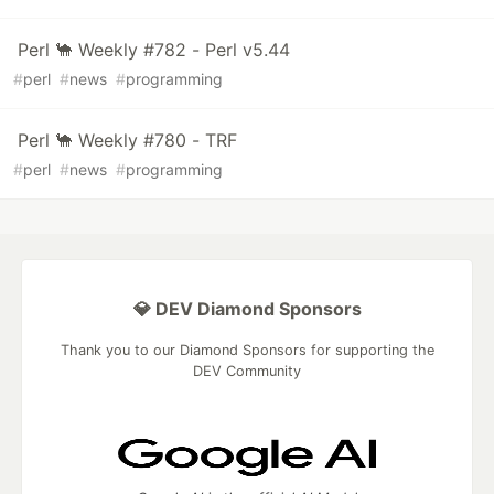
Perl 🐪 Weekly #782 - Perl v5.44
#
perl
#
news
#
programming
Perl 🐪 Weekly #780 - TRF
#
perl
#
news
#
programming
💎 DEV Diamond Sponsors
Thank you to our Diamond Sponsors for supporting the
DEV Community