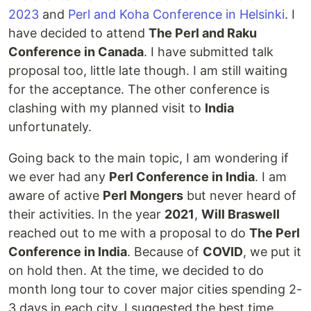
2023
and
Perl and Koha Conference in Helsinki
. I
have decided to attend
The Perl and Raku
Conference in Canada
. I have submitted talk
proposal too, little late though. I am still waiting
for the acceptance. The other conference is
clashing with my planned visit to
India
unfortunately.
Going back to the main topic, I am wondering if
we ever had any
Perl Conference in India
. I am
aware of active
Perl Mongers
but never heard of
their activities. In the year
2021
,
Will Braswell
reached out to me with a proposal to do
The Perl
Conference in India
. Because of
COVID
, we put it
on hold then. At the time, we decided to do
month long tour to cover major cities spending 2-
3 days in each city. I suggested the best time