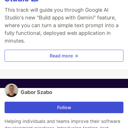
This track will guide you through Google AI
Studio's new "Build apps with Gemini" feature,
where you can turn a simple text prompt into a
fully functional, deployed web application in
minutes.
Read more →
Gabor Szabo
Follow
Helping individuals and teams improve their software