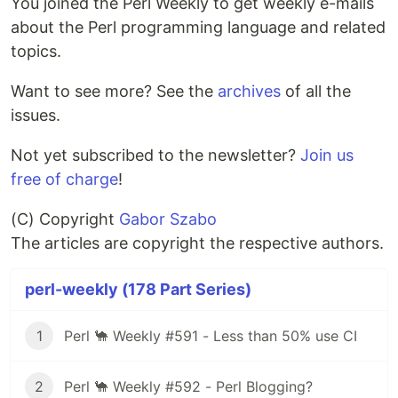
You joined the Perl Weekly to get weekly e-mails
about the Perl programming language and related
topics.
Want to see more? See the
archives
of all the
issues.
Not yet subscribed to the newsletter?
Join us
free of charge
!
(C) Copyright
Gabor Szabo
The articles are copyright the respective authors.
perl-weekly (178 Part Series)
1
Perl 🐪 Weekly #591 - Less than 50% use CI
2
Perl 🐪 Weekly #592 - Perl Blogging?