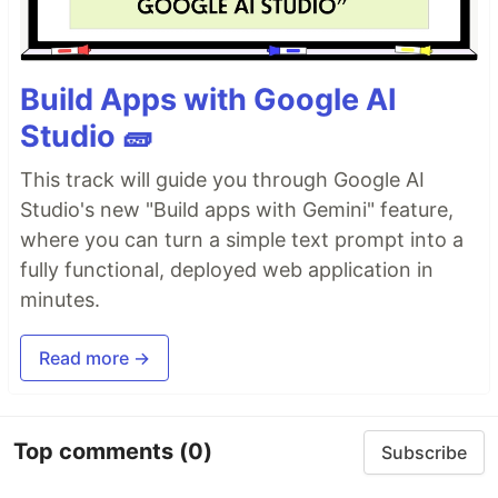
Build Apps with Google AI
Studio 🧱
This track will guide you through Google AI
Studio's new "Build apps with Gemini" feature,
where you can turn a simple text prompt into a
fully functional, deployed web application in
minutes.
Read more →
Top comments
(0)
Subscribe