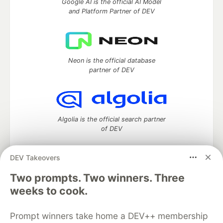
Google AI is the official AI Model
and Platform Partner of DEV
Neon is the official database
partner of DEV
Algolia is the official search partner
of DEV
DEV Takeovers
Two prompts. Two winners. Three
DEV Community
— A space to discuss and keep up software
development and manage your software career
weeks to cook.
Home
DEV Challenges
DEV++
Videos
DEV Education Tracks
DEV Help
Advertise on DEV
Prompt winners take home a DEV++ membership
Organization Accounts
DEV Showcase
About
Contact