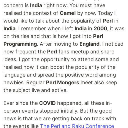
concern is
India
right now. You must have
realised the context of
Camel
by now. Today I
would like to talk about the popularity of
Perl
in
India
. I remember when I left
India
in
2000
, it was
on the rise and that is how I got into
Perl
Programming
. After moving to
England
, I noticed
how frequent the
Perl
fans meetup and share
ideas. I got the opportunity to attend some and
realised how it can boost the popularity of the
language and spread the positive word among
newbies. Regular
Perl Mongers
meet also keep
the subject live and active.
Ever since the
COVID
happened, all these in-
person events stopped initially. But the good
news is that we are getting back on track with
the events like
The Perl and Raku Conference