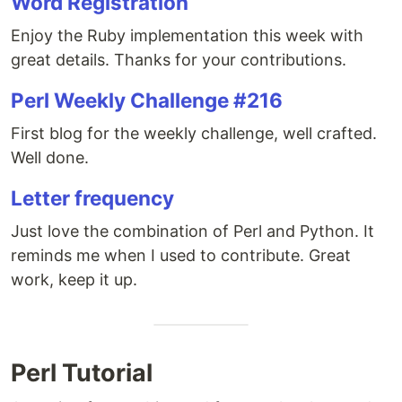
Word Registration
Enjoy the Ruby implementation this week with
great details. Thanks for your contributions.
Perl Weekly Challenge #216
First blog for the weekly challenge, well crafted.
Well done.
Letter frequency
Just love the combination of Perl and Python. It
reminds me when I used to contribute. Great
work, keep it up.
Perl Tutorial