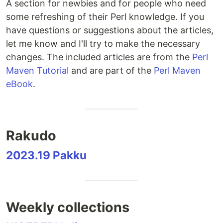
A section for newbies and for people who need
some refreshing of their Perl knowledge. If you
have questions or suggestions about the articles,
let me know and I'll try to make the necessary
changes. The included articles are from the
Perl
Maven Tutorial
and are part of the
Perl Maven
eBook
.
Rakudo
2023.19 Pakku
Weekly collections