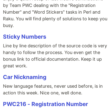
by Team PWC dealing with the "Registration
Number" and "Word Stickers" tasks in Perl and
Raku. You will find plenty of solutions to keep you
busy.
Sticky Numbers
Line by line description of the source code is very
handy to follow the process. You even get the
bonus link to official documentation. Keep it up
great work.
Car Nicknaming
New language features, never used before, is in
action this week. Nice one, well done.
PWC216 - Registration Number