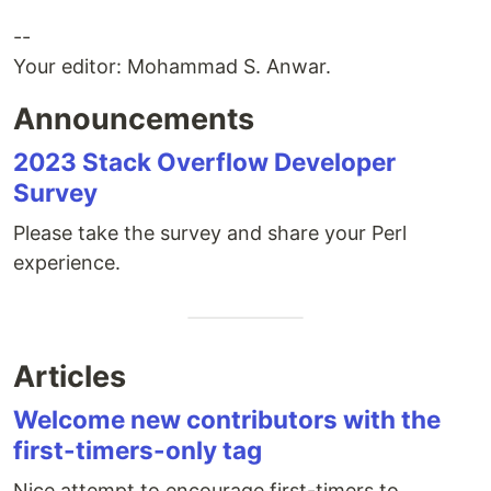
--
Your editor: Mohammad S. Anwar.
Announcements
2023 Stack Overflow Developer
Survey
Please take the survey and share your Perl
experience.
Articles
Welcome new contributors with the
first-timers-only tag
Nice attempt to encourage first-timers to