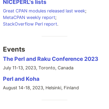
NICEPERL's lists
Great CPAN modules released last week
;
MetaCPAN weekly report
;
StackOverflow Perl report
.
Events
The Perl and Raku Conference 2023
July 11-13, 2023, Toronto, Canada
Perl and Koha
August 14-18, 2023, Helsinki, Finland