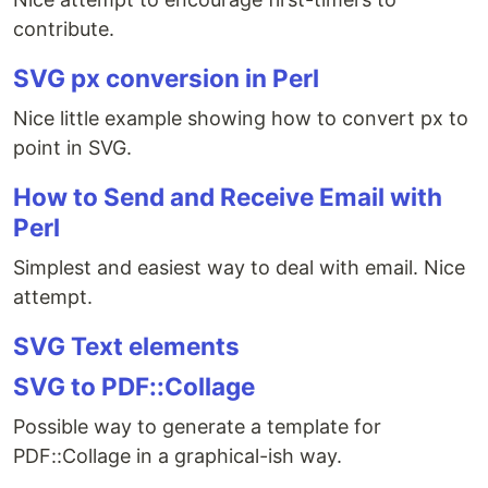
contribute.
SVG px conversion in Perl
Nice little example showing how to convert px to
point in SVG.
How to Send and Receive Email with
Perl
Simplest and easiest way to deal with email. Nice
attempt.
SVG Text elements
SVG to PDF::Collage
Possible way to generate a template for
PDF::Collage in a graphical-ish way.