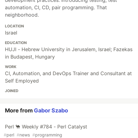
development practices. Introducing testing, test
automation, CI, CD, pair programming. That
neighborhood.
LOCATION
Israel
EDUCATION
HUJI - Hebrew University in Jerusalem, Israel; Fazekas
in Budapest, Hungary
WORK
CI, Automation, and DevOps Trainer and Consultant at
Self Employed
JOINED
More from
Gabor Szabo
Perl 🐪 Weekly #784 - Perl Catalyst
#
perl
#
news
#
programming