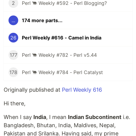
2
Perl 🐪 Weekly #592 - Perl Blogging?
...
174 more parts...
26
Perl Weekly #616 - Camel in India
177
Perl 🐪 Weekly #782 - Perl v5.44
178
Perl 🐪 Weekly #784 - Perl Catalyst
Originally published at
Perl Weekly 616
Hi there,
When I say
India
, I mean
Indian Subcontinent
i.e.
Bangladesh, Bhutan, India, Maldives, Nepal,
Pakistan and Srilanka. Having said, my prime