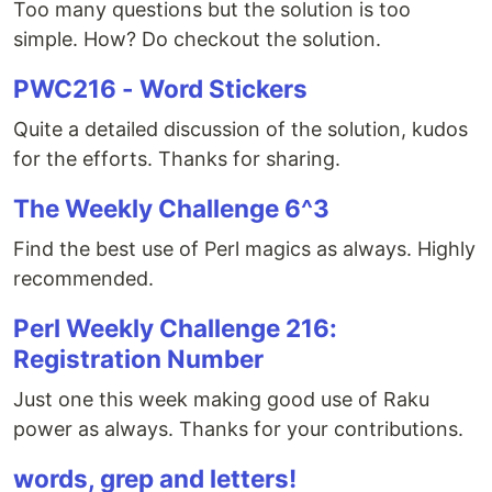
Too many questions but the solution is too
simple. How? Do checkout the solution.
PWC216 - Word Stickers
Quite a detailed discussion of the solution, kudos
for the efforts. Thanks for sharing.
The Weekly Challenge 6^3
Find the best use of Perl magics as always. Highly
recommended.
Perl Weekly Challenge 216:
Registration Number
Just one this week making good use of Raku
power as always. Thanks for your contributions.
words, grep and letters!