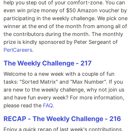
help you step out of your comfort-zone. You can
even win prize money of $50 Amazon voucher by
participating in the weekly challenge. We pick one
winner at the end of the month from among all of
the contributors during the month. The monthly
prize is kindly sponsored by Peter Sergeant of
PerlCareers
.
The Weekly Challenge - 217
Welcome to a new week with a couple of fun
tasks: "Sorted Matrix" and "Max Number". If you
are new to the weekly challenge, why not join us
and have fun every week? For more information,
please read the
FAQ
.
RECAP - The Weekly Challenge - 216
Enjoy a quick recap of last week's contributions