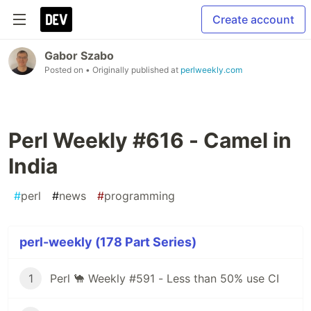
Create account
Gabor Szabo
Posted on
• Originally published at
perlweekly.com
Perl Weekly #616 - Camel in
India
#
perl
#
news
#
programming
perl-weekly (178 Part Series)
1
Perl 🐪 Weekly #591 - Less than 50% use CI