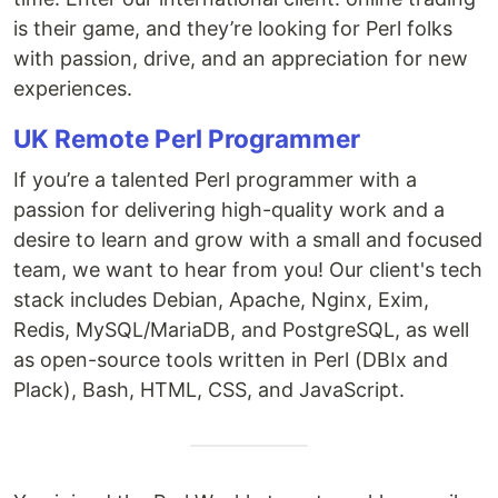
is their game, and they’re looking for Perl folks
with passion, drive, and an appreciation for new
experiences.
UK Remote Perl Programmer
If you’re a talented Perl programmer with a
passion for delivering high-quality work and a
desire to learn and grow with a small and focused
team, we want to hear from you! Our client's tech
stack includes Debian, Apache, Nginx, Exim,
Redis, MySQL/MariaDB, and PostgreSQL, as well
as open-source tools written in Perl (DBIx and
Plack), Bash, HTML, CSS, and JavaScript.