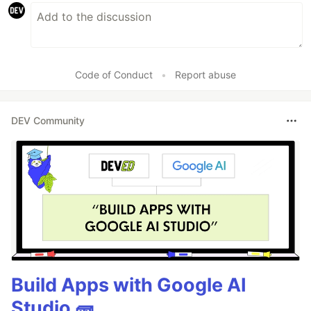
Code of Conduct
•
Report abuse
DEV Community
Build Apps with Google AI
Studio 🧱