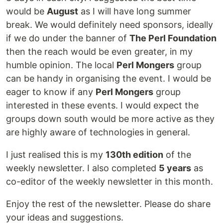
would be
August
as I will have long summer
break. We would definitely need sponsors, ideally
if we do under the banner of
The Perl Foundation
then the reach would be even greater, in my
humble opinion. The local
Perl Mongers
group
can be handy in organising the event. I would be
eager to know if any
Perl Mongers
group
interested in these events. I would expect the
groups down south would be more active as they
are highly aware of technologies in general.
I just realised this is my
130th edition
of the
weekly newsletter. I also completed
5 years
as
co-editor of the weekly newsletter in this month.
Enjoy the rest of the newsletter. Please do share
your ideas and suggestions.