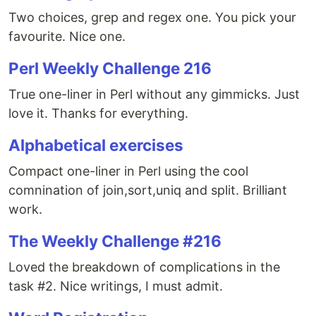
Two choices, grep and regex one. You pick your
favourite. Nice one.
Perl Weekly Challenge 216
True one-liner in Perl without any gimmicks. Just
love it. Thanks for everything.
Alphabetical exercises
Compact one-liner in Perl using the cool
comnination of join,sort,uniq and split. Brilliant
work.
The Weekly Challenge #216
Loved the breakdown of complications in the
task #2. Nice writings, I must admit.