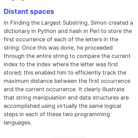
Distant spaces
In Finding the Largest Substring, Simon created a
dictionary in Python and hash in Perl to store the
first occurrence of each of the letters in the
string. Once this was done, he proceeded
through the entire string to compare the current
index to the index where the letter was first
stored; this enabled him to efficiently track the
maximum distance between the first occurrence
and the current occurrence. It clearly illustrate
that string manipulation and data structures are
accomplished using virtually the same logical
steps in each of these two programming
languages.