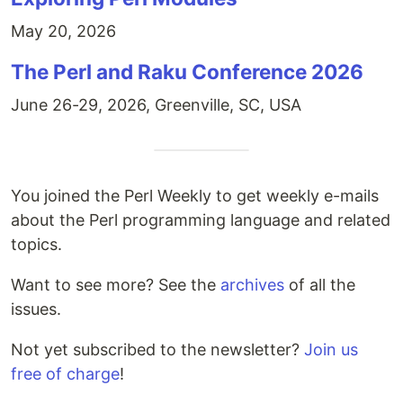
May 20, 2026
The Perl and Raku Conference 2026
June 26-29, 2026, Greenville, SC, USA
You joined the Perl Weekly to get weekly e-mails
about the Perl programming language and related
topics.
Want to see more? See the
archives
of all the
issues.
Not yet subscribed to the newsletter?
Join us
free of charge
!