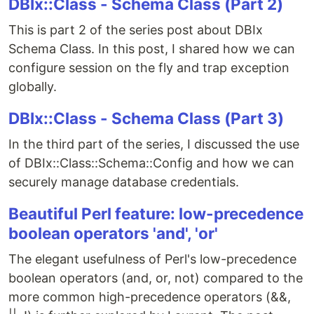
DBIx::Class - Schema Class (Part 2)
This is part 2 of the series post about DBIx
Schema Class. In this post, I shared how we can
configure session on the fly and trap exception
globally.
DBIx::Class - Schema Class (Part 3)
In the third part of the series, I discussed the use
of DBIx::Class::Schema::Config and how we can
securely manage database credentials.
Beautiful Perl feature: low-precedence
boolean operators 'and', 'or'
The elegant usefulness of Perl's low-precedence
boolean operators (and, or, not) compared to the
more common high-precedence operators (&&,