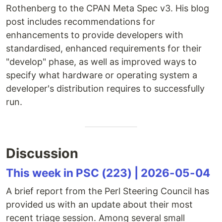
Rothenberg to the CPAN Meta Spec v3. His blog
post includes recommendations for
enhancements to provide developers with
standardised, enhanced requirements for their
"develop" phase, as well as improved ways to
specify what hardware or operating system a
developer's distribution requires to successfully
run.
Discussion
This week in PSC (223) | 2026-05-04
A brief report from the Perl Steering Council has
provided us with an update about their most
recent triage session. Among several small