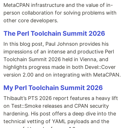
MetaCPAN infrastructure and the value of in-
person collaboration for solving problems with
other core developers.
The Perl Toolchain Summit 2026
In this blog post, Paul Johnson provides his
impressions of an intense and productive Perl
Toolchain Summit 2026 held in Vienna, and
highlights progress made in both Devel::Cover
version 2.00 and on integrating with MetaCPAN.
My Perl Toolchain Summit 2026
Thibault’s PTS 2026 report features a heavy lift
on Test::Smoke releases and CPAN security
hardening. His post offers a deep dive into the
technical vetting of YAML payloads and the