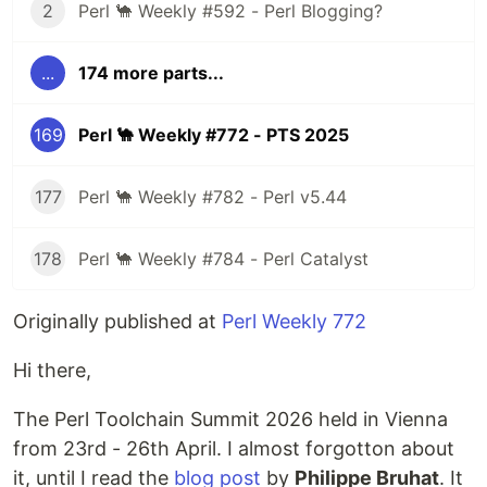
2
Perl 🐪 Weekly #592 - Perl Blogging?
...
174 more parts...
169
Perl 🐪 Weekly #772 - PTS 2025
177
Perl 🐪 Weekly #782 - Perl v5.44
178
Perl 🐪 Weekly #784 - Perl Catalyst
Originally published at
Perl Weekly 772
Hi there,
The Perl Toolchain Summit 2026 held in Vienna
from 23rd - 26th April. I almost forgotton about
it, until I read the
blog post
by
Philippe Bruhat
. It