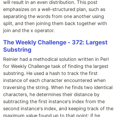
will result in an even distribution. This post
emphasizes on a well-structured plan, such as
separating the words from one another using
split, and then joining them back together with
join and the x operator.
The Weekly Challenge - 372: Largest
Substring
Reinier had a methodical solution written in Perl
for Weekly Challenge task of finding the largest
substring. He used a hash to track the first
instance of each character encountered when
traversing the string. When he finds two identical
characters, he determines their distance by
subtracting the first instance's index from the
second instance's index, and keeping track of the
maximum value found up to that point; if he