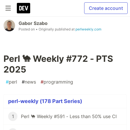
Create account
Gabor Szabo
Posted on
• Originally published at
perlweekly.com
Perl 🐪 Weekly #772 - PTS
2025
#
perl
#
news
#
programming
perl-weekly (178 Part Series)
1
Perl 🐪 Weekly #591 - Less than 50% use CI