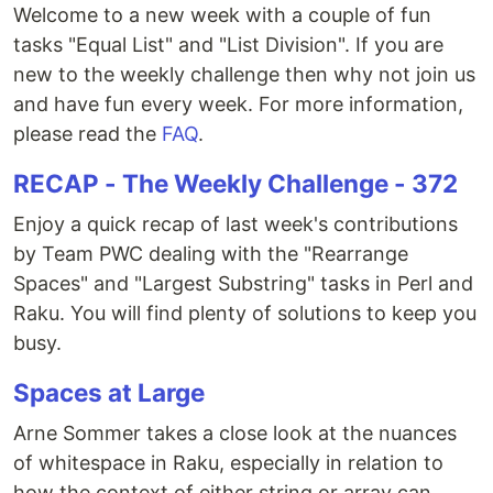
Welcome to a new week with a couple of fun
tasks "Equal List" and "List Division". If you are
new to the weekly challenge then why not join us
and have fun every week. For more information,
please read the
FAQ
.
RECAP - The Weekly Challenge - 372
Enjoy a quick recap of last week's contributions
by Team PWC dealing with the "Rearrange
Spaces" and "Largest Substring" tasks in Perl and
Raku. You will find plenty of solutions to keep you
busy.
Spaces at Large
Arne Sommer takes a close look at the nuances
of whitespace in Raku, especially in relation to
how the context of either string or array can