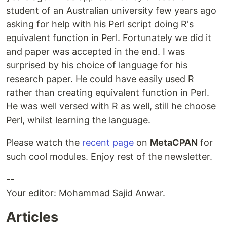
student of an Australian university few years ago
asking for help with his Perl script doing R's
equivalent function in Perl. Fortunately we did it
and paper was accepted in the end. I was
surprised by his choice of language for his
research paper. He could have easily used R
rather than creating equivalent function in Perl.
He was well versed with R as well, still he choose
Perl, whilst learning the language.
Please watch the
recent page
on
MetaCPAN
for
such cool modules. Enjoy rest of the newsletter.
--
Your editor: Mohammad Sajid Anwar.
Articles