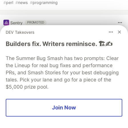
#
perl
#
news
#
programming
Sentry
PROMOTED
DEV Takeovers
Builders fix. Writers reminisce. 🏗️✍️
The Summer Bug Smash has two prompts: Clear
the Lineup for real bug fixes and performance
PRs, and Smash Stories for your best debugging
tales. Pick your lane and go for a piece of the
$5,000 prize pool.
Structured logs. Connected to your
stack traces. Sentry Has Logs (GA)
Join Now
🪵
Logs is out of beta and generally available to