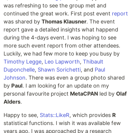
was refreshing to see the group met and
continued the great work. First post event
report
was shared by
Thomas Klausner
. The event
report gave a detailed insights what happend
during the 4-days event. I was hoping to see
more such event report from other attendees.
Luckily, we had few more to keep you busy by
Timothy Legge
,
Leo Lapworth
,
Thibault
Duponchelle
,
Shawn Sorichetti
, and
Paul
Johnson
. There was even a group photo shared
by
Paul
. I am looking for an update on my
personal favourite project
MetaCPAN
led by
Olaf
Alders
.
Happy to see,
Stats::LikeR
, which provides
R
statistical functions. I wish it was available few
years ago. I was approached by a research