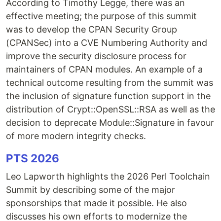
According to Timothy Legge, there was an
effective meeting; the purpose of this summit
was to develop the CPAN Security Group
(CPANSec) into a CVE Numbering Authority and
improve the security disclosure process for
maintainers of CPAN modules. An example of a
technical outcome resulting from the summit was
the inclusion of signature function support in the
distribution of Crypt::OpenSSL::RSA as well as the
decision to deprecate Module::Signature in favour
of more modern integrity checks.
PTS 2026
Leo Lapworth highlights the 2026 Perl Toolchain
Summit by describing some of the major
sponsorships that made it possible. He also
discusses his own efforts to modernize the