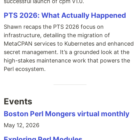
successful launch of cpm v1.0.
PTS 2026: What Actually Happened
Shawn recaps the PTS 2026 focus on
infrastructure, detailing the migration of
MetaCPAN services to Kubernetes and enhanced
secret management. It’s a grounded look at the
high-stakes maintenance work that powers the
Perl ecosystem.
Events
Boston Perl Mongers virtual monthly
May 12, 2026
Exploring Perl Modules