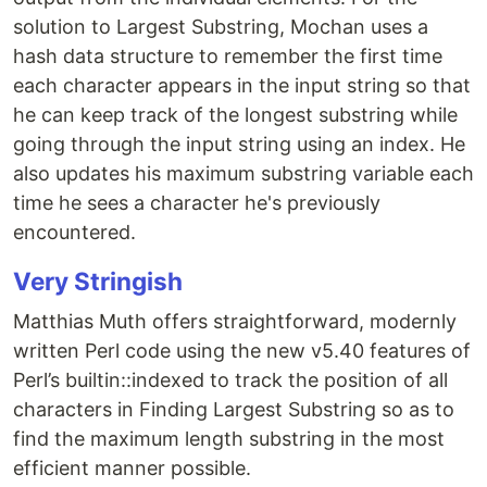
solution to Largest Substring, Mochan uses a
hash data structure to remember the first time
each character appears in the input string so that
he can keep track of the longest substring while
going through the input string using an index. He
also updates his maximum substring variable each
time he sees a character he's previously
encountered.
Very Stringish
Matthias Muth offers straightforward, modernly
written Perl code using the new v5.40 features of
Perl’s builtin::indexed to track the position of all
characters in Finding Largest Substring so as to
find the maximum length substring in the most
efficient manner possible.