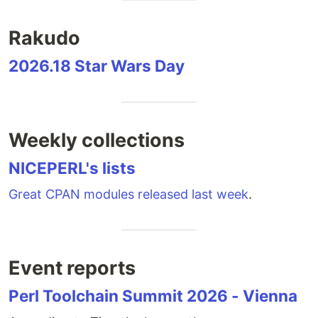
Rakudo
2026.18 Star Wars Day
Weekly collections
NICEPERL's lists
Great CPAN modules released last week
.
Event reports
Perl Toolchain Summit 2026 - Vienna