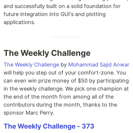
and successfully built on a solid foundation for
future integration into GUI's and plotting
applications.
The Weekly Challenge
The Weekly Challenge
by
Mohammad Sajid Anwar
will help you step out of your comfort-zone. You
can even win prize money of $50 by participating
in the weekly challenge. We pick one champion at
the end of the month from among all of the
contributors during the month, thanks to the
sponsor Marc Perry.
The Weekly Challenge - 373