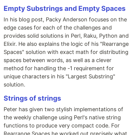
Empty Substrings and Empty Spaces
In his blog post, Packy Anderson focuses on the
edge cases for each of the challenges and
provides solid solutions in Perl, Raku, Python and
Elixir. He also explains the logic of his "Rearrange
Spaces" solution with exact math for distributing
spaces between words, as well as a clever
method for handling the -1 requirement for
unique characters in his "Largest Substring"
solution.
Strings of strings
Peter has given two stylish implementations of
the weekly challenge using Perl's native string
functions to produce very compact code. For
Rearrange Spaces he worked out precisely what