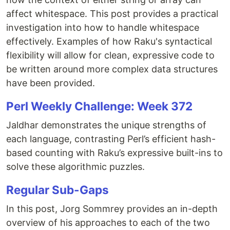
affect whitespace. This post provides a practical
investigation into how to handle whitespace
effectively. Examples of how Raku's syntactical
flexibility will allow for clean, expressive code to
be written around more complex data structures
have been provided.
Perl Weekly Challenge: Week 372
Jaldhar demonstrates the unique strengths of
each language, contrasting Perl’s efficient hash-
based counting with Raku’s expressive built-ins to
solve these algorithmic puzzles.
Regular Sub-Gaps
In this post, Jorg Sommrey provides an in-depth
overview of his approaches to each of the two