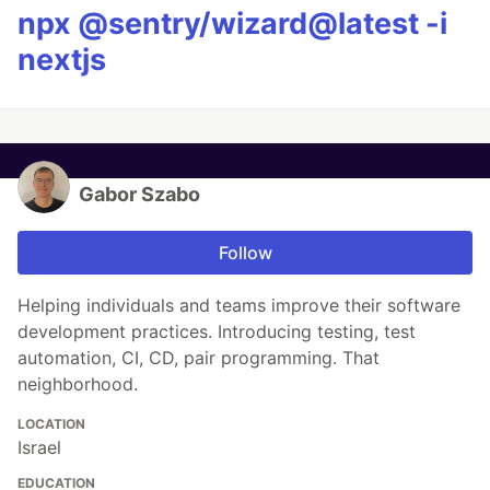
npx @sentry/wizard@latest -i
nextjs
Gabor Szabo
Follow
Helping individuals and teams improve their software
development practices. Introducing testing, test
automation, CI, CD, pair programming. That
neighborhood.
LOCATION
Israel
EDUCATION