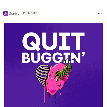
Sentry
PROMOTED