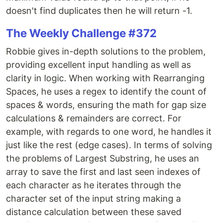
doesn't find duplicates then he will return -1.
The Weekly Challenge #372
Robbie gives in-depth solutions to the problem,
providing excellent input handling as well as
clarity in logic. When working with Rearranging
Spaces, he uses a regex to identify the count of
spaces & words, ensuring the math for gap size
calculations & remainders are correct. For
example, with regards to one word, he handles it
just like the rest (edge cases). In terms of solving
the problems of Largest Substring, he uses an
array to save the first and last seen indexes of
each character as he iterates through the
character set of the input string making a
distance calculation between these saved