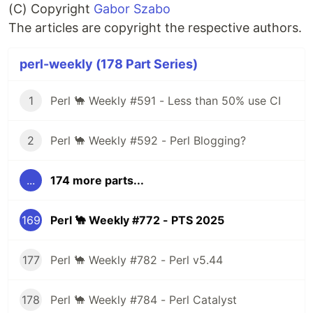
(C) Copyright
Gabor Szabo
The articles are copyright the respective authors.
perl-weekly (178 Part Series)
1
Perl 🐪 Weekly #591 - Less than 50% use CI
2
Perl 🐪 Weekly #592 - Perl Blogging?
...
174 more parts...
169
Perl 🐪 Weekly #772 - PTS 2025
177
Perl 🐪 Weekly #782 - Perl v5.44
178
Perl 🐪 Weekly #784 - Perl Catalyst