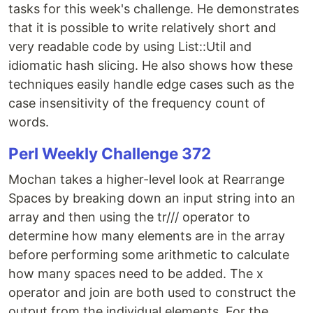
tasks for this week's challenge. He demonstrates
that it is possible to write relatively short and
very readable code by using List::Util and
idiomatic hash slicing. He also shows how these
techniques easily handle edge cases such as the
case insensitivity of the frequency count of
words.
Perl Weekly Challenge 372
Mochan takes a higher-level look at Rearrange
Spaces by breaking down an input string into an
array and then using the tr/// operator to
determine how many elements are in the array
before performing some arithmetic to calculate
how many spaces need to be added. The x
operator and join are both used to construct the
output from the individual elements. For the