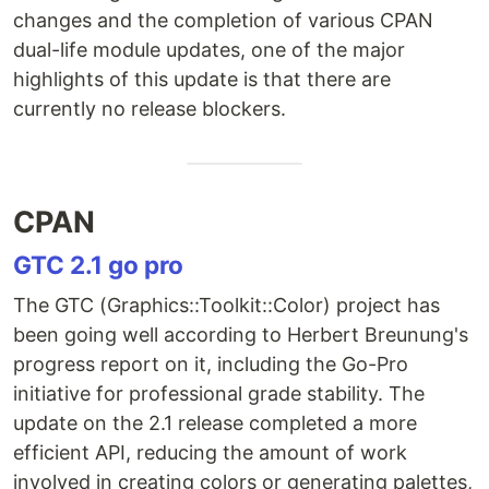
changes and the completion of various CPAN
dual-life module updates, one of the major
highlights of this update is that there are
currently no release blockers.
CPAN
GTC 2.1 go pro
The GTC (Graphics::Toolkit::Color) project has
been going well according to Herbert Breunung's
progress report on it, including the Go-Pro
initiative for professional grade stability. The
update on the 2.1 release completed a more
efficient API, reducing the amount of work
involved in creating colors or generating palettes,