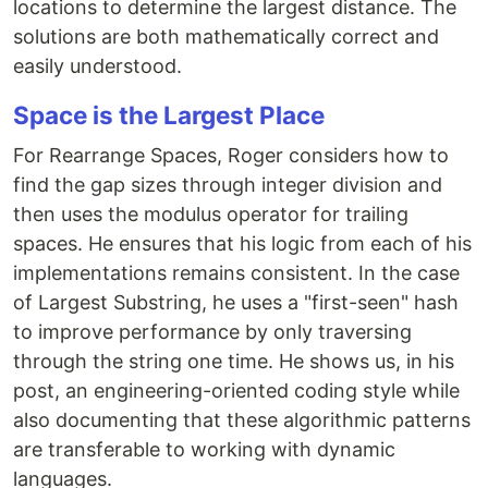
locations to determine the largest distance. The
solutions are both mathematically correct and
easily understood.
Space is the Largest Place
For Rearrange Spaces, Roger considers how to
find the gap sizes through integer division and
then uses the modulus operator for trailing
spaces. He ensures that his logic from each of his
implementations remains consistent. In the case
of Largest Substring, he uses a "first-seen" hash
to improve performance by only traversing
through the string one time. He shows us, in his
post, an engineering-oriented coding style while
also documenting that these algorithmic patterns
are transferable to working with dynamic
languages.