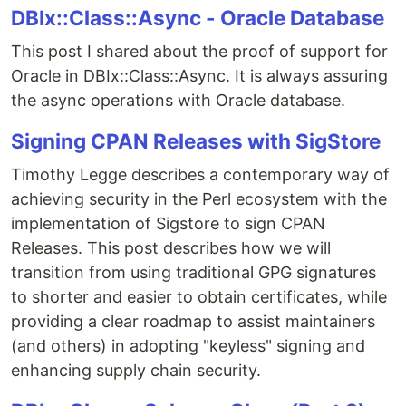
DBIx::Class::Async - Oracle Database
This post I shared about the proof of support for
Oracle in DBIx::Class::Async. It is always assuring
the async operations with Oracle database.
Signing CPAN Releases with SigStore
Timothy Legge describes a contemporary way of
achieving security in the Perl ecosystem with the
implementation of Sigstore to sign CPAN
Releases. This post describes how we will
transition from using traditional GPG signatures
to shorter and easier to obtain certificates, while
providing a clear roadmap to assist maintainers
(and others) in adopting "keyless" signing and
enhancing supply chain security.