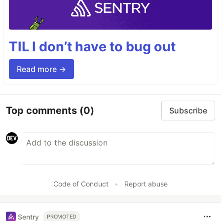
TIL I don’t have to bug out
Read more →
Top comments
(0)
Subscribe
Code of Conduct
•
Report abuse
Sentry
PROMOTED