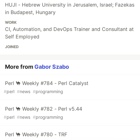
HUJI - Hebrew University in Jerusalem, Israel; Fazekas
in Budapest, Hungary
WORK
CI, Automation, and DevOps Trainer and Consultant at
Self Employed
JOINED
More from
Gabor Szabo
Perl 🐪 Weekly #784 - Perl Catalyst
#
perl
#
news
#
programming
Perl 🐪 Weekly #782 - Perl v5.44
#
perl
#
news
#
programming
Perl 🐪 Weekly #780 - TRF