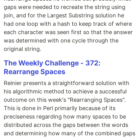
gaps were needed to recreate the string using
join, and for the Largest Substring solution he
had one loop with a hash to keep track of where
each character was seen first so that the answer
was determined with one cycle through the
original string.
The Weekly Challenge - 372:
Rearrange Spaces
Reinier presents a straightforward solution with
his algorithmic method to achieve a successful
outcome on this week's "Rearranging Spaces".
This is done in Perl primarily because of its
preciseness regarding how many spaces to be
distributed across the gaps between the words
and determining how many of the combined gaps