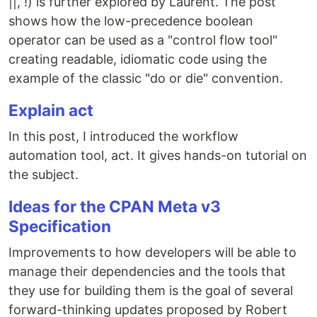
||, !) is further explored by Laurent. The post
shows how the low-precedence boolean
operator can be used as a "control flow tool"
creating readable, idiomatic code using the
example of the classic "do or die" convention.
Explain act
In this post, I introduced the workflow
automation tool, act. It gives hands-on tutorial on
the subject.
Ideas for the CPAN Meta v3
Specification
Improvements to how developers will be able to
manage their dependencies and the tools that
they use for building them is the goal of several
forward-thinking updates proposed by Robert