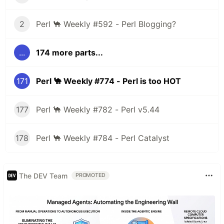
2
Perl 🐪 Weekly #592 - Perl Blogging?
...
174 more parts...
171
Perl 🐪 Weekly #774 - Perl is too HOT
177
Perl 🐪 Weekly #782 - Perl v5.44
178
Perl 🐪 Weekly #784 - Perl Catalyst
The DEV Team
PROMOTED