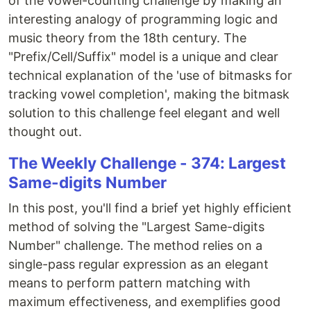
of the vowel-counting challenge by making an
interesting analogy of programming logic and
music theory from the 18th century. The
"Prefix/Cell/Suffix" model is a unique and clear
technical explanation of the 'use of bitmasks for
tracking vowel completion', making the bitmask
solution to this challenge feel elegant and well
thought out.
The Weekly Challenge - 374: Largest
Same-digits Number
In this post, you'll find a brief yet highly efficient
method of solving the "Largest Same-digits
Number" challenge. The method relies on a
single-pass regular expression as an elegant
means to perform pattern matching with
maximum effectiveness, and exemplifies good