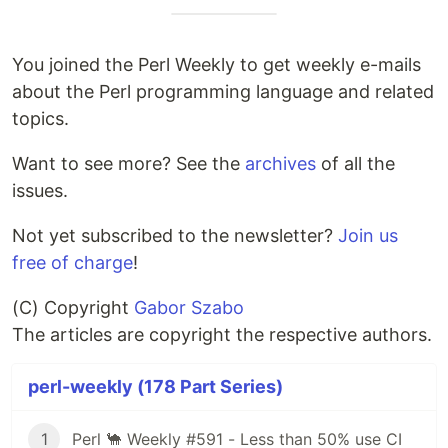
You joined the Perl Weekly to get weekly e-mails
about the Perl programming language and related
topics.
Want to see more? See the
archives
of all the
issues.
Not yet subscribed to the newsletter?
Join us
free of charge
!
(C) Copyright
Gabor Szabo
The articles are copyright the respective authors.
perl-weekly (178 Part Series)
1
Perl 🐪 Weekly #591 - Less than 50% use CI