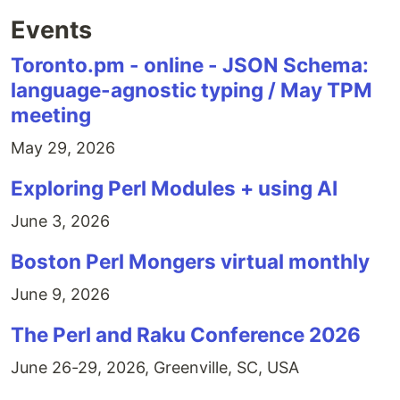
Events
Toronto.pm - online - JSON Schema:
language-agnostic typing / May TPM
meeting
May 29, 2026
Exploring Perl Modules + using AI
June 3, 2026
Boston Perl Mongers virtual monthly
June 9, 2026
The Perl and Raku Conference 2026
June 26-29, 2026, Greenville, SC, USA