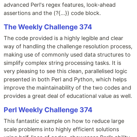
advanced Perl's regex features, look-ahead
assertions and the (?{...}) code block.
The Weekly Challenge 374
The code provided is a highly legible and clear
way of handling the challenge resolution process,
making use of commonly used data structures to
simplify complex string processing tasks. It is
very pleasing to see this clean, parallelised logic
presented in both Perl and Python, which helps
improve the maintainability of the two codes and
provides a great deal of educational value as well.
Perl Weekly Challenge 374
This fantastic example on how to reduce large
scale problems into highly efficient solutions