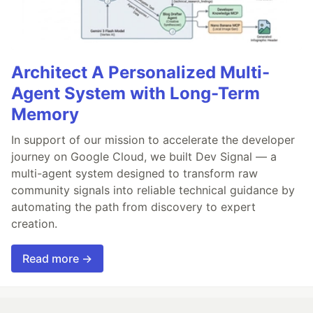
Architect A Personalized Multi-
Agent System with Long-Term
Memory
In support of our mission to accelerate the developer
journey on Google Cloud, we built Dev Signal — a
multi-agent system designed to transform raw
community signals into reliable technical guidance by
automating the path from discovery to expert
creation.
Read more →