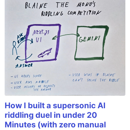
How I built a supersonic AI
riddling duel in under 20
Minutes (with zero manual