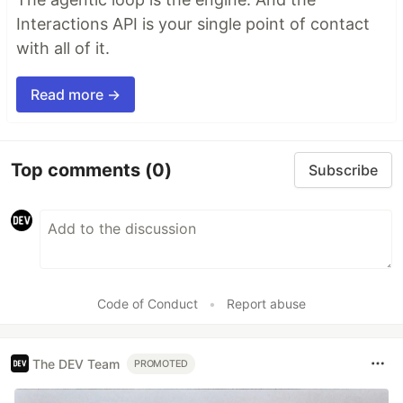
Interactions API is your single point of contact
with all of it.
Read more →
Top comments
(0)
Subscribe
Code of Conduct
•
Report abuse
The DEV Team
PROMOTED