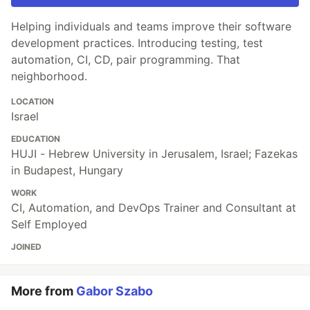
Helping individuals and teams improve their software
development practices. Introducing testing, test
automation, CI, CD, pair programming. That
neighborhood.
LOCATION
Israel
EDUCATION
HUJI - Hebrew University in Jerusalem, Israel; Fazekas
in Budapest, Hungary
WORK
CI, Automation, and DevOps Trainer and Consultant at
Self Employed
JOINED
More from
Gabor Szabo