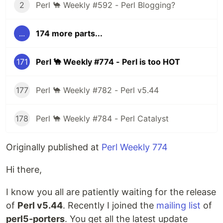
2
Perl 🐪 Weekly #592 - Perl Blogging?
...
174 more parts...
171
Perl 🐪 Weekly #774 - Perl is too HOT
177
Perl 🐪 Weekly #782 - Perl v5.44
178
Perl 🐪 Weekly #784 - Perl Catalyst
Originally published at
Perl Weekly 774
Hi there,
I know you all are patiently waiting for the release
of
Perl v5.44
. Recently I joined the
mailing list
of
perl5-porters
. You get all the latest update