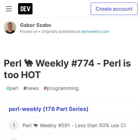
Create account
Gabor Szabo
Posted on
• Originally published at
perlweekly.com
Perl 🐪 Weekly #774 - Perl is
too HOT
#
perl
#
news
#
programming
perl-weekly (178 Part Series)
1
Perl 🐪 Weekly #591 - Less than 50% use CI