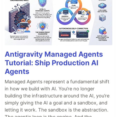
Antigravity Managed Agents
Tutorial: Ship Production AI
Agents
Managed Agents represent a fundamental shift
in how we build with AI. You’re no longer
building the infrastructure around the AI, you’re
simply giving the AI a goal and a sandbox, and
letting it work. The sandbox is the abstraction.
The agentic loop is the engine. And the