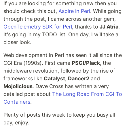
If you are looking for something new then you
should check this out,
Aspire in Perl
. While going
through the post, I came across another gem,
OpenTelemetry SDK for Perl
, thanks to
JJ Atria
.
It's going in my TODO list. One day, I will take a
closer look.
Web development in Perl has seen it all since the
CGI Era (1990s). First came
PSGI/Plack
, the
middleware revolution, followed by the rise of
frameworks like
Catalyst
,
Dancer2
and
Mojolicious
. Dave Cross has written a very
detailed post about
The Long Road From CGI To
Containers
.
Plenty of posts this week to keep you busy all
day, enjoy.