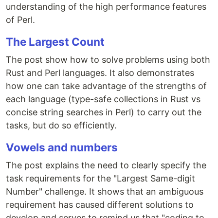
understanding of the high performance features
of Perl.
The Largest Count
The post show how to solve problems using both
Rust and Perl languages. It also demonstrates
how one can take advantage of the strengths of
each language (type-safe collections in Rust vs
concise string searches in Perl) to carry out the
tasks, but do so efficiently.
Vowels and numbers
The post explains the need to clearly specify the
task requirements for the "Largest Same-digit
Number" challenge. It shows that an ambiguous
requirement has caused different solutions to
develop and serves to remind us that "coding to