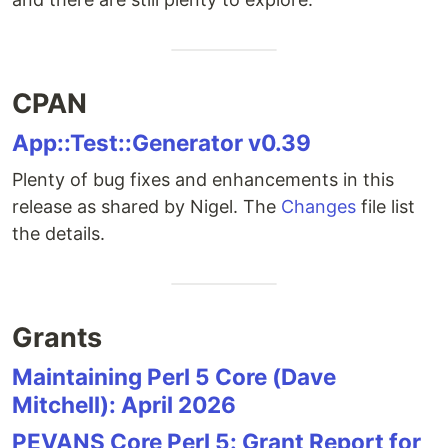
CPAN
App::Test::Generator v0.39
Plenty of bug fixes and enhancements in this
release as shared by Nigel. The
Changes
file list
the details.
Grants
Maintaining Perl 5 Core (Dave
Mitchell): April 2026
PEVANS Core Perl 5: Grant Report for