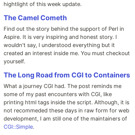
hightlight of this week update.
The Camel Cometh
Find out the story behind the support of Perl in
Aspire. It is very inspiring and honest story. I
wouldn't say, I understood everything but it
created an interest inside me. You must checkout
yourself.
The Long Road from CGI to Containers
What a journey CGI had. The post reminds me
some of my past encounters with CGI, like
printing html tags inside the script. Although, it is
not recommeded these days in raw form for web
development, I am still one of the maintainers of
CGI::Simple
.