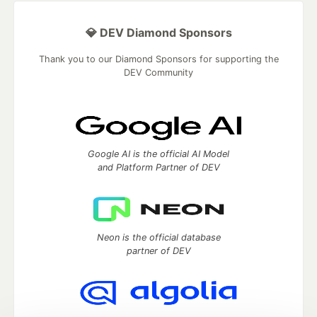
💎 DEV Diamond Sponsors
Thank you to our Diamond Sponsors for supporting the
DEV Community
Google AI is the official AI Model
and Platform Partner of DEV
Neon is the official database
partner of DEV