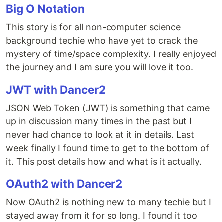
Big O Notation
This story is for all non-computer science
background techie who have yet to crack the
mystery of time/space complexity. I really enjoyed
the journey and I am sure you will love it too.
JWT with Dancer2
JSON Web Token (JWT) is something that came
up in discussion many times in the past but I
never had chance to look at it in details. Last
week finally I found time to get to the bottom of
it. This post details how and what is it actually.
OAuth2 with Dancer2
Now OAuth2 is nothing new to many techie but I
stayed away from it for so long. I found it too