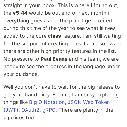
straight in your inbox. This is where I found out,
the
v5.44
would be out end of next month if
everything goes as per the plan. I get excited
during this time of the year to see what is new
added to the core
class
feature. I am still waiting
for the support of creating roles. I am also aware
there are other high priority features in the list.
No pressure to
Paul Evans
and his team, we are
happy to see the progress in the language under
your guidance.
Well you don't have to wait for the big release to
get your hand dirty. For me, I am busy exploring
things like
Big O Notation
,
JSON Web Token
(JWT)
,
OAuth2
,
gRPC
. There are plenty in the
pipelines too.