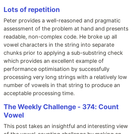
Lots of repetition
Peter provides a well-reasoned and pragmatic
assessment of the problem at hand and presents
readable, non-complex code. He broke up all
vowel characters in the string into separate
chunks prior to applying a sub-substring check
which provides an excellent example of
performance optimisation by successfully
processing very long strings with a relatively low
number of vowels in that string to produce an
acceptable processing time.
The Weekly Challenge - 374: Count
Vowel
This post takes an insightful and interesting view