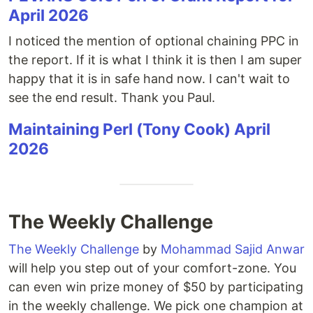
April 2026
I noticed the mention of optional chaining PPC in
the report. If it is what I think it is then I am super
happy that it is in safe hand now. I can't wait to
see the end result. Thank you Paul.
Maintaining Perl (Tony Cook) April
2026
The Weekly Challenge
The Weekly Challenge
by
Mohammad Sajid Anwar
will help you step out of your comfort-zone. You
can even win prize money of $50 by participating
in the weekly challenge. We pick one champion at