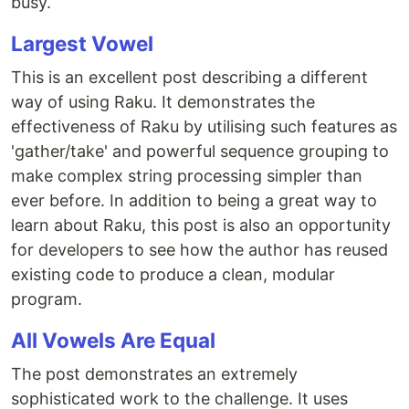
busy.
Largest Vowel
This is an excellent post describing a different
way of using Raku. It demonstrates the
effectiveness of Raku by utilising such features as
'gather/take' and powerful sequence grouping to
make complex string processing simpler than
ever before. In addition to being a great way to
learn about Raku, this post is also an opportunity
for developers to see how the author has reused
existing code to produce a clean, modular
program.
All Vowels Are Equal
The post demonstrates an extremely
sophisticated work to the challenge. It uses