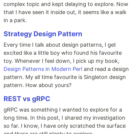
complex topic and kept delaying to explore. Now
that I have seen it inside out, it seems like a walk
in a park.
Strategy Design Pattern
Every time I talk about design patterns, I get
excited like a little boy who found his favourite
toy. Whenever I feel down, I pick up my book,
Design Patterns in Modern Perl
and read a design
pattern. My all time favourite is Singleton design
pattern. How about yours?
REST vs gRPC
gRPC was something I wanted to explore for a
long time. In this post, I shared my investigation
so far. I know, I have only scratched the surface
and there are still plenty to explore.