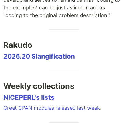
the examples" can be just as important as
"coding to the original problem description."
Rakudo
2026.20 Slangification
Weekly collections
NICEPERL's lists
Great CPAN modules released last week
.