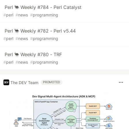
Perl 🐪 Weekly #784 - Perl Catalyst
#
perl
#
news
#
programming
Perl 🐪 Weekly #782 - Perl v5.44
#
perl
#
news
#
programming
Perl 🐪 Weekly #780 - TRF
#
perl
#
news
#
programming
The DEV Team
PROMOTED