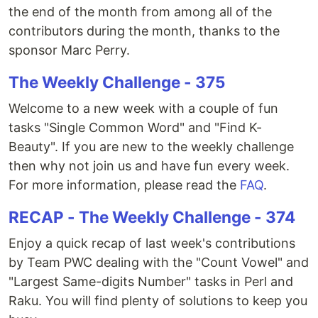
the end of the month from among all of the
contributors during the month, thanks to the
sponsor Marc Perry.
The Weekly Challenge - 375
Welcome to a new week with a couple of fun
tasks "Single Common Word" and "Find K-
Beauty". If you are new to the weekly challenge
then why not join us and have fun every week.
For more information, please read the
FAQ
.
RECAP - The Weekly Challenge - 374
Enjoy a quick recap of last week's contributions
by Team PWC dealing with the "Count Vowel" and
"Largest Same-digits Number" tasks in Perl and
Raku. You will find plenty of solutions to keep you