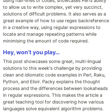
using half-lines of codes, showcases Perl’s ability
to allow us to write complex, yet very succinct,
solutions of difficult problems. It also serves as a
great example of how to use regex backreference
in a creative way, using regular expressions to
locate and manage repeating patterns while
minimising the amount of code required.
Hey, won’t you play…
This post showcases some great, multi-lingual
solutions to this week's challenge by providing
clean and idiomatic code examples in Perl, Raku,
Python, and Elixir. Packy explains the thought
process and the differences between lookaheads
in regular expressions. This makes the article a
great teaching tool for discovering how various
languages solve equivalent algorithm problems.