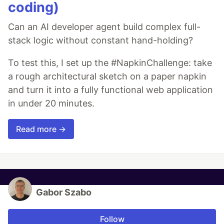
coding)
Can an AI developer agent build complex full-
stack logic without constant hand-holding?
To test this, I set up the #NapkinChallenge: take
a rough architectural sketch on a paper napkin
and turn it into a fully functional web application
in under 20 minutes.
Read more →
Gabor Szabo
Follow