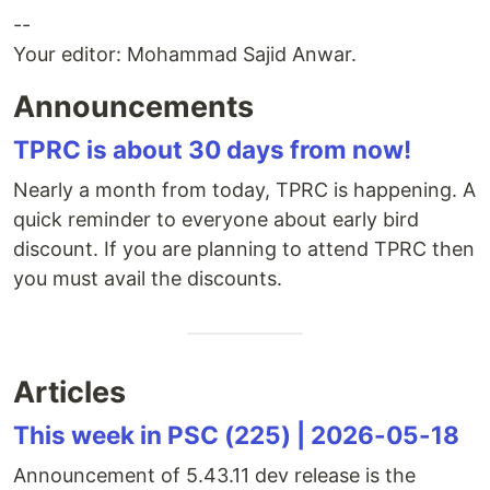
--
Your editor: Mohammad Sajid Anwar.
Announcements
TPRC is about 30 days from now!
Nearly a month from today, TPRC is happening. A
quick reminder to everyone about early bird
discount. If you are planning to attend TPRC then
you must avail the discounts.
Articles
This week in PSC (225) | 2026-05-18
Announcement of 5.43.11 dev release is the