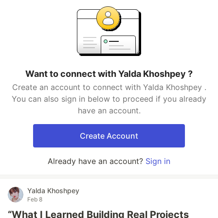
Want to connect with Yalda Khoshpey ?
Create an account to connect with Yalda Khoshpey .
You can also sign in below to proceed if you already
have an account.
Create Account
Already have an account?
Sign in
Yalda Khoshpey
Feb 8
“What I Learned Building Real Projects