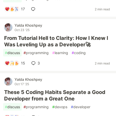
17
2 min read
Yalda Khoshpey
Oct 23 '25
From Tutorial Hell to Clarity: How I Knew I
Was Leveling Up as a Developer🚀
#
discuss
#
programming
#
learning
#
coding
15
3
2 min read
Yalda Khoshpey
Oct 17 '25
These 5 Coding Habits Separate a Good
Developer from a Great One
#
discuss
#
programming
#
devops
#
developer