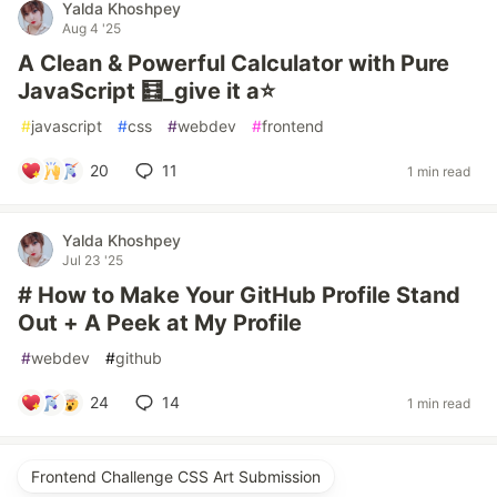
Yalda Khoshpey
Aug 4 '25
A Clean & Powerful Calculator with Pure
JavaScript 🧮_give it a⭐
#
javascript
#
css
#
webdev
#
frontend
20
11
1 min read
Yalda Khoshpey
Jul 23 '25
# How to Make Your GitHub Profile Stand
Out + A Peek at My Profile
#
webdev
#
github
24
14
1 min read
Frontend Challenge CSS Art Submission