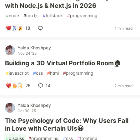
with Node.js & Next.js in 2026
#
node
#
nextjs
#
fullstack
#
programming
18
1 min read
Yalda Khoshpey
Nov 24 '25
Building a 3D Virtual Portfolio Room🏠
#
javascript
#
css
#
html
#
programming
26
14
2 min read
Yalda Khoshpey
Oct 30 '25
The Psychology of Code: Why Users Fall
in Love with Certain UIs😃
#
discuss
#
programming
#
css
#
frontend