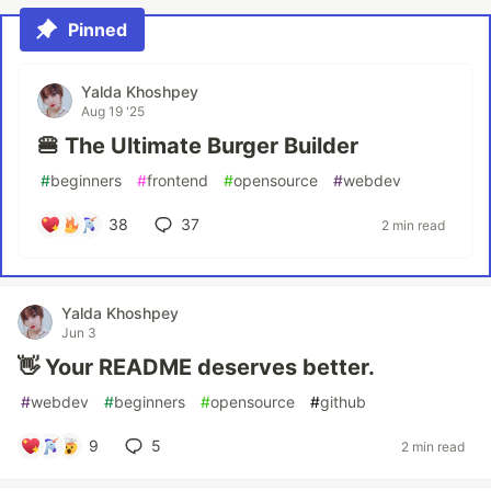
Pinned
Yalda Khoshpey
Aug 19 '25
🍔 The Ultimate Burger Builder
#
beginners
#
frontend
#
opensource
#
webdev
38
37
2 min read
Yalda Khoshpey
Jun 3
👋 Your README deserves better.
#
webdev
#
beginners
#
opensource
#
github
9
5
2 min read