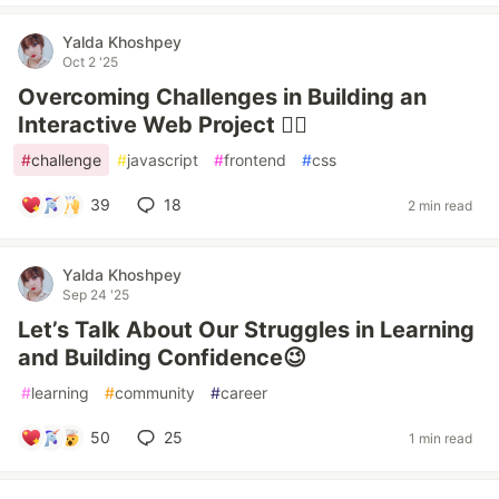
Yalda Khoshpey
Oct 2 '25
Overcoming Challenges in Building an
Interactive Web Project ❤️‍🔥
#
challenge
#
javascript
#
frontend
#
css
39
18
2 min read
Yalda Khoshpey
Sep 24 '25
Let’s Talk About Our Struggles in Learning
and Building Confidence😉
#
learning
#
community
#
career
50
25
1 min read