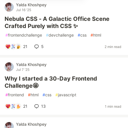
Yalda Khoshpey
Jul 16 '25
Nebula CSS - A Galactic Office Scene
Crafted Purely with CSS ✨
#
frontendchallenge
#
devchallenge
#
css
#
html
21
5
2 min read
Yalda Khoshpey
Jul 7 '25
Why I started a 30-Day Frontend
Challenge🤩
#
frontend
#
html
#
css
#
javascript
21
13
1 min read
Yalda Khoshpey