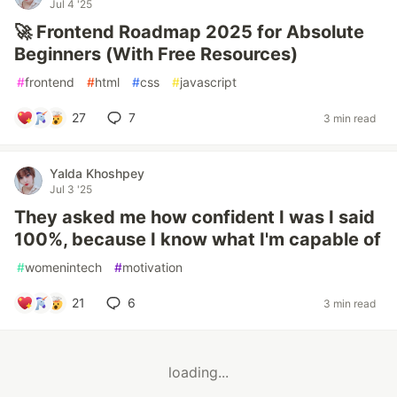
Jul 4 '25
🚀 Frontend Roadmap 2025 for Absolute
Beginners (With Free Resources)
#
frontend
#
html
#
css
#
javascript
27
7
3 min read
Yalda Khoshpey
Jul 3 '25
They asked me how confident I was I said
100%, because I know what I'm capable of
#
womenintech
#
motivation
21
6
3 min read
loading...