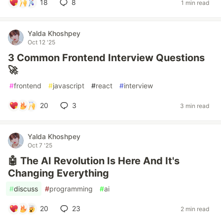
18
8
1 min read
Yalda Khoshpey
Oct 12 '25
3 Common Frontend Interview Questions
🚀
#
frontend
#
javascript
#
react
#
interview
20
3
3 min read
Yalda Khoshpey
Oct 7 '25
🤖 The AI Revolution Is Here And It's
Changing Everything
#
discuss
#
programming
#
ai
20
23
2 min read