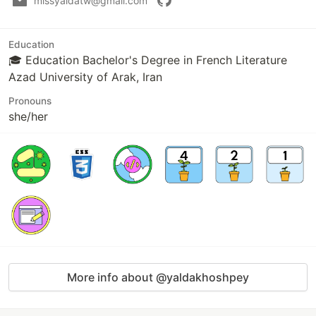
missyaldatw@gmail.com
Education
🎓 Education Bachelor's Degree in French Literature
Azad University of Arak, Iran
Pronouns
she/her
More info about @yaldakhoshpey