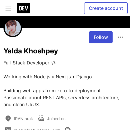
Create account
Follow
Yalda Khoshpey
Full-Stack Developer 🚀

Working with Node.js • Next.js • Django

Building web apps from zero to deployment. 
Passionate about REST APIs, serverless architecture, 
and clean UI/UX.
IRAN,arak
Joined on