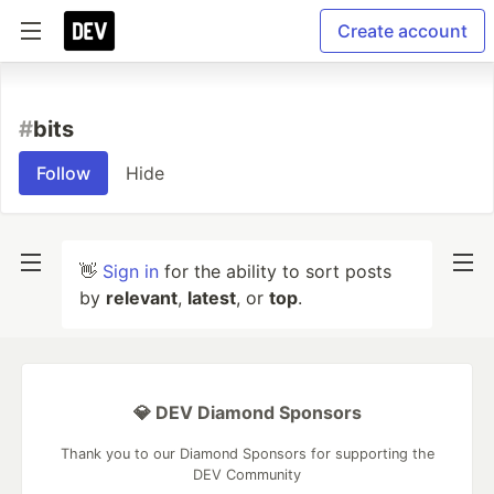
Create account
#
bits
Follow
Hide
👋
Sign in
for the ability to sort posts
by
relevant
,
latest
, or
top
.
💎 DEV Diamond Sponsors
Thank you to our Diamond Sponsors for supporting the
DEV Community