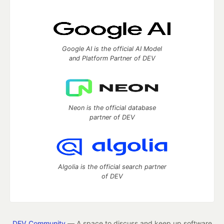
Google AI is the official AI Model
and Platform Partner of DEV
Neon is the official database
partner of DEV
Algolia is the official search partner
of DEV
DEV Community
— A space to discuss and keep up software