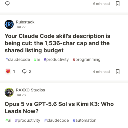
6 min read
Rulestack
Jul 27
Your Claude Code skill's description is
being cut: the 1,536-char cap and the
shared listing budget
#
claudecode
#
ai
#
productivity
#
programming
1
2
4 min read
RAXXO Studios
Jul 26
Opus 5 vs GPT-5.6 Sol vs Kimi K3: Who
Leads Now?
#
ai
#
productivity
#
claudecode
#
automation