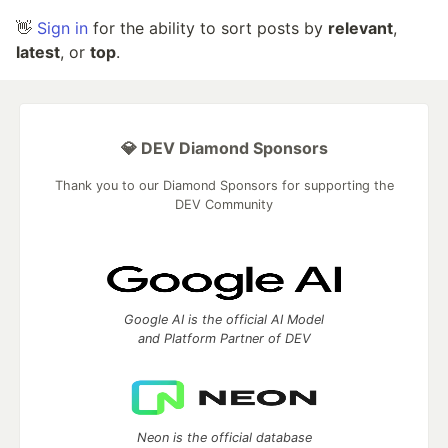
👋
Sign in
for the ability to sort posts by
relevant
,
latest
, or
top
.
💎 DEV Diamond Sponsors
Thank you to our Diamond Sponsors for supporting the
DEV Community
Google AI is the official AI Model
and Platform Partner of DEV
Neon is the official database