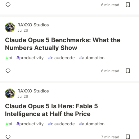
6 min read
RAXXO Studios
Jul 26
Claude Opus 5 Benchmarks: What the
Numbers Actually Show
#
ai
#
productivity
#
claudecode
#
automation
6 min read
RAXXO Studios
Jul 26
Claude Opus 5 Is Here: Fable 5
Intelligence at Half the Price
#
ai
#
productivity
#
claudecode
#
automation
7 min read