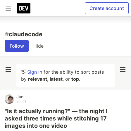
Create account
#
claudecode
Follow
Hide
👋
Sign in
for the ability to sort posts
by
relevant
,
latest
, or
top
.
Jun
Jul 27
"Is it actually running?" — the night I
asked three times while stitching 17
images into one video