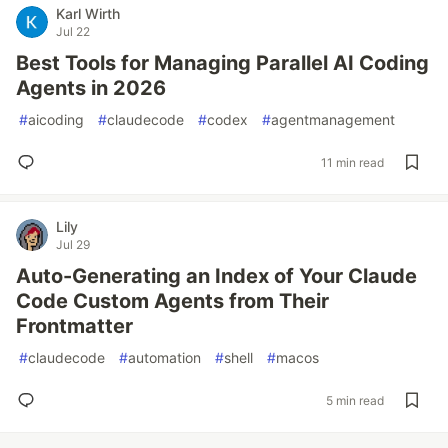
Karl Wirth
Jul 22
Best Tools for Managing Parallel AI Coding
Agents in 2026
#
aicoding
#
claudecode
#
codex
#
agentmanagement
11 min read
Lily
Jul 29
Auto-Generating an Index of Your Claude
Code Custom Agents from Their
Frontmatter
#
claudecode
#
automation
#
shell
#
macos
5 min read