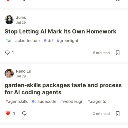
Jules
Jul 29
Stop Letting AI Mark Its Own Homework
#
ai
#
claudecode
#
tdd
#
greenlight
1
5 min read
Reno Lu
Jul 29
garden-skills packages taste and process
for AI coding agents
#
agentskills
#
claudecode
#
webdesign
#
aiagents
1
3 min read