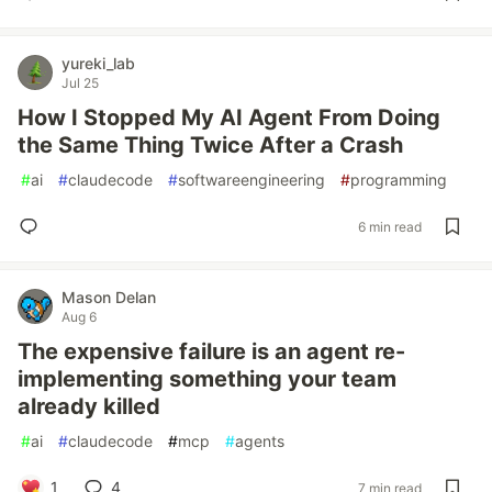
yureki_lab
Jul 25
How I Stopped My AI Agent From Doing
the Same Thing Twice After a Crash
#
ai
#
claudecode
#
softwareengineering
#
programming
6 min read
Mason Delan
Aug 6
The expensive failure is an agent re-
implementing something your team
already killed
#
ai
#
claudecode
#
mcp
#
agents
1
4
7 min read