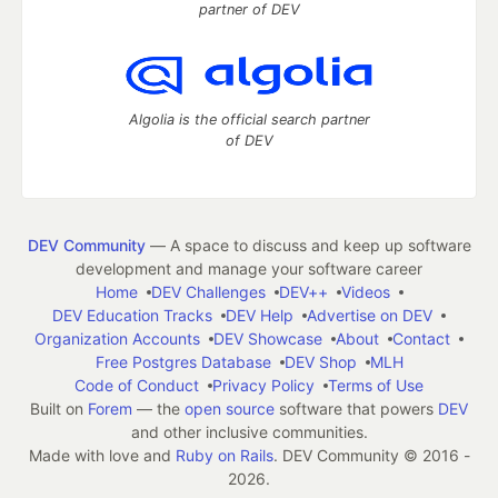
partner of DEV
Algolia is the official search partner
of DEV
DEV Community
— A space to discuss and keep up software
development and manage your software career
Home
DEV Challenges
DEV++
Videos
DEV Education Tracks
DEV Help
Advertise on DEV
Organization Accounts
DEV Showcase
About
Contact
Free Postgres Database
DEV Shop
MLH
Code of Conduct
Privacy Policy
Terms of Use
Built on
Forem
— the
open source
software that powers
DEV
and other inclusive communities.
Made with love and
Ruby on Rails
. DEV Community
©
2016 -
2026.