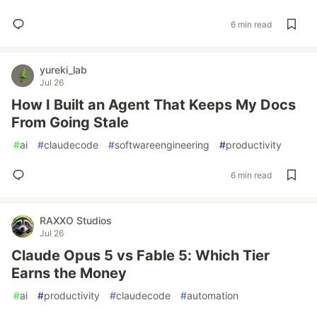
6 min read
yureki_lab
Jul 26
How I Built an Agent That Keeps My Docs
From Going Stale
#
ai
#
claudecode
#
softwareengineering
#
productivity
6 min read
RAXXO Studios
Jul 26
Claude Opus 5 vs Fable 5: Which Tier
Earns the Money
#
ai
#
productivity
#
claudecode
#
automation