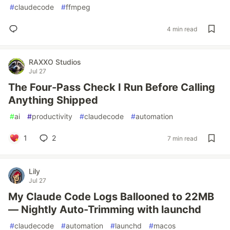
#
claudecode
#
ffmpeg
4 min read
RAXXO Studios
Jul 27
The Four-Pass Check I Run Before Calling
Anything Shipped
#
ai
#
productivity
#
claudecode
#
automation
1
2
7 min read
Lily
Jul 27
My Claude Code Logs Ballooned to 22MB
— Nightly Auto-Trimming with launchd
#
claudecode
#
automation
#
launchd
#
macos