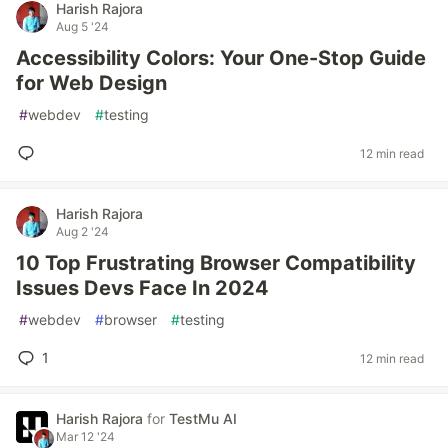
Harish Rajora
Aug 5 '24
Accessibility Colors: Your One-Stop Guide
for Web Design
#
webdev
#
testing
12 min read
Harish Rajora
Aug 2 '24
10 Top Frustrating Browser Compatibility
Issues Devs Face In 2024
#
webdev
#
browser
#
testing
1
12 min read
Harish Rajora
for
TestMu AI
Mar 12 '24