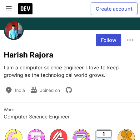
Create account
Follow
Harish Rajora
I am a computer science engineer. I love to keep 
growing as the technological world grows.
India
Joined on
Work
Computer Science Engineer