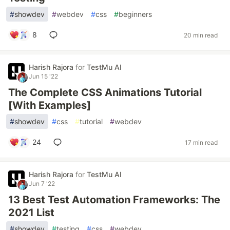
#
showdev
#
webdev
#
css
#
beginners
8
20 min read
Harish Rajora
for
TestMu AI
Jun 15 '22
The Complete CSS Animations Tutorial
[With Examples]
#
showdev
#
css
#
tutorial
#
webdev
24
17 min read
Harish Rajora
for
TestMu AI
Jun 7 '22
13 Best Test Automation Frameworks: The
2021 List
#
showdev
#
testing
#
css
#
webdev