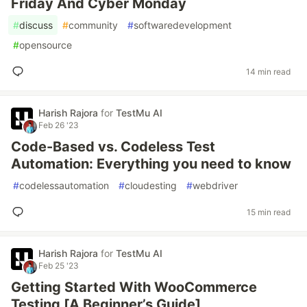
Friday And Cyber Monday
#
discuss
#
community
#
softwaredevelopment
#
opensource
14 min read
Harish Rajora
for
TestMu AI
Feb 26 '23
Code-Based vs. Codeless Test
Automation: Everything you need to know
#
codelessautomation
#
cloudesting
#
webdriver
15 min read
Harish Rajora
for
TestMu AI
Feb 25 '23
Getting Started With WooCommerce
Testing [A Beginner’s Guide]