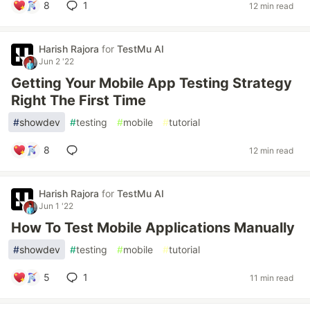
8
1
12 min read
Harish Rajora
for
TestMu AI
Jun 2 '22
Getting Your Mobile App Testing Strategy
Right The First Time
#
showdev
#
testing
#
mobile
#
tutorial
8
12 min read
Harish Rajora
for
TestMu AI
Jun 1 '22
How To Test Mobile Applications Manually
#
showdev
#
testing
#
mobile
#
tutorial
5
1
11 min read