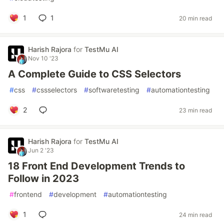
1
1
20 min read
Harish Rajora
for
TestMu AI
Nov 10 '23
A Complete Guide to CSS Selectors
#
css
#
cssselectors
#
softwaretesting
#
automationtesting
2
23 min read
Harish Rajora
for
TestMu AI
Jun 2 '23
18 Front End Development Trends to
Follow in 2023
#
frontend
#
development
#
automationtesting
1
24 min read