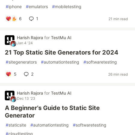
#
iphone
#
emulators
#
mobiletesting
6
1
21 min read
Harish Rajora
for
TestMu AI
Jan 4 '24
21 Top Static Site Generators for 2024
#
sitegenerators
#
automationtesting
#
softwaretesting
5
2
26 min read
Harish Rajora
for
TestMu AI
Dec 13 '23
A Beginner’s Guide to Static Site
Generator
#
staticsite
#
automationtesting
#
softwaretesting
#
cloudtesting