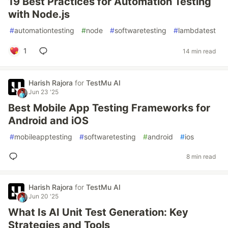
19 Best Practices for Automation Testing
with Node.js
#
automationtesting
#
node
#
softwaretesting
#
lambdatest
1
14 min read
Harish Rajora
for
TestMu AI
Jun 23 '25
Best Mobile App Testing Frameworks for
Android and iOS
#
mobileapptesting
#
softwaretesting
#
android
#
ios
8 min read
Harish Rajora
for
TestMu AI
Jun 20 '25
What Is AI Unit Test Generation: Key
Strategies and Tools