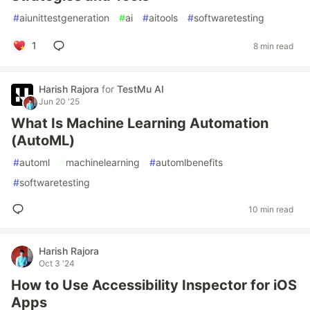
#
aiunittestgeneration
#
ai
#
aitools
#
softwaretesting
1
8 min read
Harish Rajora
for
TestMu AI
Jun 20 '25
What Is Machine Learning Automation
(AutoML)
#
automl
#
machinelearning
#
automlbenefits
#
softwaretesting
10 min read
Harish Rajora
Oct 3 '24
How to Use Accessibility Inspector for iOS
Apps