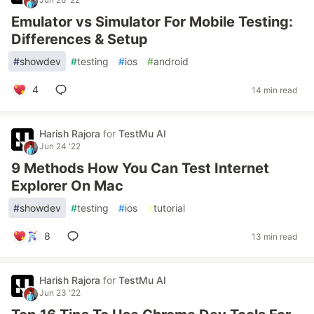
Emulator vs Simulator For Mobile Testing:
Differences & Setup
#
showdev
#
testing
#
ios
#
android
4
14 min read
Harish Rajora
for
TestMu AI
Jun 24 '22
9 Methods How You Can Test Internet
Explorer On Mac
#
showdev
#
testing
#
ios
#
tutorial
8
13 min read
Harish Rajora
for
TestMu AI
Jun 23 '22