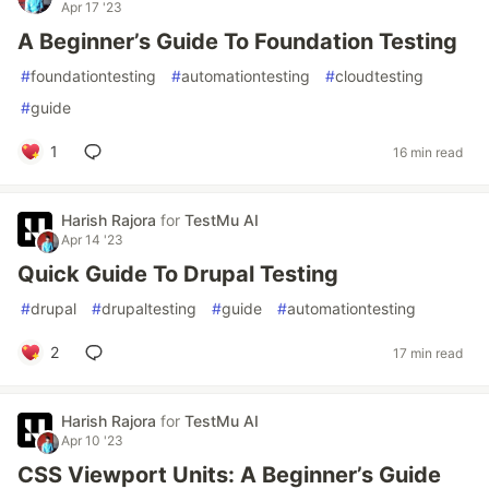
Apr 17 '23
A Beginner’s Guide To Foundation Testing
#
foundationtesting
#
automationtesting
#
cloudtesting
#
guide
1
16 min read
Harish Rajora
for
TestMu AI
Apr 14 '23
Quick Guide To Drupal Testing
#
drupal
#
drupaltesting
#
guide
#
automationtesting
2
17 min read
Harish Rajora
for
TestMu AI
Apr 10 '23
CSS Viewport Units: A Beginner’s Guide