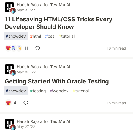
Harish Rajora
for
TestMu AI
May 31 '22
11 Lifesaving HTML/CSS Tricks Every
Developer Should Know
#
showdev
#
html
#
css
#
tutorial
11
16 min read
Harish Rajora
for
TestMu AI
May 30 '22
Getting Started With Oracle Testing
#
showdev
#
testing
#
webdev
#
tutorial
4
15 min read
Harish Rajora
for
TestMu AI
May 27 '22