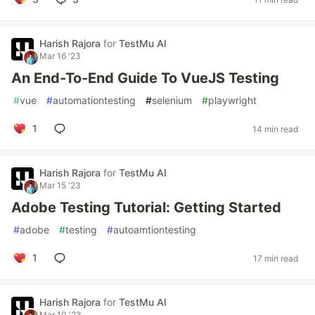
Harish Rajora
for
TestMu AI
Mar 16 '23
An End-To-End Guide To VueJS Testing
#
vue
#
automationtesting
#
selenium
#
playwright
1
14 min read
Harish Rajora
for
TestMu AI
Mar 15 '23
Adobe Testing Tutorial: Getting Started
#
adobe
#
testing
#
autoamtiontesting
1
17 min read
Harish Rajora
for
TestMu AI
Mar 10 '23