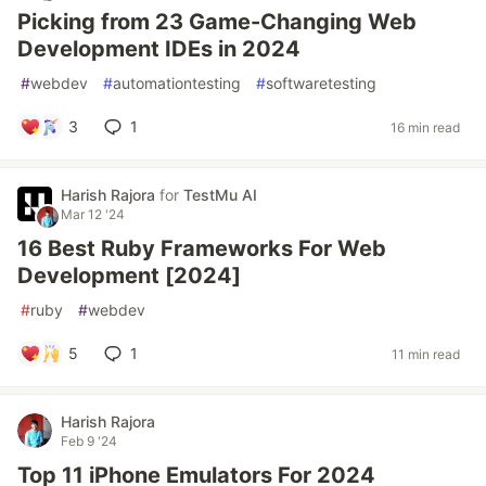
Picking from 23 Game-Changing Web
Development IDEs in 2024
#
webdev
#
automationtesting
#
softwaretesting
3
1
16 min read
Harish Rajora
for
TestMu AI
Mar 12 '24
16 Best Ruby Frameworks For Web
Development [2024]
#
ruby
#
webdev
5
1
11 min read
Harish Rajora
Feb 9 '24
Top 11 iPhone Emulators For 2024