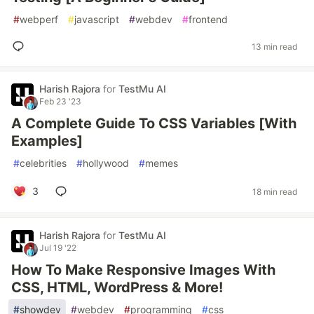
#
webperf
#
javascript
#
webdev
#
frontend
13 min read
Harish Rajora
for
TestMu AI
Feb 23 '23
A Complete Guide To CSS Variables [With
Examples]
#
celebrities
#
hollywood
#
memes
3
18 min read
Harish Rajora
for
TestMu AI
Jul 19 '22
How To Make Responsive Images With
CSS, HTML, WordPress & More!
#
showdev
#
webdev
#
programming
#
css