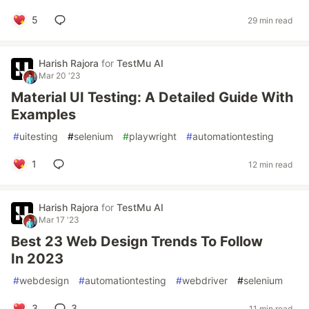
5
29 min read
Harish Rajora
for
TestMu AI
Mar 20 '23
Material UI Testing: A Detailed Guide With
Examples
#
uitesting
#
selenium
#
playwright
#
automationtesting
1
12 min read
Harish Rajora
for
TestMu AI
Mar 17 '23
Best 23 Web Design Trends To Follow
In 2023
#
webdesign
#
automationtesting
#
webdriver
#
selenium
3
3
11 min read