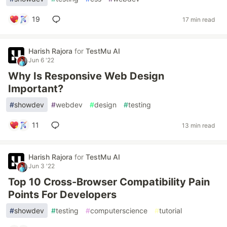
19
17 min read
Harish Rajora
for
TestMu AI
Jun 6 '22
Why Is Responsive Web Design
Important?
#
showdev
#
webdev
#
design
#
testing
11
13 min read
Harish Rajora
for
TestMu AI
Jun 3 '22
Top 10 Cross-Browser Compatibility Pain
Points For Developers
#
showdev
#
testing
#
computerscience
#
tutorial