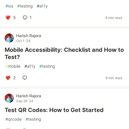
#
ios
#
testing
#
a11y
5
1
6 min read
Harish Rajora
Oct 1 '24
Mobile Accessibility: Checklist and How to
Test?
#
mobile
#
a11y
#
testing
2
9 min read
Harish Rajora
Sep 26 '24
Test QR Codes: How to Get Started
#
qrcode
#
testing