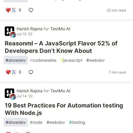
6
22 min read
Harish Rajora
for
TestMu AI
Jul 15 '22
Reasonml – A JavaScript Flavor 52% of
Developers Don’t Know About
#
showdev
#
codenewbie
#
javascript
#
webdev
6
7 min read
Harish Rajora
for
TestMu AI
Jul 14 '22
19 Best Practices For Automation testing
With Node.js
#
showdev
#
node
#
webdev
#
testing