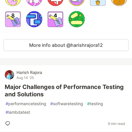
More info about @harishrajora12
Harish Rajora
Aug 14 '25
Major Challenges of Performance Testing
and Solutions
#
performancetesting
#
softwaretesting
#
testing
#
lambdatest
9 min read