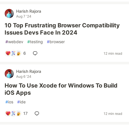
Harish Rajora
Aug 7 '24
10 Top Frustrating Browser Compatibility
Issues Devs Face In 2024
#
webdev
#
testing
#
browser
6
12 min read
Harish Rajora
Aug 6 '24
How To Use Xcode for Windows To Build
iOS Apps
#
ios
#
ide
17
12 min read