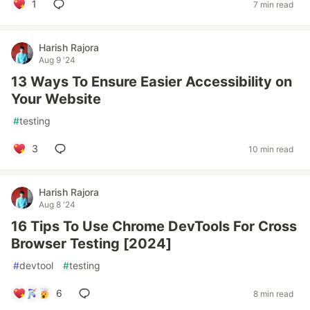
1
7 min read
Harish Rajora
Aug 9 '24
13 Ways To Ensure Easier Accessibility on
Your Website
#
testing
3
10 min read
Harish Rajora
Aug 8 '24
16 Tips To Use Chrome DevTools For Cross
Browser Testing [2024]
#
devtool
#
testing
6
8 min read