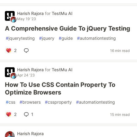
Harish Rajora
for
TestMu AI
May 19 '23
A Comprehensive Guide To jQuery Testing
#
jquerytesting
#
jquery
#
guide
#
automationtesting
2
16 min read
Harish Rajora
for
TestMu AI
Apr 24 '23
How To Use CSS Contain Property To
Optimize Browsers
#
css
#
browsers
#
cssproperty
#
automationtesting
2
1
15 min read
Harish Rajora