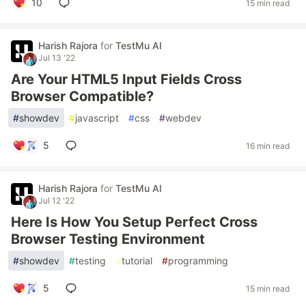
10
15 min read
Harish Rajora
for
TestMu AI
Jul 13 '22
Are Your HTML5 Input Fields Cross
Browser Compatible?
#
showdev
#
javascript
#
css
#
webdev
5
16 min read
Harish Rajora
for
TestMu AI
Jul 12 '22
Here Is How You Setup Perfect Cross
Browser Testing Environment
#
showdev
#
testing
#
tutorial
#
programming
5
15 min read