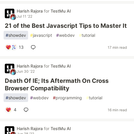
Harish Rajora
for
TestMu AI
Jul 11 '22
21 of the Best Javascript Tips to Master It
#
showdev
#
javascript
#
webdev
#
tutorial
13
17 min read
Harish Rajora
for
TestMu AI
Jun 30 '22
Death Of IE; Its Aftermath On Cross
Browser Compatibility
#
showdev
#
webdev
#
programming
#
tutorial
4
16 min read
Harish Rajora
for
TestMu AI
Jun 28 '22