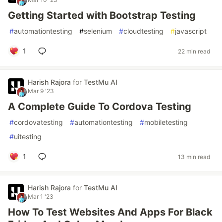
Getting Started with Bootstrap Testing
#
automationtesting
#
selenium
#
cloudtesting
#
javascript
1
22 min read
Harish Rajora
for
TestMu AI
Mar 9 '23
A Complete Guide To Cordova Testing
#
cordovatesting
#
automationtesting
#
mobiletesting
#
uitesting
1
13 min read
Harish Rajora
for
TestMu AI
Mar 1 '23
How To Test Websites And Apps For Black