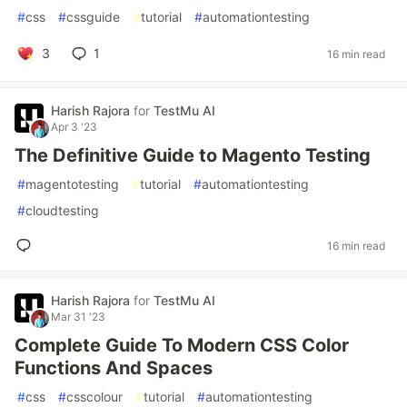
#
css
#
cssguide
#
tutorial
#
automationtesting
3
1
16 min read
Harish Rajora
for
TestMu AI
Apr 3 '23
The Definitive Guide to Magento Testing
#
magentotesting
#
tutorial
#
automationtesting
#
cloudtesting
16 min read
Harish Rajora
for
TestMu AI
Mar 31 '23
Complete Guide To Modern CSS Color
Functions And Spaces
#
css
#
csscolour
#
tutorial
#
automationtesting