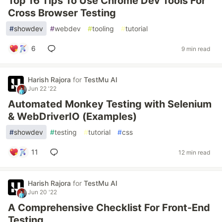
Top 16 Tips To Use Chrome Dev Tools For
Cross Browser Testing
#
showdev
#
webdev
#
tooling
#
tutorial
6
9 min read
Harish Rajora
for
TestMu AI
Jun 22 '22
Automated Monkey Testing with Selenium
& WebDriverIO (Examples)
#
showdev
#
testing
#
tutorial
#
css
11
12 min read
Harish Rajora
for
TestMu AI
Jun 20 '22
A Comprehensive Checklist For Front-End
Testing