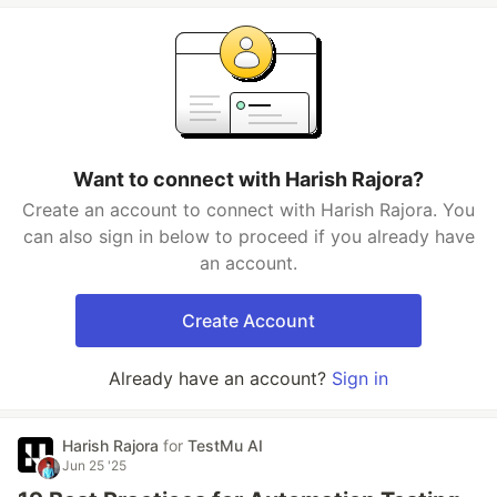
Want to connect with Harish Rajora?
Create an account to connect with Harish Rajora. You
can also sign in below to proceed if you already have
an account.
Create Account
Already have an account?
Sign in
Harish Rajora
for
TestMu AI
Jun 25 '25