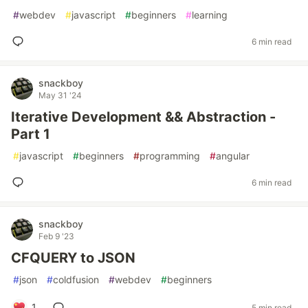
#
webdev
#
javascript
#
beginners
#
learning
6 min read
snackboy
May 31 '24
Iterative Development && Abstraction -
Part 1
#
javascript
#
beginners
#
programming
#
angular
6 min read
snackboy
Feb 9 '23
CFQUERY to JSON
#
json
#
coldfusion
#
webdev
#
beginners
1
5 min read