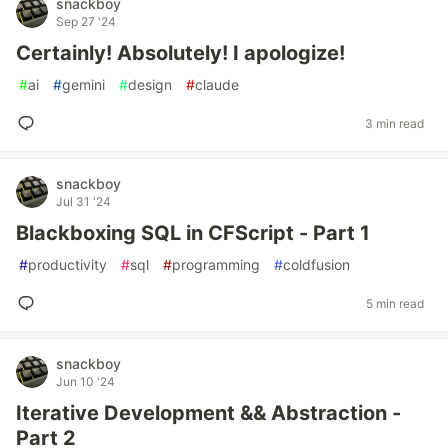
snackboy
Sep 27 '24
Certainly! Absolutely! I apologize!
#
ai
#
gemini
#
design
#
claude
3 min read
snackboy
Jul 31 '24
Blackboxing SQL in CFScript - Part 1
#
productivity
#
sql
#
programming
#
coldfusion
5 min read
snackboy
Jun 10 '24
Iterative Development && Abstraction -
Part 2