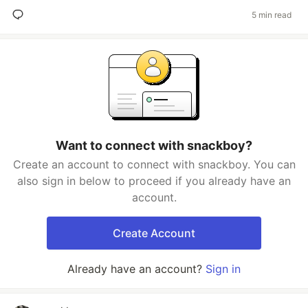
5 min read
Want to connect with snackboy?
Create an account to connect with snackboy. You can
also sign in below to proceed if you already have an
account.
Create Account
Already have an account?
Sign in