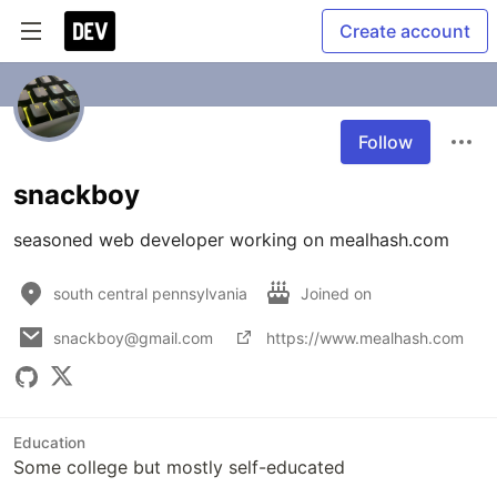
Create account
Follow
snackboy
seasoned web developer working on mealhash.com
south central pennsylvania
Joined on
snackboy@gmail.com
https://www.mealhash.com
Education
Some college but mostly self-educated