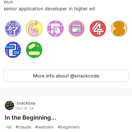
Work
senior application developer in higher ed
More info about @snackcode
snackboy
Oct 10 '24
In the Beginning...
#
ai
#
claude
#
webdev
#
beginners