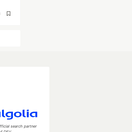
d
fficial search partner
of DEV