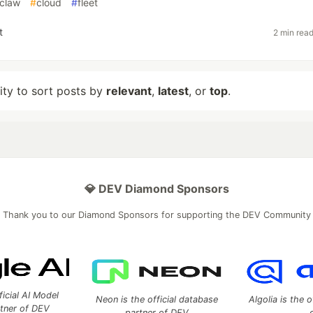
claw
#
cloud
#
fleet
t
2 min rea
lity to sort posts by
relevant
,
latest
, or
top
.
💎 DEV Diamond Sponsors
Thank you to our Diamond Sponsors for supporting the DEV Community
ficial AI Model
Neon is the official database
Algolia is the o
rtner of DEV
partner of DEV