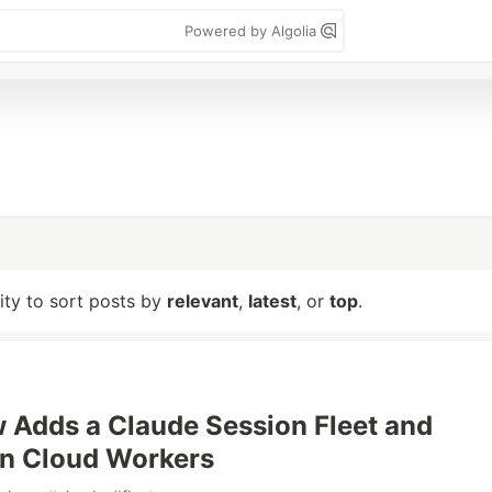
Powered by Algolia
lity to sort posts by
relevant
,
latest
, or
top
.
Adds a Claude Session Fleet and
on Cloud Workers