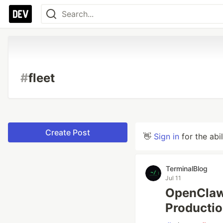
#
fleet
Create Post
👋
Sign in
for the abi
TerminalBlog
Jul 11
OpenClaw 
Producti