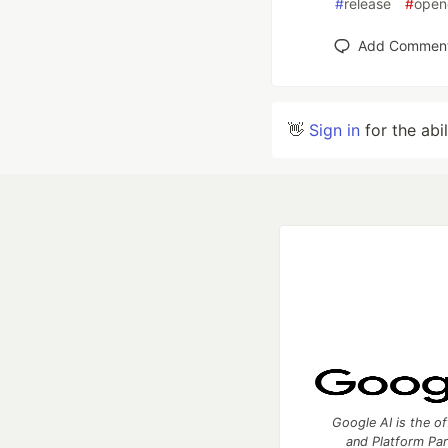
#
release
#
open
Add Commen
👋
Sign in
for the abi
Google AI is the of
and Platform Pa