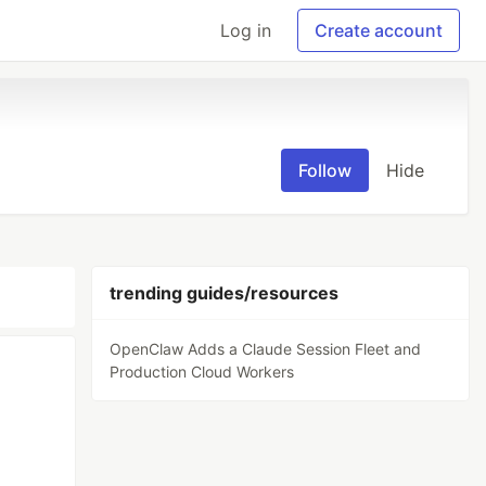
Log in
Create account
Follow
Hide
trending guides/resources
OpenClaw Adds a Claude Session Fleet and
Production Cloud Workers