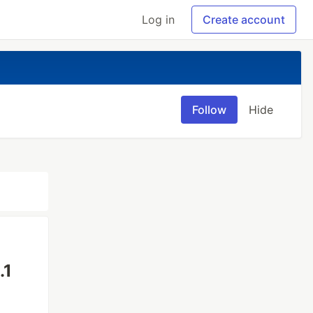
Log in
Create account
Follow
Hide
.1