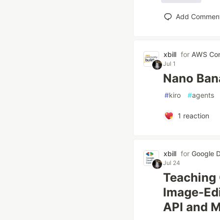
Add Commen
xbill
for
AWS Com
Jul 1
Nano Bana
#
kiro
#
agents
1
reaction
xbill
for
Google D
Jul 24
Teaching 
Image-Edit
API and 