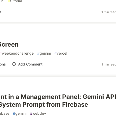
ini
#
tutorial
t
1 min rea
Screen
#
weekendchallenge
#
gemini
#
vercel
ions
Add Comment
1 min rea
ant in a Management Panel: Gemini API
System Prompt from Firebase
rebase
#
gemini
#
webdev