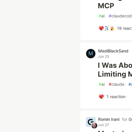
MCP
#
ai
#
claudecod
19
reac
MediBlackSand
Jun 25
I Was Abo
Limiting 
#
ai
#
claude
#
1
reaction
Romin Irani
for
G
Jun 27