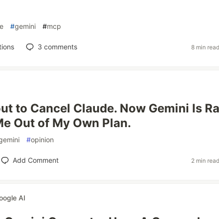
e
#
gemini
#
mcp
tions
3
comments
8 min rea
ut to Cancel Claude. Now Gemini Is Ra
Me Out of My Own Plan.
gemini
#
opinion
Add Comment
2 min rea
oogle AI