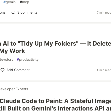
#
gemini
#
mcp
ions
3
comments
7 min rea
 AI to "Tidy Up My Folders" — It Delet
 My Work
devstory
#
productivity
Add Comment
4 min rea
eveloper Experts
Claude Code to Paint: A Stateful Imag
ill Built on Gemini's Interactions API 