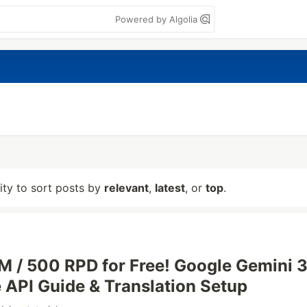
Powered by Algolia
lity to sort posts by
relevant
,
latest
, or
top
.
M / 500 RPD for Free! Google Gemini 3
e API Guide & Translation Setup