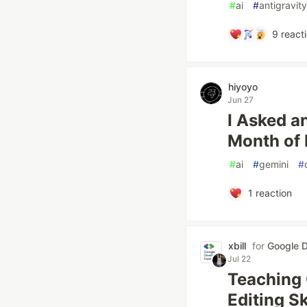
#
ai
#
antigravity
9
react
hiyoyo
Jun 27
I Asked an
Month of
#
ai
#
gemini
#
1
reaction
xbill
for
Google D
Jul 22
Teaching 
Editing Sk