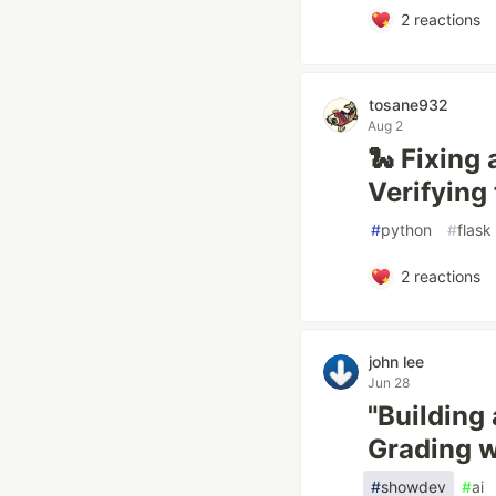
2
reactions
tosane932
Aug 2
🐍 Fixing
Verifying 
#
python
#
flask
2
reactions
john lee
Jun 28
"Building
Grading w
#
showdev
#
ai