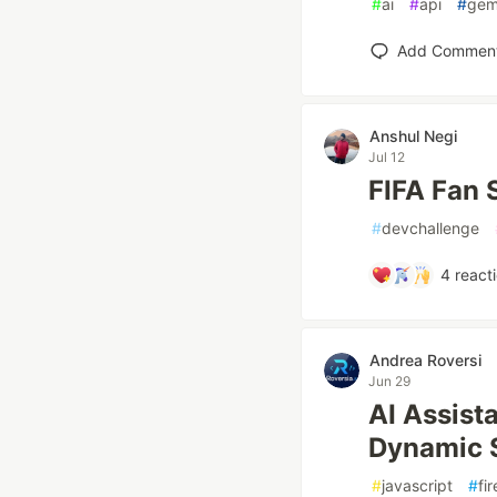
#
ai
#
api
#
gem
Add Commen
Anshul Negi
Jul 12
FIFA Fan 
#
devchallenge
4
react
Andrea Roversi
Jun 29
AI Assist
Dynamic 
#
javascript
#
fi