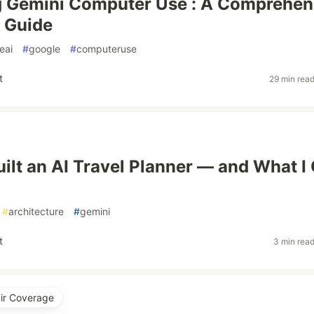
g Gemini Computer Use : A Comprehen
 Guide
eai
#
google
#
computeruse
t
29 min rea
uilt an AI Travel Planner — and What I
#
architecture
#
gemini
t
3 min rea
air Coverage