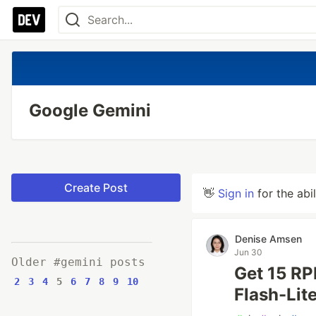
Google Gemini
Create Post
👋
Sign in
for the abi
Denise Amsen
Jun 30
Older #gemini posts
Get 15 RP
2
3
4
5
6
7
8
9
10
Flash-Lit