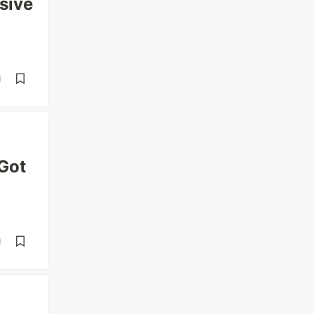
sive
d
 Got
d