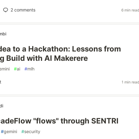
2
comments
6 min rea
mbi
dea to a Hackathon: Lessons from
g Build with AI Makerere
emini
#
ai
#
mlh
t
1 min rea
di
adeFlow "flows" through SENTRI
#
gemini
#
security