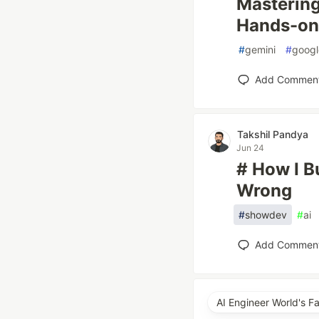
Masterin
Hands-on
#
gemini
#
googl
Add Commen
Takshil Pandya
Jun 24
# How I B
Wrong
#
showdev
#
ai
Add Commen
AI Engineer World's F