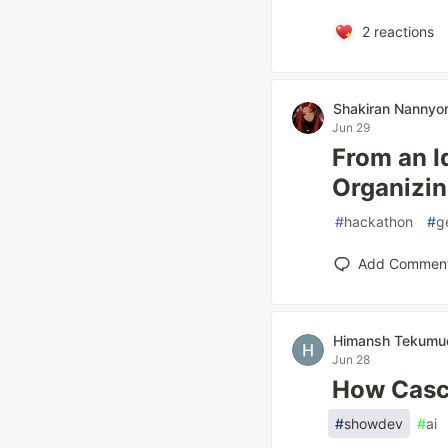
2
reactions
Shakiran Nannyo
Jun 29
From an I
Organizin
#
hackathon
#
g
Add Commen
Himansh Tekumu
Jun 28
How Casc
#
showdev
#
ai