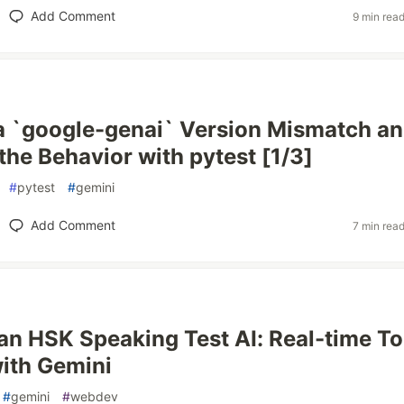
Add Comment
9 min rea
 a `google-genai` Version Mismatch a
the Behavior with pytest [1/3]
#
pytest
#
gemini
Add Comment
7 min rea
 an HSK Speaking Test AI: Real-time T
ith Gemini
#
gemini
#
webdev