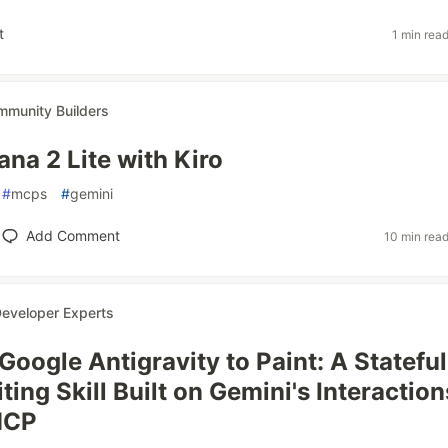
t
1 min rea
munity Builders
na 2 Lite with Kiro
#
mcps
#
gemini
Add Comment
10 min rea
eveloper Experts
Google Antigravity to Paint: A Stateful
ing Skill Built on Gemini's Interaction
MCP