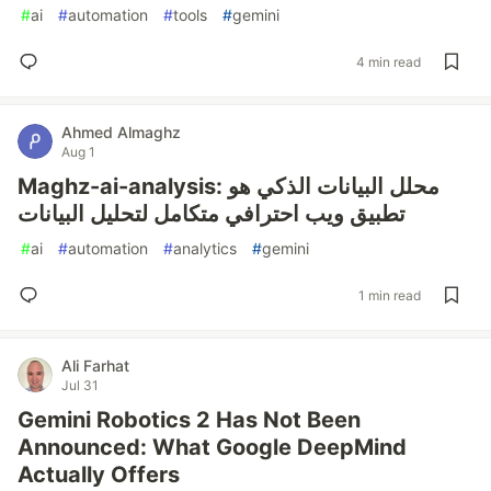
#
ai
#
automation
#
tools
#
gemini
4 min read
Ahmed Almaghz
Aug 1
Maghz-ai-analysis: محلل البيانات الذكي هو
تطبيق ويب احترافي متكامل لتحليل البيانات
#
ai
#
automation
#
analytics
#
gemini
1 min read
Ali Farhat
Jul 31
Gemini Robotics 2 Has Not Been
Announced: What Google DeepMind
Actually Offers