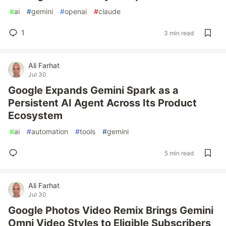
#
ai
#
gemini
#
openai
#
claude
1
3 min read
Ali Farhat
Jul 30
Google Expands Gemini Spark as a
Persistent AI Agent Across Its Product
Ecosystem
#
ai
#
automation
#
tools
#
gemini
5 min read
Ali Farhat
Jul 30
Google Photos Video Remix Brings Gemini
Omni Video Styles to Eligible Subscribers