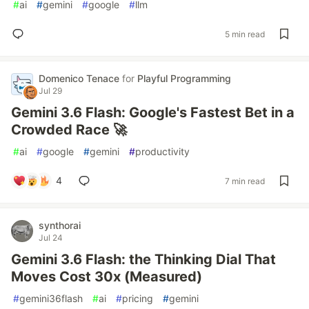
#
ai
#
gemini
#
google
#
llm
5 min read
Domenico Tenace
for
Playful Programming
Jul 29
Gemini 3.6 Flash: Google's Fastest Bet in a
Crowded Race 🚀
#
ai
#
google
#
gemini
#
productivity
4
7 min read
synthorai
Jul 24
Gemini 3.6 Flash: the Thinking Dial That
Moves Cost 30x (Measured)
#
gemini36flash
#
ai
#
pricing
#
gemini