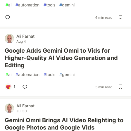
#
ai
#
automation
#
tools
#
gemini
4 min read
Ali Farhat
Aug 4
Google Adds Gemini Omni to Vids for
Higher-Quality AI Video Generation and
Editing
#
ai
#
automation
#
tools
#
gemini
1
5 min read
Ali Farhat
Jul 30
Gemini Omni Brings AI Video Relighting to
Google Photos and Google Vids