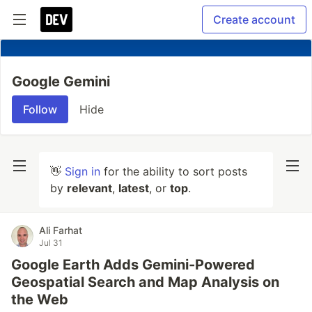
Create account
Google Gemini
Follow
Hide
👋
Sign in
for the ability to sort posts
by
relevant
,
latest
, or
top
.
Ali Farhat
Jul 31
Google Earth Adds Gemini-Powered
Geospatial Search and Map Analysis on
the Web