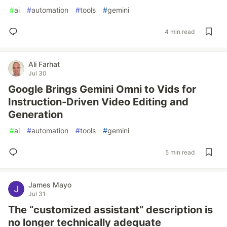
#
ai
#
automation
#
tools
#
gemini
4 min read
Ali Farhat
Jul 30
Google Brings Gemini Omni to Vids for
Instruction-Driven Video Editing and
Generation
#
ai
#
automation
#
tools
#
gemini
5 min read
James Mayo
Jul 31
The “customized assistant” description is
no longer technically adequate