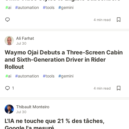
#
ai
#
automation
#
tools
#
gemini
4 min read
Ali Farhat
Jul 30
Waymo Ojai Debuts a Three-Screen Cabin
and Sixth-Generation Driver in Rider
Rollout
#
ai
#
automation
#
tools
#
gemini
1
4 min read
Thibault Monteiro
Jul 30
L'IA ne touche que 21 % des tâches,
Google l'a mesuré