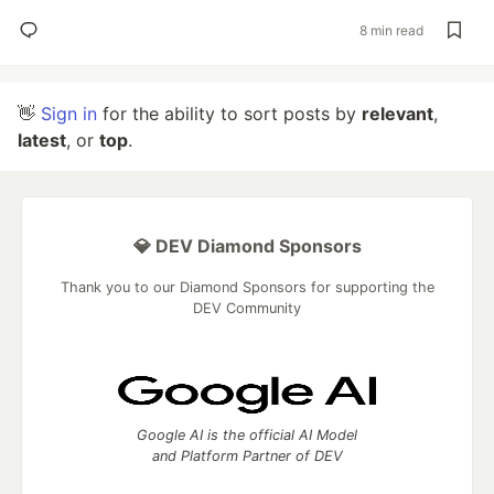
8 min read
👋
Sign in
for the ability to sort posts by
relevant
,
latest
, or
top
.
💎 DEV Diamond Sponsors
Thank you to our Diamond Sponsors for supporting the
DEV Community
Google AI is the official AI Model
and Platform Partner of DEV