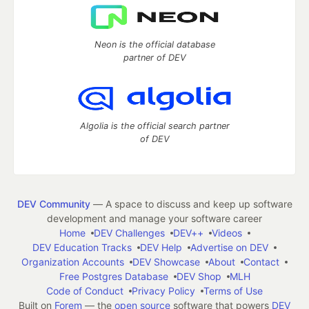
Neon is the official database
partner of DEV
Algolia is the official search partner
of DEV
DEV Community
— A space to discuss and keep up software
development and manage your software career
Home
DEV Challenges
DEV++
Videos
DEV Education Tracks
DEV Help
Advertise on DEV
Organization Accounts
DEV Showcase
About
Contact
Free Postgres Database
DEV Shop
MLH
Code of Conduct
Privacy Policy
Terms of Use
Built on
Forem
— the
open source
software that powers
DEV