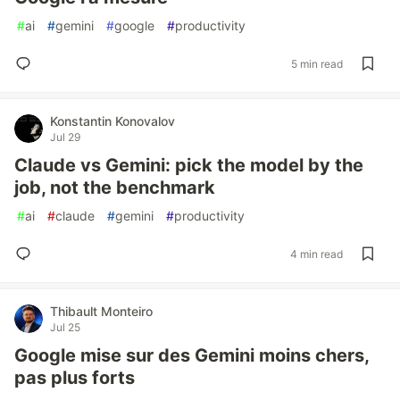
#
ai
#
gemini
#
google
#
productivity
5 min read
Konstantin Konovalov
Jul 29
Claude vs Gemini: pick the model by the
job, not the benchmark
#
ai
#
claude
#
gemini
#
productivity
4 min read
Thibault Monteiro
Jul 25
Google mise sur des Gemini moins chers,
pas plus forts