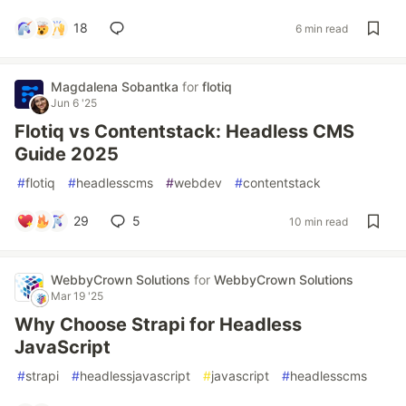
18
6 min read
Magdalena Sobantka
for
flotiq
Jun 6 '25
Flotiq vs Contentstack: Headless CMS
Guide 2025
#
flotiq
#
headlesscms
#
webdev
#
contentstack
29
5
10 min read
WebbyCrown Solutions
for
WebbyCrown Solutions
Mar 19 '25
Why Choose Strapi for Headless
JavaScript
#
strapi
#
headlessjavascript
#
javascript
#
headlesscms