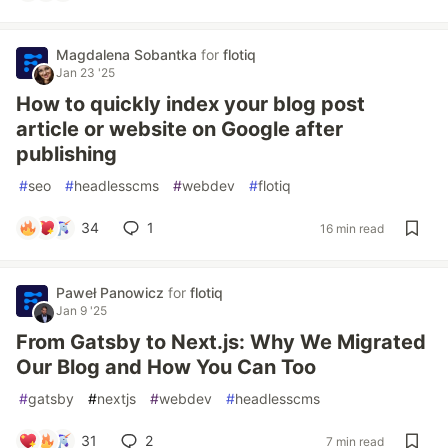
Magdalena Sobantka
for
flotiq
Jan 23 '25
How to quickly index your blog post
article or website on Google after
publishing
#
seo
#
headlesscms
#
webdev
#
flotiq
34
1
16 min read
Paweł Panowicz
for
flotiq
Jan 9 '25
From Gatsby to Next.js: Why We Migrated
Our Blog and How You Can Too
#
gatsby
#
nextjs
#
webdev
#
headlesscms
31
2
7 min read