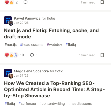
2
7 min read
Paweł Panowicz
for
flotiq
Jan 20 '25
Next.js and Flotiq: Fetching, cache, and
draft mode
#
nextjs
#
headlesscms
#
webdev
#
flotiq
19
1
18 min read
Magdalena Sobantka
for
flotiq
Jan 31 '25
How We Created a Top-Ranking SEO-
Optimized Article in Record Time: A Step-
by-Step Showcase
#
flotiq
#
surferseo
#
contentwriting
#
headlesscms