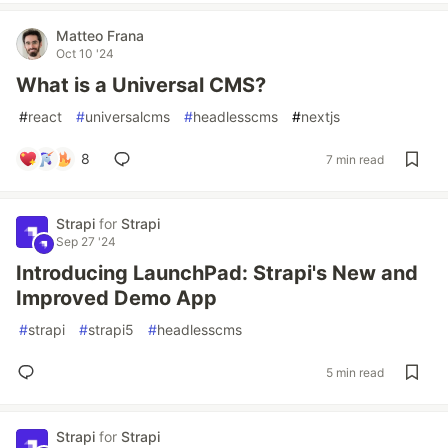
Matteo Frana
Oct 10 '24
What is a Universal CMS?
#
react
#
universalcms
#
headlesscms
#
nextjs
8
7 min read
Strapi
for
Strapi
Sep 27 '24
Introducing LaunchPad: Strapi's New and
Improved Demo App
#
strapi
#
strapi5
#
headlesscms
5 min read
Strapi
for
Strapi