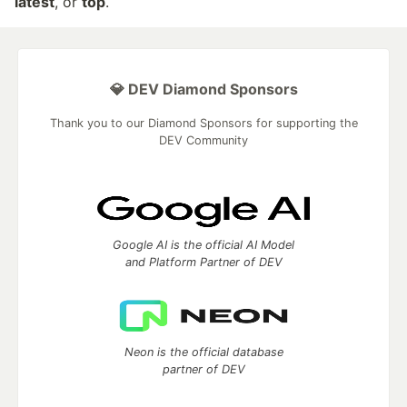
latest
, or
top
.
💎 DEV Diamond Sponsors
Thank you to our Diamond Sponsors for supporting the
DEV Community
Google AI is the official AI Model
and Platform Partner of DEV
Neon is the official database
partner of DEV