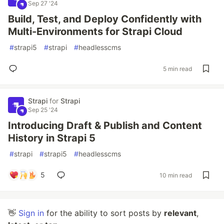
Sep 27 '24
Build, Test, and Deploy Confidently with
Multi-Environments for Strapi Cloud
#
strapi5
#
strapi
#
headlesscms
5 min read
Strapi
for
Strapi
Sep 25 '24
Introducing Draft & Publish and Content
History in Strapi 5
#
strapi
#
strapi5
#
headlesscms
5
10 min read
👋
Sign in
for the ability to sort posts by
relevant
,