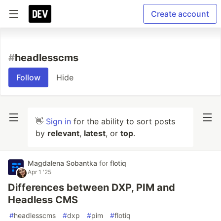
Create account
#
headlesscms
Follow
Hide
👋
Sign in
for the ability to sort posts
by
relevant
,
latest
, or
top
.
Magdalena Sobantka
for
flotiq
Apr 1 '25
Differences between DXP, PIM and
Headless CMS
#
headlesscms
#
dxp
#
pim
#
flotiq