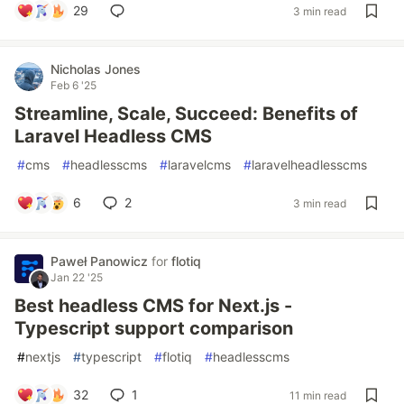
29
3 min read
Nicholas Jones
Feb 6 '25
Streamline, Scale, Succeed: Benefits of
Laravel Headless CMS
#
cms
#
headlesscms
#
laravelcms
#
laravelheadlesscms
6
2
3 min read
Paweł Panowicz
for
flotiq
Jan 22 '25
Best headless CMS for Next.js -
Typescript support comparison
#
nextjs
#
typescript
#
flotiq
#
headlesscms
32
1
11 min read