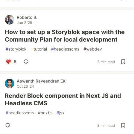
Roberto B.
Jan 2 '25
How to set up a Storyblok space with the
Community Plan for local development
#
storyblok
#
tutorial
#
headlesscms
#
webdev
6
3 min read
Aswanth Raveendran EK
Oct 26 '24
Render Block component in Next JS and
Headless CMS
#
headlesscms
#
nextjs
#
jsx
3 min read