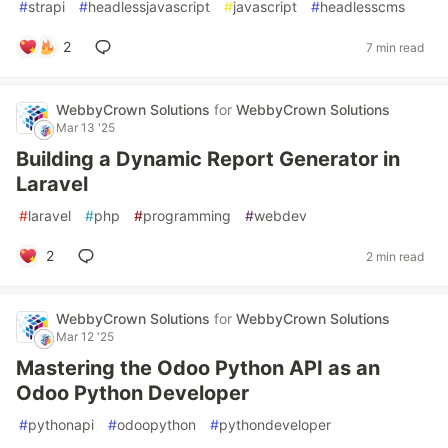
#
strapi
#
headlessjavascript
#
javascript
#
headlesscms
2
7 min read
WebbyCrown Solutions
for
WebbyCrown Solutions
Mar 13 '25
Building a Dynamic Report Generator in
Laravel
#
laravel
#
php
#
programming
#
webdev
2
2 min read
WebbyCrown Solutions
for
WebbyCrown Solutions
Mar 12 '25
Mastering the Odoo Python API as an
Odoo Python Developer
#
pythonapi
#
odoopython
#
pythondeveloper