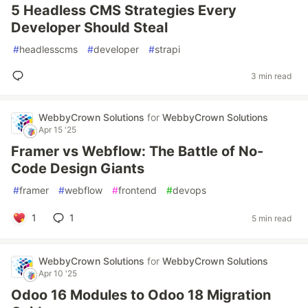
5 Headless CMS Strategies Every
Developer Should Steal
#
headlesscms
#
developer
#
strapi
3 min read
WebbyCrown Solutions
for
WebbyCrown Solutions
Apr 15 '25
Framer vs Webflow: The Battle of No-
Code Design Giants
#
framer
#
webflow
#
frontend
#
devops
1
1
5 min read
WebbyCrown Solutions
for
WebbyCrown Solutions
Apr 10 '25
Odoo 16 Modules to Odoo 18 Migration