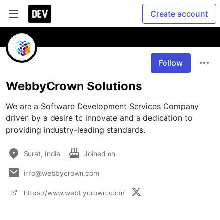
Create account
Follow
WebbyCrown Solutions
We are a Software Development Services Company 
driven by a desire to innovate and a dedication to 
providing industry-leading standards.
Surat, India
Joined on
info@webbycrown.com
https://www.webbycrown.com/