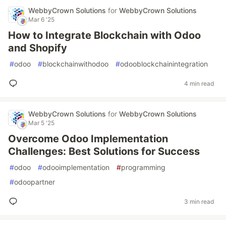
WebbyCrown Solutions
for
WebbyCrown Solutions
Mar 6 '25
How to Integrate Blockchain with Odoo
and Shopify
#
odoo
#
blockchainwithodoo
#
odooblockchainintegration
4 min read
WebbyCrown Solutions
for
WebbyCrown Solutions
Mar 5 '25
Overcome Odoo Implementation
Challenges: Best Solutions for Success
#
odoo
#
odooimplementation
#
programming
#
odoopartner
3 min read