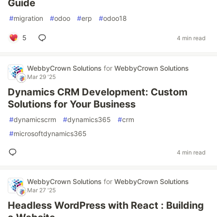
Guide
#
migration
#
odoo
#
erp
#
odoo18
5
4 min read
WebbyCrown Solutions
for
WebbyCrown Solutions
Mar 29 '25
Dynamics CRM Development: Custom
Solutions for Your Business
#
dynamicscrm
#
dynamics365
#
crm
#
microsoftdynamics365
4 min read
WebbyCrown Solutions
for
WebbyCrown Solutions
Mar 27 '25
Headless WordPress with React : Building