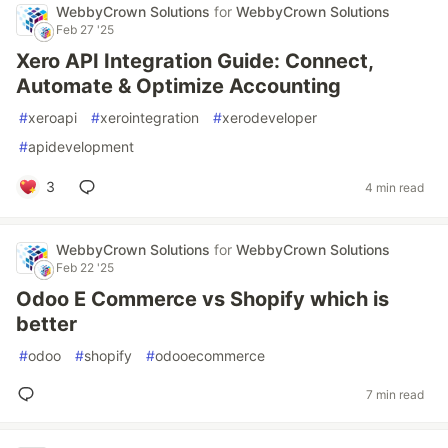
WebbyCrown Solutions
for
WebbyCrown Solutions
Feb 27 '25
Xero API Integration Guide: Connect,
Automate & Optimize Accounting
#
xeroapi
#
xerointegration
#
xerodeveloper
#
apidevelopment
3
4 min read
WebbyCrown Solutions
for
WebbyCrown Solutions
Feb 22 '25
Odoo E Commerce vs Shopify which is
better
#
odoo
#
shopify
#
odooecommerce
7 min read