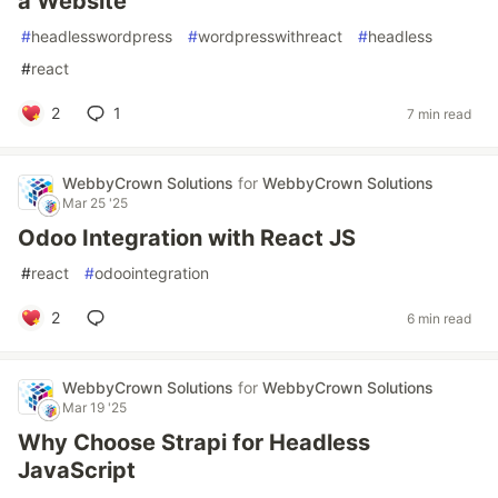
a Website
#
headlesswordpress
#
wordpresswithreact
#
headless
#
react
2
1
7 min read
WebbyCrown Solutions
for
WebbyCrown Solutions
Mar 25 '25
Odoo Integration with React JS
#
react
#
odoointegration
2
6 min read
WebbyCrown Solutions
for
WebbyCrown Solutions
Mar 19 '25
Why Choose Strapi for Headless
JavaScript