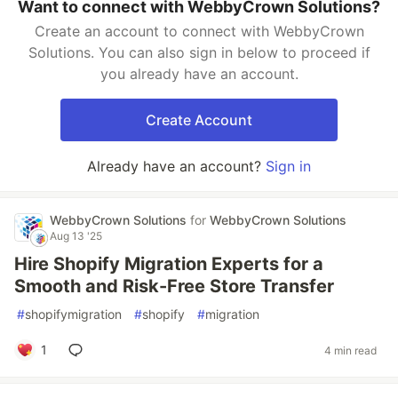
Want to connect with WebbyCrown Solutions?
Create an account to connect with WebbyCrown
Solutions. You can also sign in below to proceed if
you already have an account.
Create Account
Already have an account?
Sign in
WebbyCrown Solutions
for
WebbyCrown Solutions
Aug 13 '25
Hire Shopify Migration Experts for a
Smooth and Risk-Free Store Transfer
#
shopifymigration
#
shopify
#
migration
1
4 min read