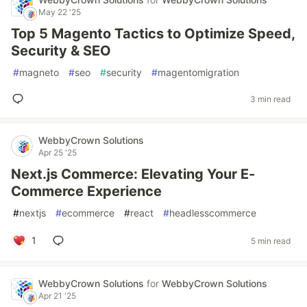
May 22 '25
Top 5 Magento Tactics to Optimize Speed,
Security & SEO
#
magneto
#
seo
#
security
#
magentomigration
3 min read
WebbyCrown Solutions
Apr 25 '25
Next.js Commerce: Elevating Your E-
Commerce Experience
#
nextjs
#
ecommerce
#
react
#
headlesscommerce
1
5 min read
WebbyCrown Solutions
for
WebbyCrown Solutions
Apr 21 '25