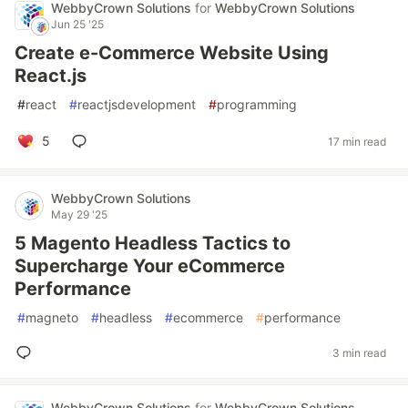
WebbyCrown Solutions
for
WebbyCrown Solutions
Jun 25 '25
Create e-Commerce Website Using
React.js
#
react
#
reactjsdevelopment
#
programming
5
17 min read
WebbyCrown Solutions
May 29 '25
5 Magento Headless Tactics to
Supercharge Your eCommerce
Performance
#
magneto
#
headless
#
ecommerce
#
performance
3 min read
WebbyCrown Solutions
for
WebbyCrown Solutions