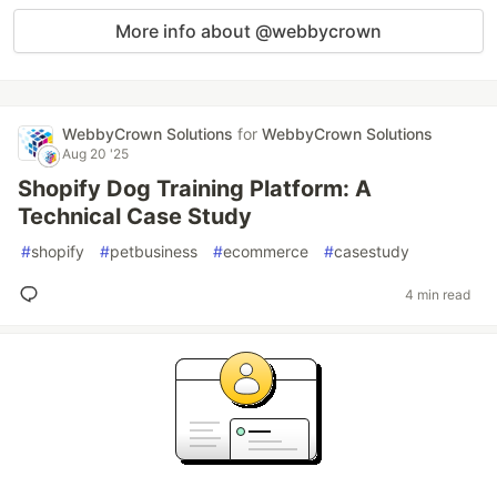
More info about @webbycrown
WebbyCrown Solutions
for
WebbyCrown Solutions
Aug 20 '25
Shopify Dog Training Platform: A
Technical Case Study
#
shopify
#
petbusiness
#
ecommerce
#
casestudy
4 min read