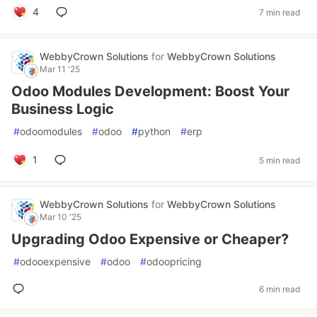
4
7 min read
WebbyCrown Solutions
for
WebbyCrown Solutions
Mar 11 '25
Odoo Modules Development: Boost Your
Business Logic
#
odoomodules
#
odoo
#
python
#
erp
1
5 min read
WebbyCrown Solutions
for
WebbyCrown Solutions
Mar 10 '25
Upgrading Odoo Expensive or Cheaper?
#
odooexpensive
#
odoo
#
odoopricing
6 min read