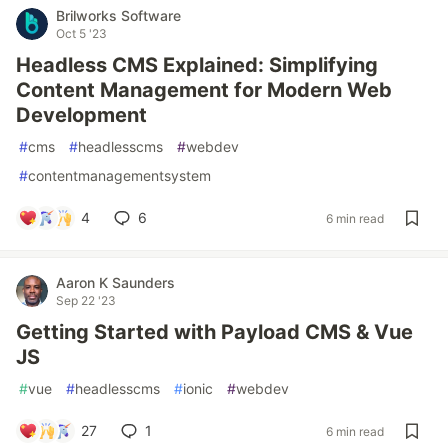
Brilworks Software
Oct 5 '23
Headless CMS Explained: Simplifying
Content Management for Modern Web
Development
#
cms
#
headlesscms
#
webdev
#
contentmanagementsystem
4
6
6 min read
Aaron K Saunders
Sep 22 '23
Getting Started with Payload CMS & Vue
JS
#
vue
#
headlesscms
#
ionic
#
webdev
27
1
6 min read