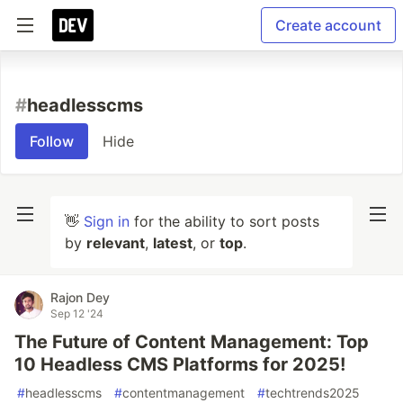
Create account
#
headlesscms
Follow
Hide
👋
Sign in
for the ability to sort posts
by
relevant
,
latest
, or
top
.
Rajon Dey
Sep 12 '24
The Future of Content Management: Top
10 Headless CMS Platforms for 2025!
#
headlesscms
#
contentmanagement
#
techtrends2025