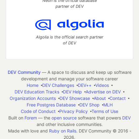
Neon is the official database
partner of DEV
Algolia is the official search partner
of DEV
DEV Community
— A space to discuss and keep up software
development and manage your software career
Home
DEV Challenges
DEV++
Videos
DEV Education Tracks
DEV Help
Advertise on DEV
Organization Accounts
DEV Showcase
About
Contact
Free Postgres Database
DEV Shop
MLH
Code of Conduct
Privacy Policy
Terms of Use
Built on
Forem
— the
open source
software that powers
DEV
and other inclusive communities.
Made with love and
Ruby on Rails
. DEV Community
©
2016 -
2026.