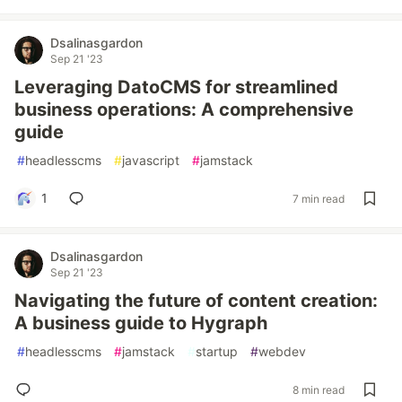
Dsalinasgardon
Sep 21 '23
Leveraging DatoCMS for streamlined
business operations: A comprehensive
guide
#
headlesscms
#
javascript
#
jamstack
1
7 min read
Dsalinasgardon
Sep 21 '23
Navigating the future of content creation:
A business guide to Hygraph
#
headlesscms
#
jamstack
#
startup
#
webdev
8 min read