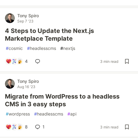
Tony Spiro
Sep 7 '23
4 Steps to Update the Next.js
Marketplace Template
#
cosmic
#
headlesscms
#
nextjs
4
3 min read
Tony Spiro
Aug 16 '23
Migrate from WordPress to a headless
CMS in 3 easy steps
#
wordpress
#
headlesscms
#
api
8
1
3 min read