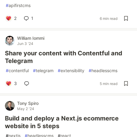
#
apifirstcms
2
1
6 min read
William Iommi
Jun 3 '24
Share your content with Contentful and
Telegram
#
contentful
#
telegram
#
extensibility
#
headlesscms
3
5 min read
Tony Spiro
May 2 '24
Build and deploy a Next.js ecommerce
website in 5 steps
#
nextjs
#
headlesscms
#
react