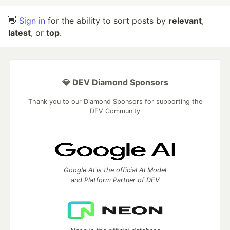
👋
Sign in
for the ability to sort posts by
relevant
,
latest
, or
top
.
💎 DEV Diamond Sponsors
Thank you to our Diamond Sponsors for supporting the
DEV Community
Google AI is the official AI Model
and Platform Partner of DEV