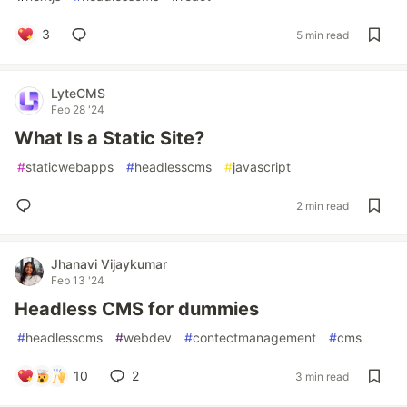
3
5 min read
LyteCMS
Feb 28 '24
What Is a Static Site?
#
staticwebapps
#
headlesscms
#
javascript
2 min read
Jhanavi Vijaykumar
Feb 13 '24
Headless CMS for dummies
#
headlesscms
#
webdev
#
contectmanagement
#
cms
10
2
3 min read