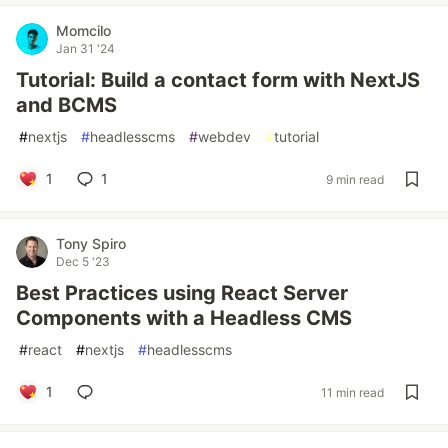
Momcilo
Jan 31 '24
Tutorial: Build a contact form with NextJS
and BCMS
#
nextjs
#
headlesscms
#
webdev
#
tutorial
1
1
9 min read
Tony Spiro
Dec 5 '23
Best Practices using React Server
Components with a Headless CMS
#
react
#
nextjs
#
headlesscms
1
11 min read