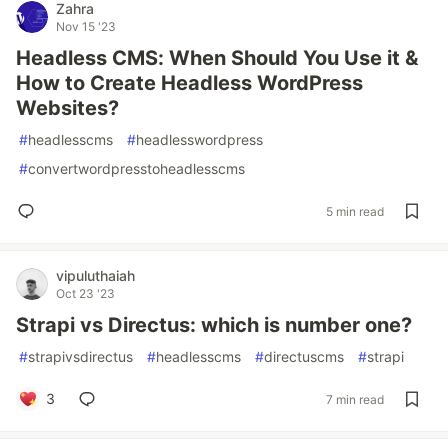
Zahra
Nov 15 '23
Headless CMS: When Should You Use it &
How to Create Headless WordPress
Websites?
#
headlesscms
#
headlesswordpress
#
convertwordpresstoheadlesscms
5 min read
vipuluthaiah
Oct 23 '23
Strapi vs Directus: which is number one?
#
strapivsdirectus
#
headlesscms
#
directuscms
#
strapi
3
7 min read