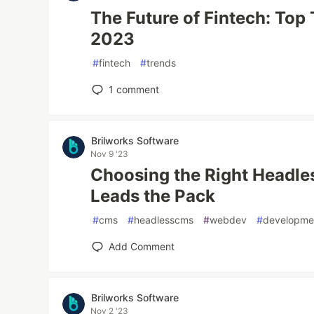
The Future of Fintech: Top
2023
#
fintech
#
trends
1
comment
Brilworks Software
Nov 9 '23
Choosing the Right Headle
Leads the Pack
#
cms
#
headlesscms
#
webdev
#
developme
Add Comment
Brilworks Software
Nov 2 '23