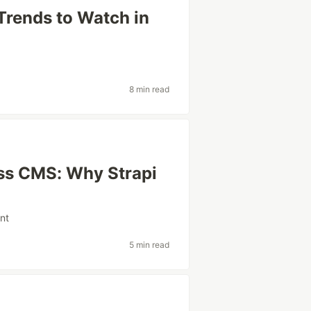
 Trends to Watch in
8 min read
ss CMS: Why Strapi
nt
5 min read