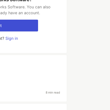
orks Software. You can also
ready have an account.
t
nt?
Sign in
8 min read