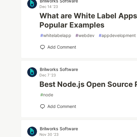
Brilworks Software
Dec 14 '23
What are White Label Apps
Popular Examples
#
whitelabelapp
#
webdev
#
appdevelopment
Add Comment
Brilworks Software
Dec 7 '23
Best Node.js Open Source P
#
node
Add Comment
Brilworks Software
Nov 30 '23