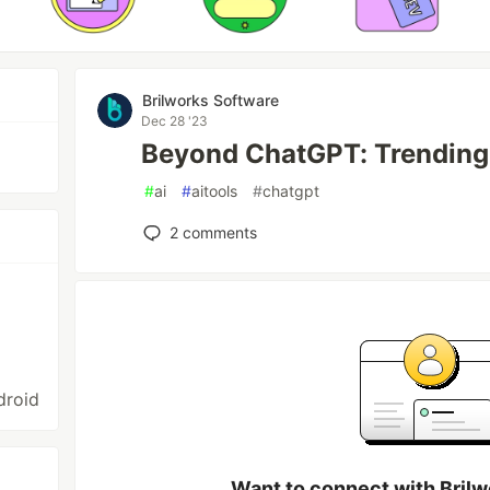
Brilworks Software
Dec 28 '23
Beyond ChatGPT: Trending 
#
ai
#
aitools
#
chatgpt
2
comments
droid
Want to connect with Bril