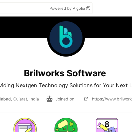
Powered by Algolia
Brilworks Software
viding Nextgen Technology Solutions for Your Next 
bad, Gujarat, India
Joined on
https://www.brilwor