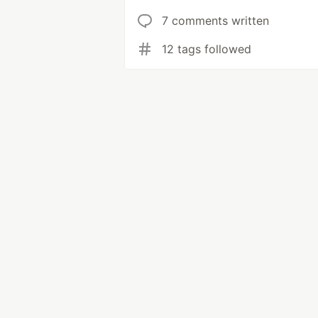
7 comments written
12 tags followed