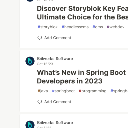
Discover Storyblok Key Fea
Ultimate Choice for the B
#
storyblok
#
headlesscms
#
cms
#
webdev
Add Comment
Brilworks Software
Oct 12 '23
What’s New in Spring Boot 
Developers in 2023
#
java
#
springboot
#
programming
#
springb
Add Comment
Brilworks Software
Oct 5 '23