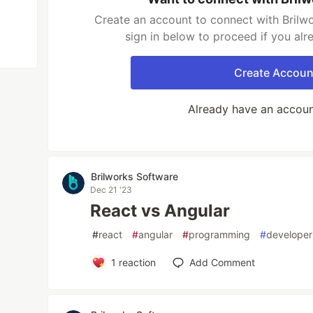
Create an account to connect with Brilw
sign in below to proceed if you al
Create Accoun
Already have an accou
Brilworks Software
Dec 21 '23
React vs Angular
#
react
#
angular
#
programming
#
developer
1
reaction
Add Comment