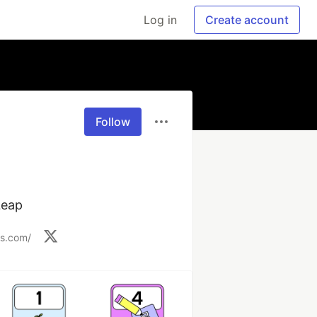
Log in
Create account
Follow
Leap
ks.com/