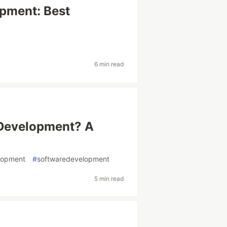
pment: Best
6 min read
 Development? A
lopment
#
softwaredevelopment
5 min read