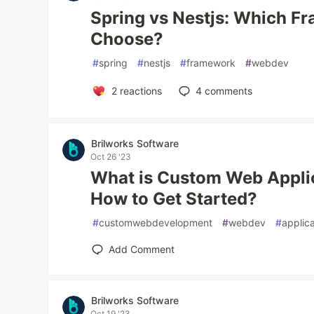
Spring vs Nestjs: Which F
Choose?
#
spring
#
nestjs
#
framework
#
webdev
2
reactions
4
comments
Brilworks Software
Oct 26 '23
What is Custom Web Appli
How to Get Started?
#
customwebdevelopment
#
webdev
#
applic
Add Comment
Brilworks Software
Oct 19 '23