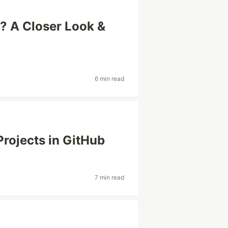
? A Closer Look &
6 min read
rojects in GitHub
7 min read