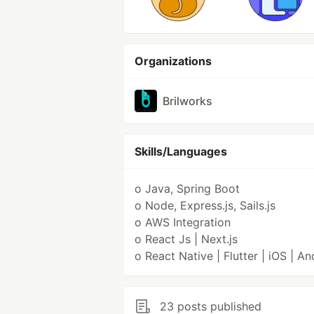
Organizations
Brilworks
Skills/Languages
o Java, Spring Boot
o Node, Express.js, Sails.js
o AWS Integration
o React Js | Next.js
o React Native | Flutter | iOS | An
23 posts published