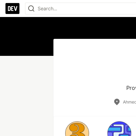
Pro
Ahmeda