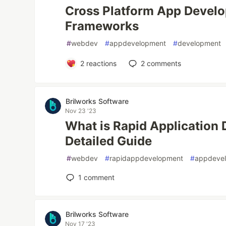
Cross Platform App Develo
Frameworks
#
webdev
#
appdevelopment
#
development
2
reactions
2
comments
Brilworks Software
Nov 23 '23
What is Rapid Application
Detailed Guide
#
webdev
#
rapidappdevelopment
#
appdeve
1
comment
Brilworks Software
Nov 17 '23