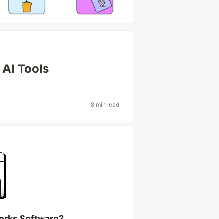
AI Tools
8 min read
works Software?