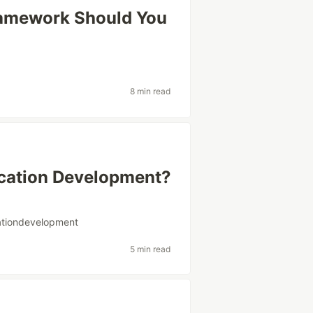
ramework Should You
8 min read
cation Development?
ationdevelopment
5 min read