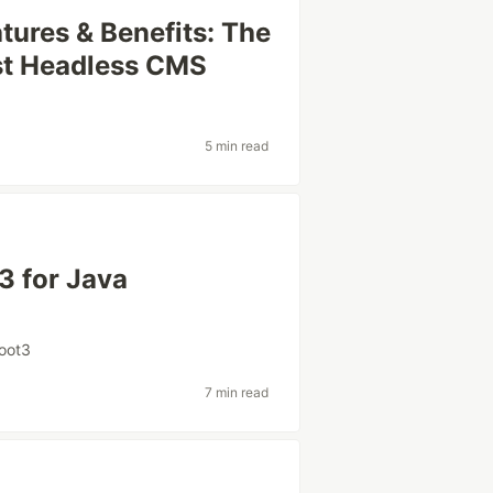
tures & Benefits: The
est Headless CMS
5 min read
3 for Java
oot3
7 min read