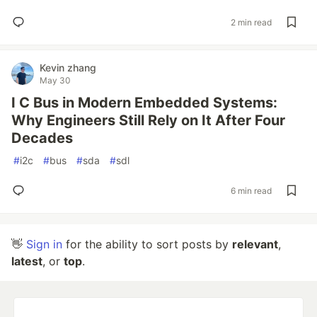
2 min read
Kevin zhang
May 30
I C Bus in Modern Embedded Systems:
Why Engineers Still Rely on It After Four
Decades
#
i2c
#
bus
#
sda
#
sdl
6 min read
👋
Sign in
for the ability to sort posts by
relevant
,
latest
, or
top
.