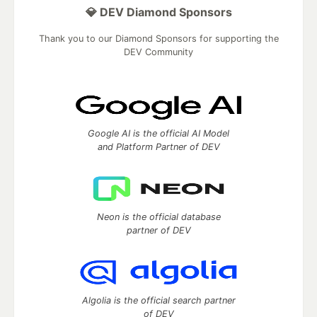
💎 DEV Diamond Sponsors
Thank you to our Diamond Sponsors for supporting the
DEV Community
Google AI is the official AI Model
and Platform Partner of DEV
Neon is the official database
partner of DEV
Algolia is the official search partner
of DEV