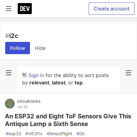
Create account
#
i2c
Follow
Hide
👋
Sign in
for the ability to sort posts
by
relevant
,
latest
, or
top
.
circuitrocks
Jul 22
An ESP32 and Eight ToF Sensors Give This
Antique Lamp a Sixth Sense
#
esp32
#
vl53l1x
#
timeofflight
#
i2c