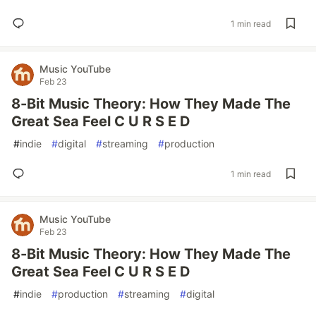
1 min read
Music YouTube
Feb 23
8-Bit Music Theory: How They Made The
Great Sea Feel C U R S E D
#
indie
#
digital
#
streaming
#
production
1 min read
Music YouTube
Feb 23
8-Bit Music Theory: How They Made The
Great Sea Feel C U R S E D
#
indie
#
production
#
streaming
#
digital