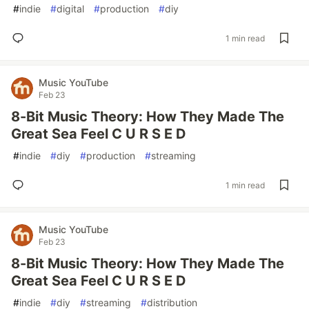
#
indie
#
digital
#
production
#
diy
1 min read
Music YouTube
Feb 23
8-Bit Music Theory: How They Made The
Great Sea Feel C U R S E D
#
indie
#
diy
#
production
#
streaming
1 min read
Music YouTube
Feb 23
8-Bit Music Theory: How They Made The
Great Sea Feel C U R S E D
#
indie
#
diy
#
streaming
#
distribution