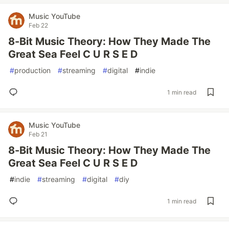
Music YouTube
Feb 22
8-Bit Music Theory: How They Made The
Great Sea Feel C U R S E D
#
production
#
streaming
#
digital
#
indie
1 min read
Music YouTube
Feb 21
8-Bit Music Theory: How They Made The
Great Sea Feel C U R S E D
#
indie
#
streaming
#
digital
#
diy
1 min read