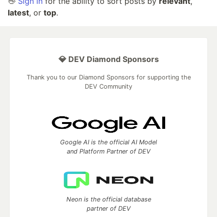
👋
Sign in
for the ability to sort posts by
relevant
,
latest
, or
top
.
💎 DEV Diamond Sponsors
Thank you to our Diamond Sponsors for supporting the
DEV Community
Google AI is the official AI Model
and Platform Partner of DEV
Neon is the official database
partner of DEV