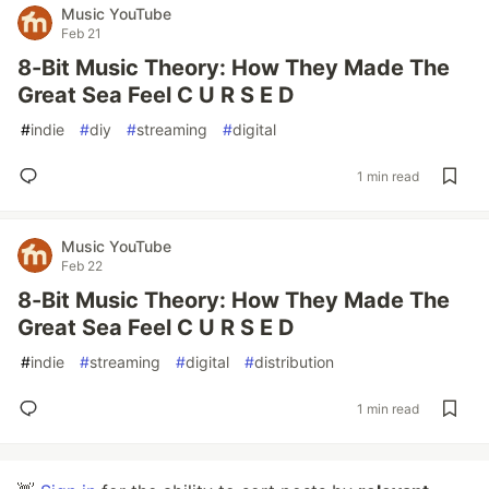
Music YouTube
Feb 21
8-Bit Music Theory: How They Made The
Great Sea Feel C U R S E D
#
indie
#
diy
#
streaming
#
digital
1 min read
Music YouTube
Feb 22
8-Bit Music Theory: How They Made The
Great Sea Feel C U R S E D
#
indie
#
streaming
#
digital
#
distribution
1 min read