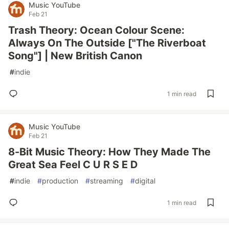
Music YouTube
Feb 21
Trash Theory: Ocean Colour Scene:
Always On The Outside ["The Riverboat
Song"] | New British Canon
#
indie
1 min read
Music YouTube
Feb 21
8-Bit Music Theory: How They Made The
Great Sea Feel C U R S E D
#
indie
#
production
#
streaming
#
digital
1 min read