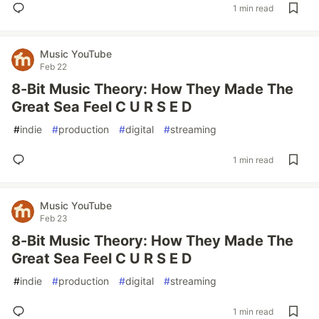
1 min read
Music YouTube
Feb 22
8-Bit Music Theory: How They Made The
Great Sea Feel C U R S E D
#
indie
#
production
#
digital
#
streaming
1 min read
Music YouTube
Feb 23
8-Bit Music Theory: How They Made The
Great Sea Feel C U R S E D
#
indie
#
production
#
digital
#
streaming
1 min read