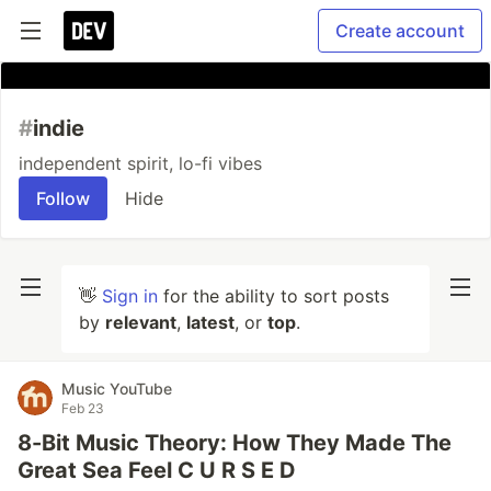
Create account
#
indie
independent spirit, lo-fi vibes
Follow
Hide
👋
Sign in
for the ability to sort posts
by
relevant
,
latest
, or
top
.
Music YouTube
Feb 23
8-Bit Music Theory: How They Made The
Great Sea Feel C U R S E D