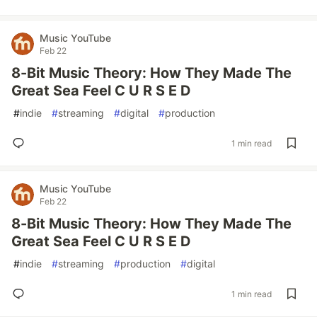
Music YouTube
Feb 22
8-Bit Music Theory: How They Made The
Great Sea Feel C U R S E D
#
indie
#
streaming
#
digital
#
production
1 min read
Music YouTube
Feb 22
8-Bit Music Theory: How They Made The
Great Sea Feel C U R S E D
#
indie
#
streaming
#
production
#
digital
1 min read