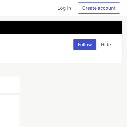
Log in
Create account
Follow
Hide