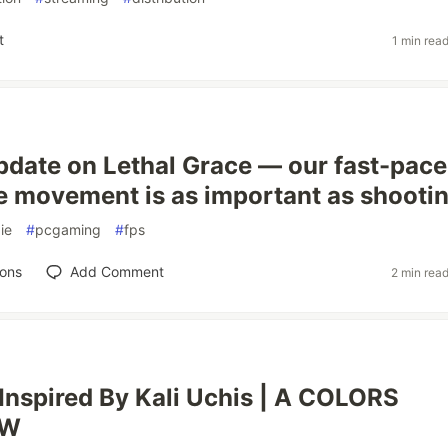
t
1 min rea
pdate on Lethal Grace — our fast-pac
 movement is as important as shooti
ie
#
pcgaming
#
fps
ions
Add Comment
2 min rea
nspired By Kali Uchis | A COLORS
EW