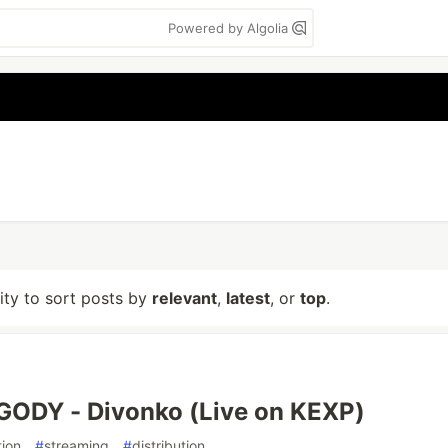
Powered by Algolia
lity to sort posts by
relevant
,
latest
, or
top
.
GODY - Divonko (Live on KEXP)
ion
#
streaming
#
distribution