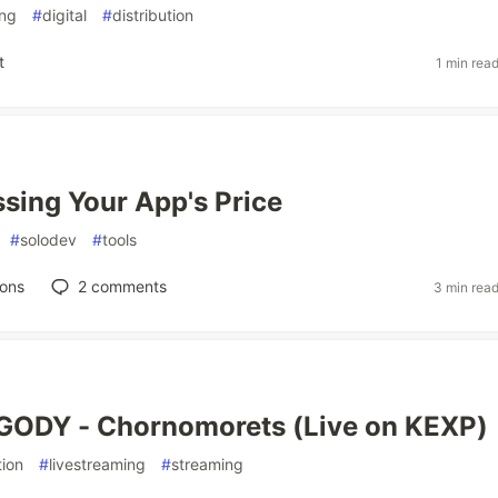
ing
#
digital
#
distribution
t
1 min rea
sing Your App's Price
#
solodev
#
tools
ions
2
comments
3 min rea
GODY - Chornomorets (Live on KEXP)
ion
#
livestreaming
#
streaming