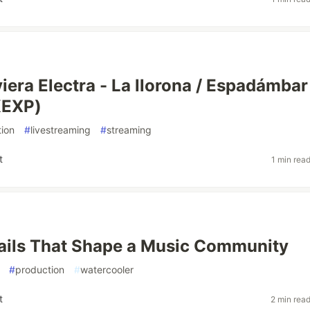
iera Electra - La llorona / Espadámbar
KEXP)
ion
#
livestreaming
#
streaming
t
1 min rea
ails That Shape a Music Community
#
production
#
watercooler
t
2 min rea