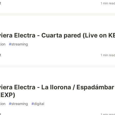
t
1 min rea
iera Electra - Cuarta pared (Live on 
ion
#
streaming
t
1 min rea
iera Electra - La llorona / Espadámbar
KEXP)
ion
#
streaming
#
digital
t
1 min rea