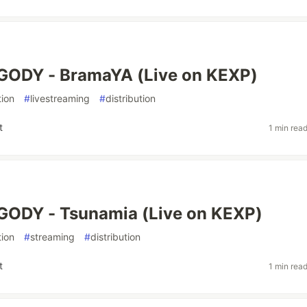
GODY - BramaYA (Live on KEXP)
ion
#
livestreaming
#
distribution
t
1 min rea
GODY - Tsunamia (Live on KEXP)
ion
#
streaming
#
distribution
t
1 min rea