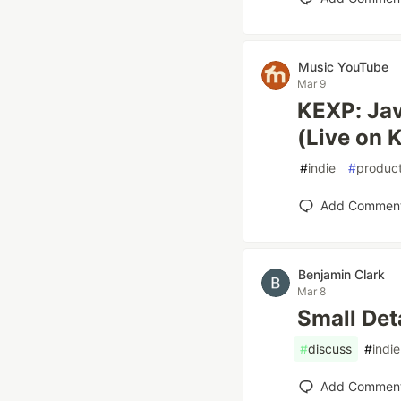
Music YouTube
Mar 9
KEXP: Jav
(Live on 
#
indie
#
product
Add Commen
Benjamin Clark
Mar 8
Small Det
#
discuss
#
indie
Add Commen