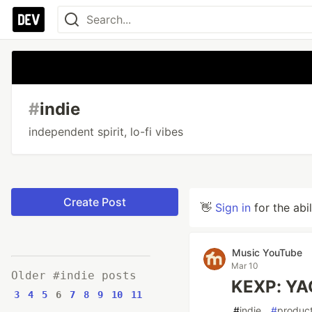
#
indie
independent spirit, lo-fi vibes
Create Post
👋
Sign in
for the abi
Music YouTube
Mar 10
Older #indie posts
KEXP: YA
3
4
5
6
7
8
9
10
11
#
indie
#
product