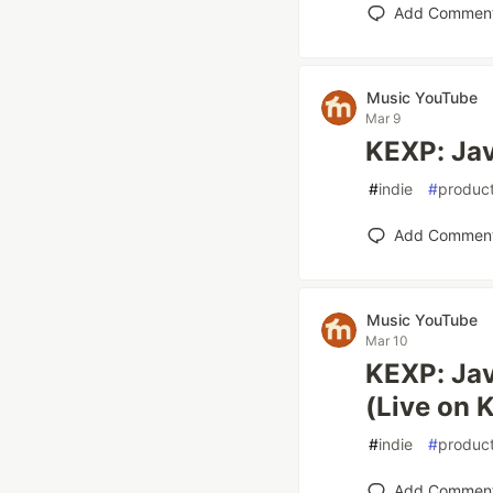
Add Commen
Music YouTube
Mar 9
KEXP: Jav
#
indie
#
product
Add Commen
Music YouTube
Mar 10
KEXP: Jav
(Live on 
#
indie
#
product
Add Commen