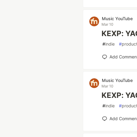
Music YouTube
Mar 10
KEXP: YA
#
indie
#
product
Add Commen
Music YouTube
Mar 10
KEXP: YA
#
indie
#
product
Add Commen