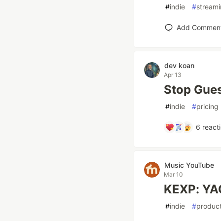
#
indie
#
stream
Add Commen
dev koan
Apr 13
Stop Gues
#
indie
#
pricing
6
react
Music YouTube
Mar 10
KEXP: YA
#
indie
#
product