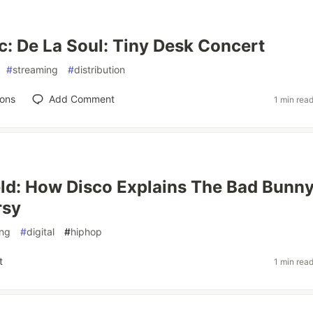
: De La Soul: Tiny Desk Concert
#
streaming
#
distribution
ions
Add Comment
1 min rea
ld: How Disco Explains The Bad Bunn
rsy
ing
#
digital
#
hiphop
t
1 min rea