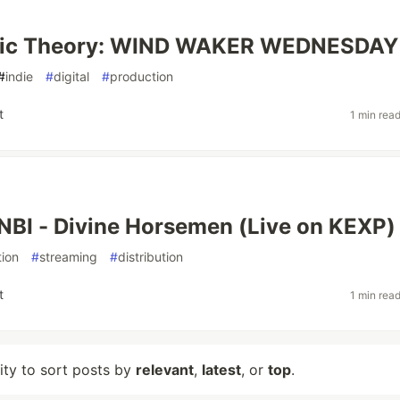
sic Theory: WIND WAKER WEDNESDAY
#
indie
#
digital
#
production
t
1 min rea
BI - Divine Horsemen (Live on KEXP)
ion
#
streaming
#
distribution
t
1 min rea
lity to sort posts by
relevant
,
latest
, or
top
.