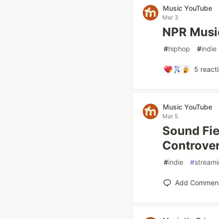
Music YouTube
Mar 3
NPR Music
#
hiphop
#
indie
5
react
Music YouTube
Mar 5
Sound Fie
Controve
#
indie
#
stream
Add Commen