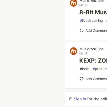
Music YouTube
Mar 5
8-Bit Mu
#
livestreaming
Add Commen
Music YouTube
Mar 5
KEXP: ZON
#
indie
#
product
Add Commen
👋
Sign in
for the abi