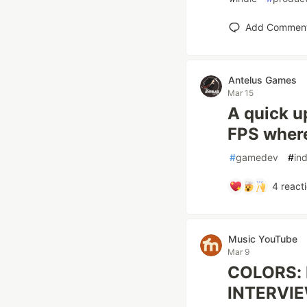
Add Commen
Antelus Games
Mar 15
A quick u
FPS where
#
gamedev
#
ind
4
react
Music YouTube
Mar 9
COLORS: I
INTERVI