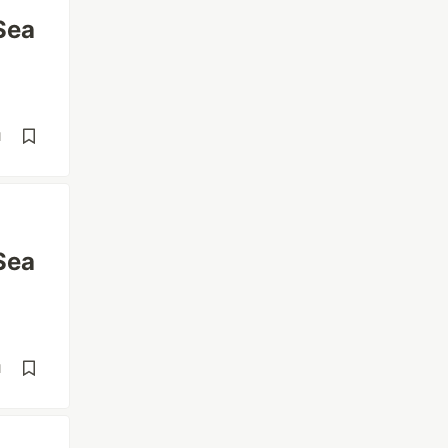
Sea
d
Sea
d