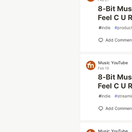
8-Bit Mus
Feel C U R
#
indie
#
product
Add Commen
Music YouTube
Feb 19
8-Bit Mus
Feel C U R
#
indie
#
stream
Add Commen
Music YouTube