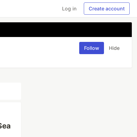
Log in
Create account
Follow
Hide
Sea