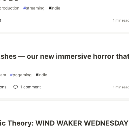
production
#
streaming
#
indie
t
1 min rea
Ashes — our new immersive horror tha
eam
#
pcgaming
#
indie
ions
1
comment
1 min rea
sic Theory: WIND WAKER WEDNESDAY