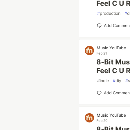
Feel C U R
#
production
#
d
Add Commen
Music YouTube
Feb 21
8-Bit Mus
Feel C U R
#
indie
#
diy
#
Add Commen
Music YouTube
Feb 20
8-Bit Mus