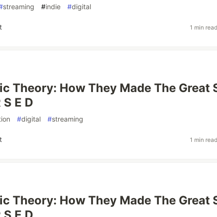
#
streaming
#
indie
#
digital
t
1 min rea
ic Theory: How They Made The Great 
 S E D
ion
#
digital
#
streaming
t
1 min rea
ic Theory: How They Made The Great 
 S E D