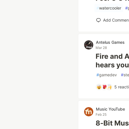
#
watercooler
#
Add Commen
Antelus Games
Mar 28
Fire and 
hears you
#
gamedev
#
st
5
react
Music YouTube
Feb 25
8-Bit Mu