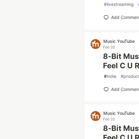
#
livestreaming
Add Commen
Music YouTube
Feb 20
8-Bit Mus
Feel C U R
#
indie
#
product
Add Commen
Music YouTube
Feb 20
8-Bit Mus
Feel C U R