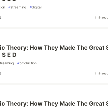
ion
#
streaming
#
digital
t
1 min rea
ic Theory: How They Made The Great 
 S E D
streaming
#
production
t
1 min rea
ic Theory: How They Made The Great 