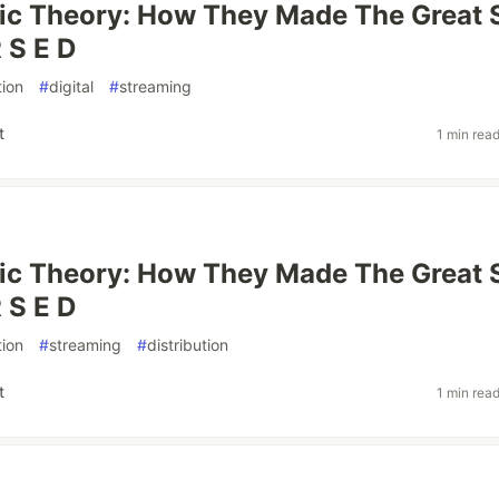
ic Theory: How They Made The Great 
 S E D
ion
#
digital
#
streaming
t
1 min rea
ic Theory: How They Made The Great 
 S E D
ion
#
streaming
#
distribution
t
1 min rea