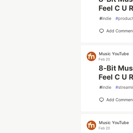
Feel C U R
#
indie
#
product
Add Commen
Music YouTube
Feb 20
8-Bit Mus
Feel C U R
#
indie
#
stream
Add Commen
Music YouTube
Feb 20