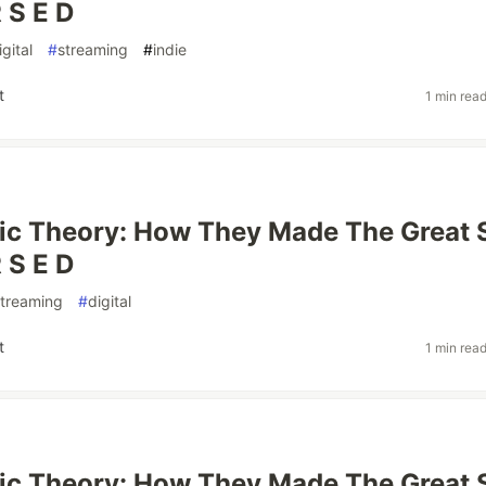
 S E D
igital
#
streaming
#
indie
t
1 min rea
ic Theory: How They Made The Great 
 S E D
streaming
#
digital
t
1 min rea
ic Theory: How They Made The Great 