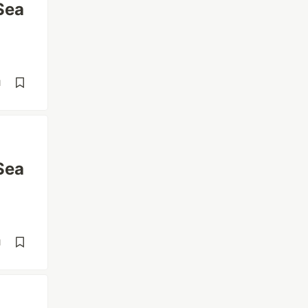
Sea
d
Sea
d