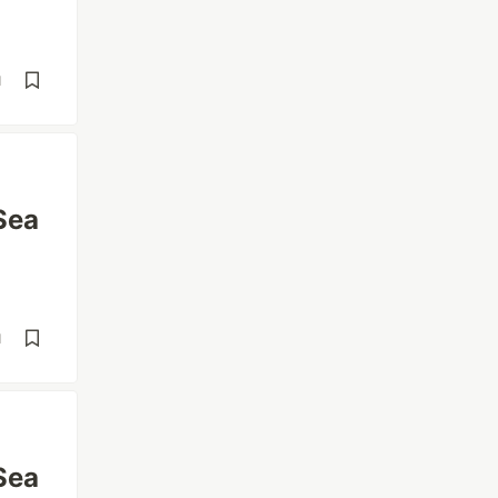
d
Sea
d
Sea