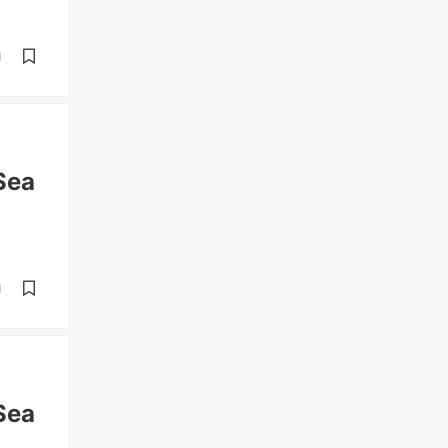
d
Sea
d
Sea