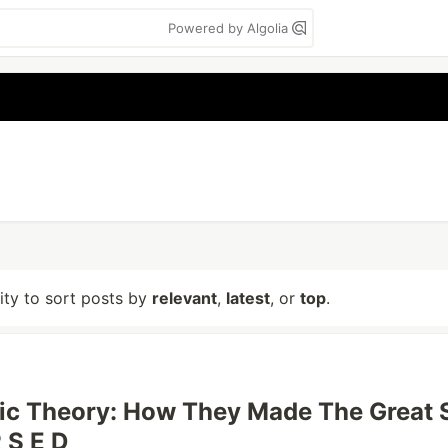
Powered by Algolia
lity to sort posts by
relevant
,
latest
, or
top
.
ic Theory: How They Made The Great 
 S E D