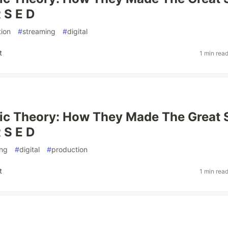
 S E D
ion
#
streaming
#
digital
t
1 min rea
ic Theory: How They Made The Great 
 S E D
ing
#
digital
#
production
t
1 min rea