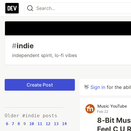
#
indie
independent spirit, lo-fi vibes
Create Post
👋
Sign in
for the abi
Music YouTube
Feb 22
Older #indie posts
8-Bit Mus
6
7
8
9
10
11
12
13
14
Feel C U R