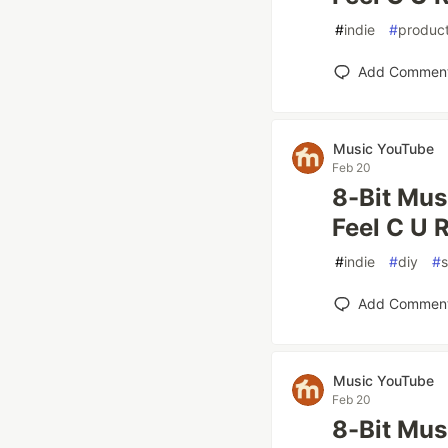
#
indie
#
product
Add Commen
Music YouTube
Feb 20
8-Bit Mus
Feel C U R
#
indie
#
diy
#
Add Commen
Music YouTube
Feb 20
8-Bit Mus