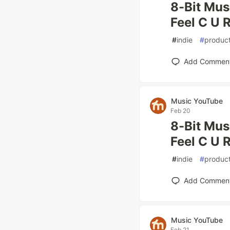
8-Bit Mus
Feel C U R
#
indie
#
product
Add Commen
Music YouTube
Feb 20
8-Bit Mus
Feel C U R
#
indie
#
product
Add Commen
Music YouTube
Feb 21