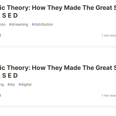
ic Theory: How They Made The Great 
 S E D
ion
#
streaming
#
distribution
t
1 min rea
ic Theory: How They Made The Great 
 S E D
ing
#
diy
#
digital
t
1 min rea