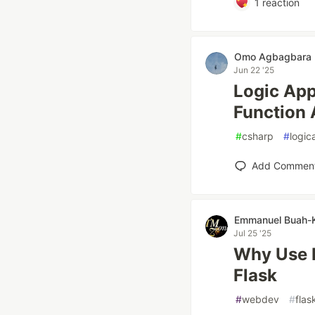
1
reaction
Omo Agbagbara
Jun 22 '25
Logic App
Function
#
csharp
#
logic
Add Commen
Emmanuel Buah-
Jul 25 '25
Why Use F
Flask
#
webdev
#
flas