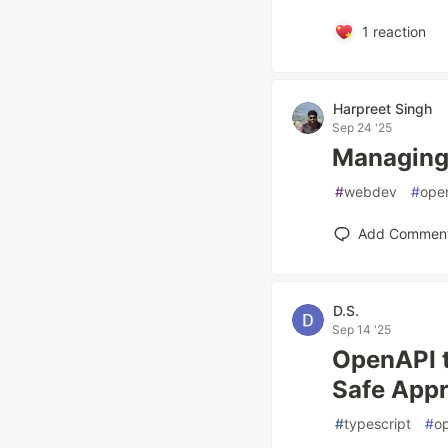
1
reaction
Harpreet Singh
Sep 24 '25
Managing 
#
webdev
#
ope
Add Commen
D.S.
Sep 14 '25
OpenAPI t
Safe App
#
typescript
#
o