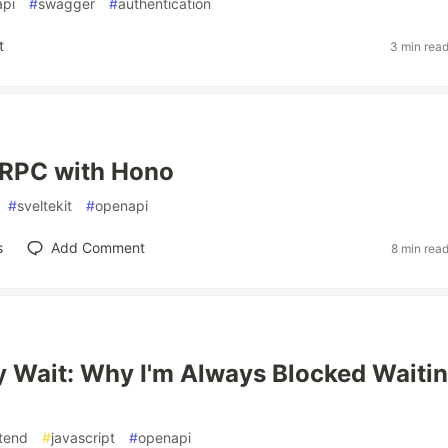
pi
#
swagger
#
authentication
t
3 min rea
 RPC with Hono
#
sveltekit
#
openapi
s
Add Comment
8 min rea
 Wait: Why I'm Always Blocked Waiti
tend
#
javascript
#
openapi