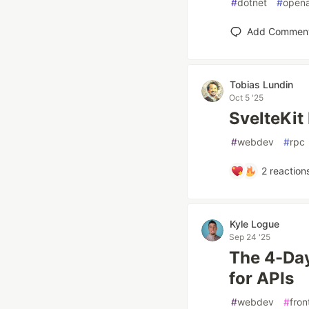
#
dotnet
#
opena
Add Commen
Tobias Lundin
Oct 5 '25
SvelteKit
#
webdev
#
rpc
2
reaction
Kyle Logue
Sep 24 '25
The 4-Day
for APIs
#
webdev
#
fron