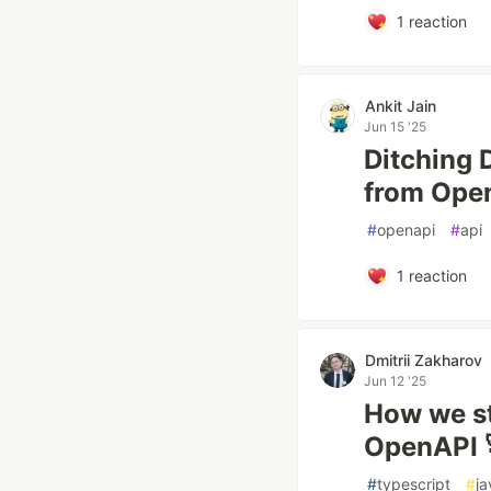
1
reaction
Ankit Jain
Jun 15 '25
Ditching 
from Ope
#
openapi
#
api
1
reaction
Dmitrii Zakharov
Jun 12 '25
How we st
OpenAPI 
#
typescript
#
ja