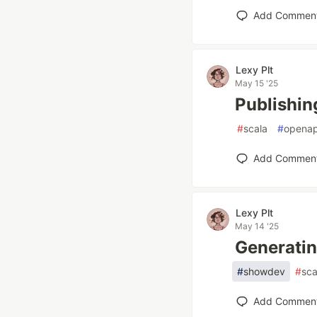
Add Commen
Lexy Plt
May 15 '25
Publishin
#
scala
#
openap
Add Commen
Lexy Plt
May 14 '25
Generatin
#
showdev
#
sca
Add Commen