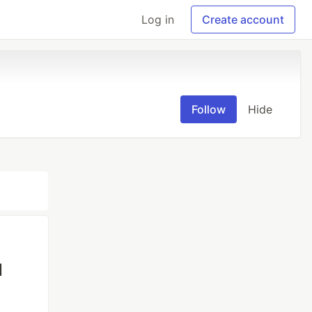
Log in
Create account
Follow
Hide
l