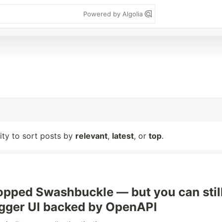
Powered by Algolia
lity to sort posts by
relevant
,
latest
, or
top
.
opped Swashbuckle — but you can stil
gger UI backed by OpenAPI