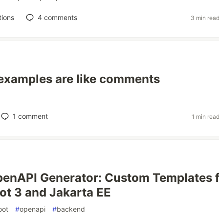
tions
4
comments
3 min rea
examples are like comments
1
comment
1 min rea
enAPI Generator: Custom Templates 
ot 3 and Jakarta EE
oot
#
openapi
#
backend