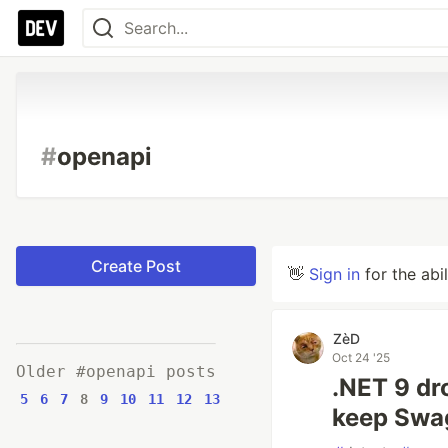
#
openapi
Create Post
👋
Sign in
for the abi
ZèD
Oct 24 '25
Older #openapi posts
.NET 9 dr
5
6
7
8
9
10
11
12
13
keep Swa