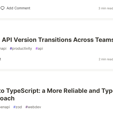
Add Comment
3 min rea
API Version Transitions Across Team
napi
#
productivity
#
api
t
2 min rea
o TypeScript: a More Reliable and Typ
roach
penapi
#
zod
#
webdev