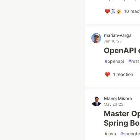
10
reac
marian-varga
Jun 16 '25
OpenAPI 
#
openapi
#
rest
1
reaction
Manoj Mishra
May 26 '25
Master Op
Spring Bo
#
java
#
springb