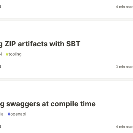
t
4 min rea
g ZIP artifacts with SBT
i
#
tooling
t
3 min rea
g swaggers at compile time
la
#
openapi
t
4 min rea