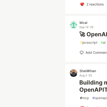
2
reactions
Mcal
Sep 14 '25
🚀 OpenAP
#
javascript
#
ai
Add Commen
ShatilKhan
Aug 3 '25
Building 
OpenAPIT
#
mcp
#
openap