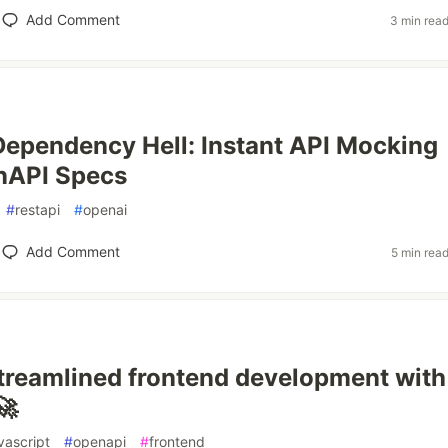
Add Comment
3 min rea
Dependency Hell: Instant API Mocking
nAPI Specs
#
restapi
#
openai
Add Comment
5 min rea
reamlined frontend development with
🚀
vascript
#
openapi
#
frontend