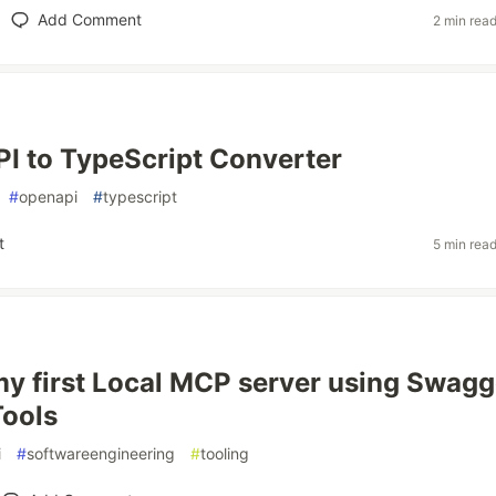
Add Comment
2 min rea
I to TypeScript Converter
#
openapi
#
typescript
t
5 min rea
my first Local MCP server using Swagg
ools
i
#
softwareengineering
#
tooling