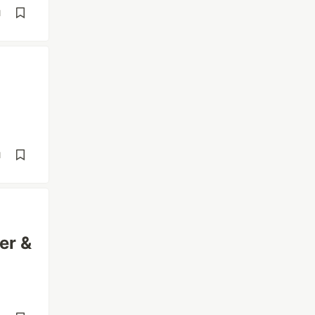
d
d
er &