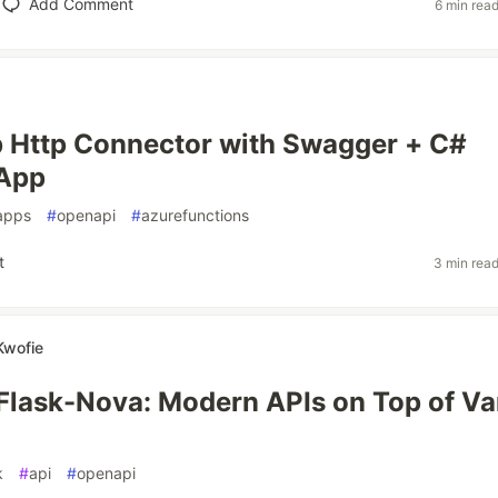
Add Comment
6 min rea
 Http Connector with Swagger + C#
 App
apps
#
openapi
#
azurefunctions
t
3 min rea
Kwofie
lask-Nova: Modern APIs on Top of Van
k
#
api
#
openapi