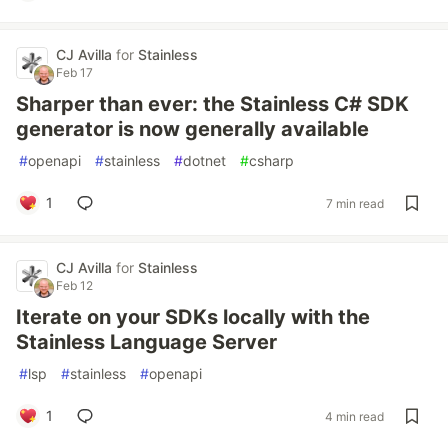
CJ Avilla
for
Stainless
Feb 17
Sharper than ever: the Stainless C# SDK
generator is now generally available
#
openapi
#
stainless
#
dotnet
#
csharp
1
7 min read
CJ Avilla
for
Stainless
Feb 12
Iterate on your SDKs locally with the
Stainless Language Server
#
lsp
#
stainless
#
openapi
1
4 min read