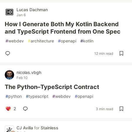
Lucas Dachman
Jan 6
How I Generate Both My Kotlin Backend
and TypeScript Frontend from One Spec
#
webdev
#
architecture
#
openapi
#
kotlin
12 min read
nicolas.vbgh
Feb 10
The Python–TypeScript Contract
#
python
#
typescript
#
webdev
#
openapi
2
3 min read
CJ Avilla
for
Stainless