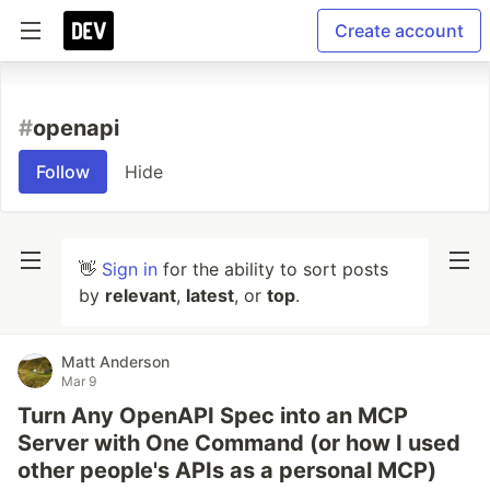
Create account
#
openapi
Follow
Hide
👋
Sign in
for the ability to sort posts
by
relevant
,
latest
, or
top
.
Matt Anderson
Mar 9
Turn Any OpenAPI Spec into an MCP
Server with One Command (or how I used
other people's APIs as a personal MCP)