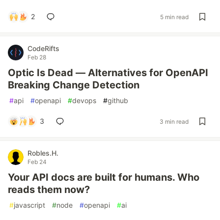
2
5 min read
CodeRifts
Feb 28
Optic Is Dead — Alternatives for OpenAPI
Breaking Change Detection
#
api
#
openapi
#
devops
#
github
3
3 min read
Robles.H.
Feb 24
Your API docs are built for humans. Who
reads them now?
#
javascript
#
node
#
openapi
#
ai