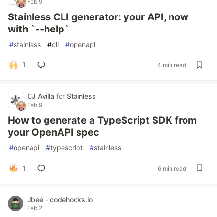
Feb 9
Stainless CLI generator: your API, now
with `--help`
#
stainless
#
cli
#
openapi
1
4 min read
CJ Avilla
for
Stainless
Feb 9
How to generate a TypeScript SDK from
your OpenAPI spec
#
openapi
#
typescript
#
stainless
1
6 min read
Jbee - codehooks.io
Feb 2