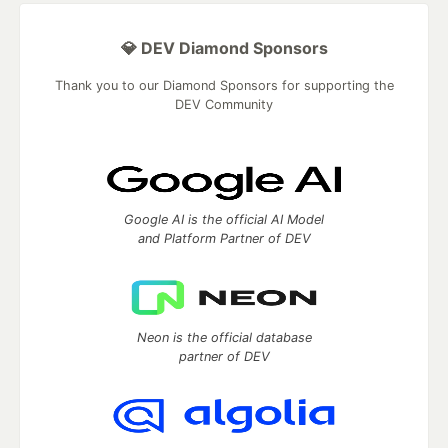
💎 DEV Diamond Sponsors
Thank you to our Diamond Sponsors for supporting the
DEV Community
Google AI is the official AI Model
and Platform Partner of DEV
Neon is the official database
partner of DEV