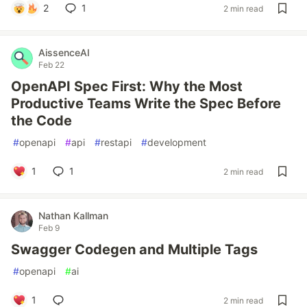
2
1
2 min read
AissenceAI
Feb 22
OpenAPI Spec First: Why the Most
Productive Teams Write the Spec Before
the Code
#
openapi
#
api
#
restapi
#
development
1
1
2 min read
Nathan Kallman
Feb 9
Swagger Codegen and Multiple Tags
#
openapi
#
ai
1
2 min read