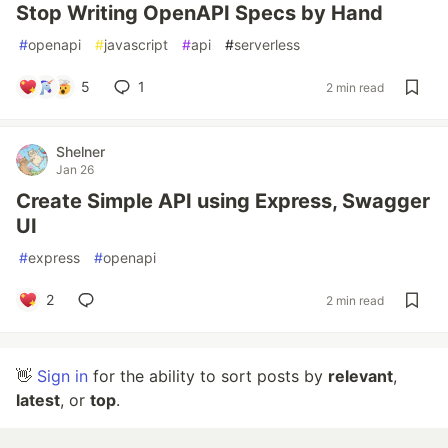
Stop Writing OpenAPI Specs by Hand
#
openapi
#
javascript
#
api
#
serverless
5
1
2 min read
Shelner
Jan 26
Create Simple API using Express, Swagger
UI
#
express
#
openapi
2
2 min read
👋
Sign in
for the ability to sort posts by
relevant
,
latest
, or
top
.