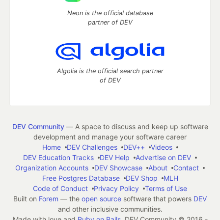
Neon is the official database
partner of DEV
Algolia is the official search partner
of DEV
DEV Community
— A space to discuss and keep up software
development and manage your software career
Home
DEV Challenges
DEV++
Videos
DEV Education Tracks
DEV Help
Advertise on DEV
Organization Accounts
DEV Showcase
About
Contact
Free Postgres Database
DEV Shop
MLH
Code of Conduct
Privacy Policy
Terms of Use
Built on
Forem
— the
open source
software that powers
DEV
and other inclusive communities.
Made with love and
Ruby on Rails
. DEV Community
©
2016 -