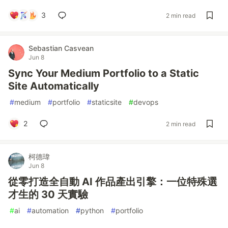
3
2 min read
Sebastian Casvean
Jun 8
Sync Your Medium Portfolio to a Static
Site Automatically
#
medium
#
portfolio
#
staticsite
#
devops
2
2 min read
柯德瑋
Jun 8
從零打造全自動 AI 作品產出引擎：一位特殊選
才生的 30 天實驗
#
ai
#
automation
#
python
#
portfolio