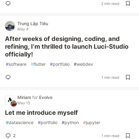
2 min read
Trung Lập Tiêu
May 4
After weeks of designing, coding, and
refining, I’m thrilled to launch Luci-Studio
officially!
#
software
#
flutter
#
portfolio
#
webdev
1 min read
Miriam
for
Evolve
May 15
Let me introduce myself
#
datascience
#
portfolio
#
python
#
jupyter
2
1 min read