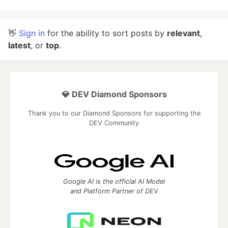
👋
Sign in
for the ability to sort posts by
relevant
,
latest
, or
top
.
💎 DEV Diamond Sponsors
Thank you to our Diamond Sponsors for supporting the
DEV Community
Google AI is the official AI Model
and Platform Partner of DEV