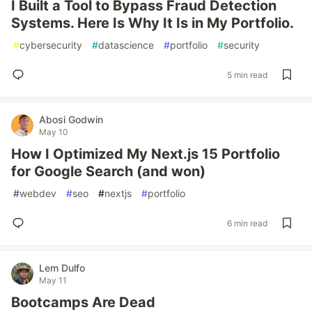
I Built a Tool to Bypass Fraud Detection
Systems. Here Is Why It Is in My Portfolio.
#
cybersecurity
#
datascience
#
portfolio
#
security
5 min read
Abosi Godwin
May 10
How I Optimized My Next.js 15 Portfolio
for Google Search (and won)
#
webdev
#
seo
#
nextjs
#
portfolio
6 min read
Lem Dulfo
May 11
Bootcamps Are Dead