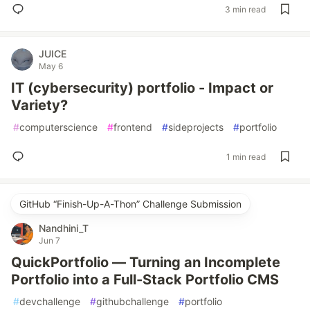
3 min read
JUICE
May 6
IT (cybersecurity) portfolio - Impact or
Variety?
#
computerscience
#
frontend
#
sideprojects
#
portfolio
1 min read
GitHub “Finish-Up-A-Thon” Challenge Submission
Nandhini_T
Jun 7
QuickPortfolio — Turning an Incomplete
Portfolio into a Full-Stack Portfolio CMS
#
devchallenge
#
githubchallenge
#
portfolio