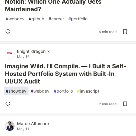
Notion: Which One Actually Gets
Maintained?
#
webdev
#
github
#
career
#
portfolio
4 min read
knight_dragon_x
May 16
Imagine Wild. I'll Compile. — I Built a Self-
Hosted Portfolio System with Built-In
UI/UX Audit
#
showdev
#
webdev
#
portfolio
#
javascript
2 min read
Marco Altomare
May 11