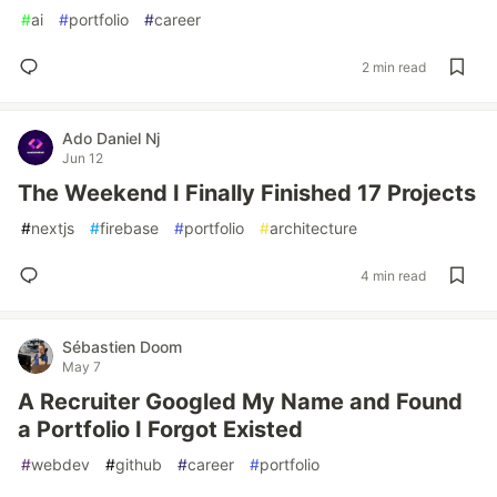
#
ai
#
portfolio
#
career
2 min read
Ado Daniel Nj
Jun 12
The Weekend I Finally Finished 17 Projects
#
nextjs
#
firebase
#
portfolio
#
architecture
4 min read
Sébastien Doom
May 7
A Recruiter Googled My Name and Found
a Portfolio I Forgot Existed
#
webdev
#
github
#
career
#
portfolio