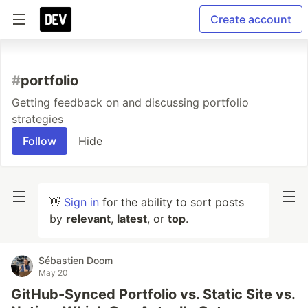
Create account
#
portfolio
Getting feedback on and discussing portfolio
strategies
Follow
Hide
👋
Sign in
for the ability to sort posts
by
relevant
,
latest
, or
top
.
Sébastien Doom
May 20
GitHub-Synced Portfolio vs. Static Site vs.