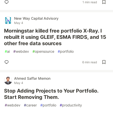
1 min read
New Way Capital Advisory
May 4
Morningstar killed free portfolio X-Ray. I
rebuilt it using GLEIF, ESMA FIRDS, and 15
other free data sources
#
ai
#
webdev
#
opensource
#
portfolio
6 min read
Ahmed Saffar Memon
May 4
Stop Adding Projects to Your Portfolio.
Start Removing Them.
#
webdev
#
career
#
portfolio
#
productivity