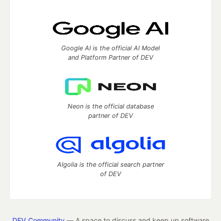
Google AI is the official AI Model
and Platform Partner of DEV
Neon is the official database
partner of DEV
Algolia is the official search partner
of DEV
DEV Community
— A space to discuss and keep up software