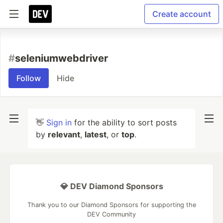
Create account
#
seleniumwebdriver
Follow
Hide
👋
Sign in
for the ability to sort posts
by
relevant
,
latest
, or
top
.
💎 DEV Diamond Sponsors
Thank you to our Diamond Sponsors for supporting the
DEV Community