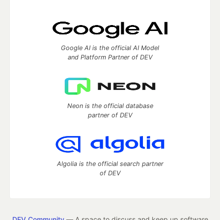
Google AI is the official AI Model
and Platform Partner of DEV
Neon is the official database
partner of DEV
Algolia is the official search partner
of DEV
DEV Community
— A space to discuss and keep up software