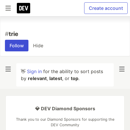
Create account
#
trie
Follow
Hide
👋
Sign in
for the ability to sort posts
by
relevant
,
latest
, or
top
.
💎 DEV Diamond Sponsors
Thank you to our Diamond Sponsors for supporting the
DEV Community