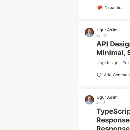
1
reaction
Ugur Aslim
Jun 17
API Desig
Minimal, 
#
apidesign
#
cl
Add Commen
Ugur Aslim
Jun 6
TypeScrip
Responses
Response 