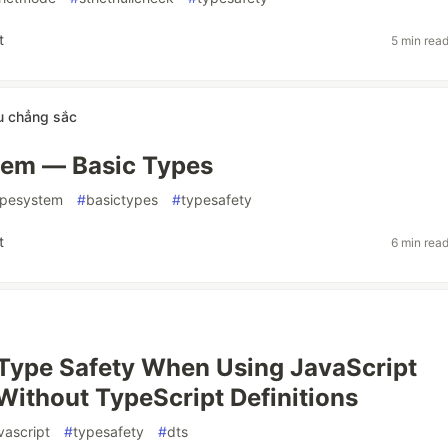
t
5 min rea
u chẳng sắc
tem — Basic Types
ypesystem
#
basictypes
#
typesafety
t
6 min rea
Type Safety When Using JavaScript
 Without TypeScript Definitions
vascript
#
typesafety
#
dts