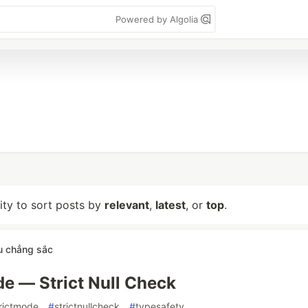
Powered by Algolia
lity to sort posts by
relevant
,
latest
, or
top
.
u chẳng sắc
de — Strict Null Check
rictmode
#
strictnullcheck
#
typesafety