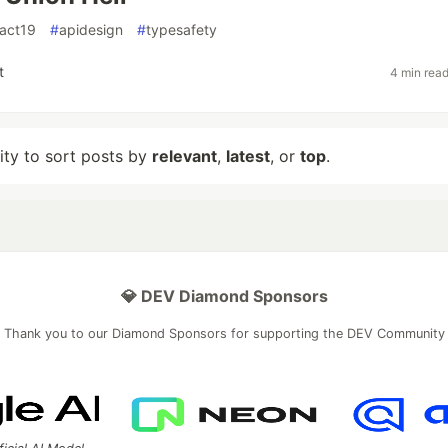
eact19
#
apidesign
#
typesafety
t
4 min rea
lity to sort posts by
relevant
,
latest
, or
top
.
💎 DEV Diamond Sponsors
Thank you to our Diamond Sponsors for supporting the DEV Community