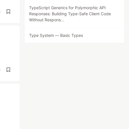
TypeScript Generics for Polymorphic API
d
Responses: Building Type-Safe Client Code
Without Respons...
Type System — Basic Types
d