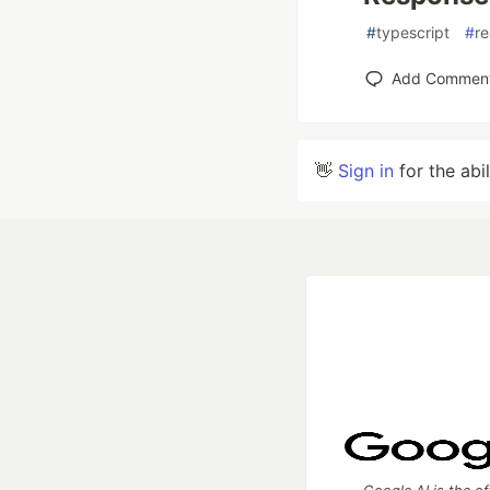
#
typescript
#
r
Add Commen
👋
Sign in
for the abi