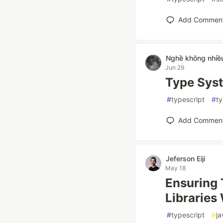
Add Commen
Nghề không nhiề
Jun 29
Type Sys
#
typescript
#
t
Add Commen
Jeferson Eiji
May 18
Ensuring 
Libraries
#
typescript
#
ja