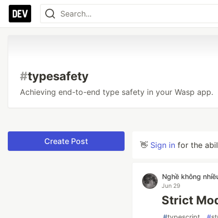
#
typesafety
Achieving end-to-end type safety in your Wasp app.
Create Post
👋
Sign in
for the abi
Nghề không nhiề
Jun 29
Strict Mo
#
typescript
#
st