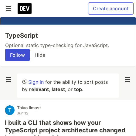
Create account
TypeScript
Optional static type-checking for JavaScript.
Follow
Hide
👋
Sign in
for the ability to sort posts
by
relevant
,
latest
, or
top
.
Toivo Ilmast
Jun 12
I built a CLI that shows how your
TypeScript project architecture changed