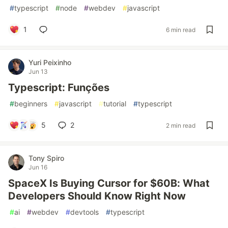
#
typescript
#
node
#
webdev
#
javascript
1
6 min read
Yuri Peixinho
Jun 13
Typescript: Funções
#
beginners
#
javascript
#
tutorial
#
typescript
5
2
2 min read
Tony Spiro
Jun 16
SpaceX Is Buying Cursor for $60B: What
Developers Should Know Right Now
#
ai
#
webdev
#
devtools
#
typescript