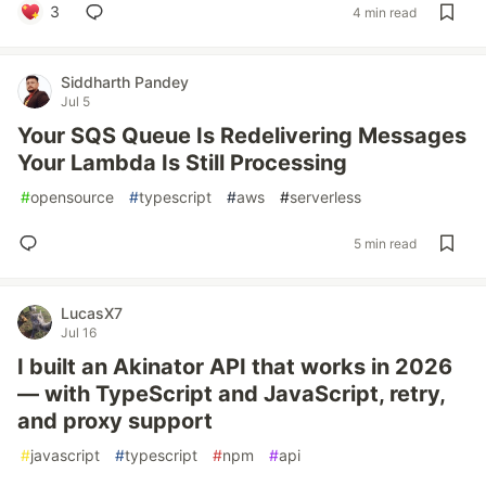
3
4 min read
Siddharth Pandey
Jul 5
Your SQS Queue Is Redelivering Messages
Your Lambda Is Still Processing
#
opensource
#
typescript
#
aws
#
serverless
5 min read
LucasX7
Jul 16
I built an Akinator API that works in 2026
— with TypeScript and JavaScript, retry,
and proxy support
#
javascript
#
typescript
#
npm
#
api