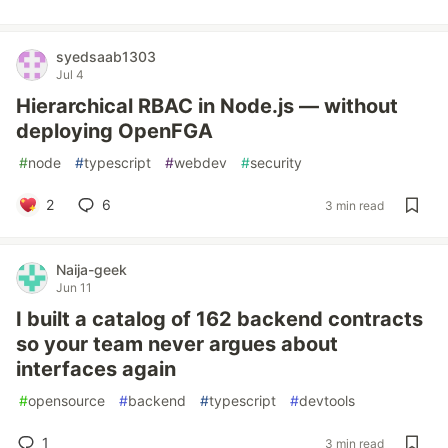
syedsaab1303
Jul 4
Hierarchical RBAC in Node.js — without
deploying OpenFGA
#
node
#
typescript
#
webdev
#
security
2
6
3 min read
Naija-geek
Jun 11
I built a catalog of 162 backend contracts
so your team never argues about
interfaces again
#
opensource
#
backend
#
typescript
#
devtools
1
3 min read