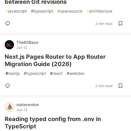
between Git revisions
#
javascript
#
typescript
#
opensource
#
architecture
2 min read
TheKitBase
Jun 12
Next.js Pages Router to App Router
Migration Guide (2026)
#
nextjs
#
typescript
#
react
#
webdev
3 min read
materwelon
Jun 12
Reading typed config from .env in
TypeScript