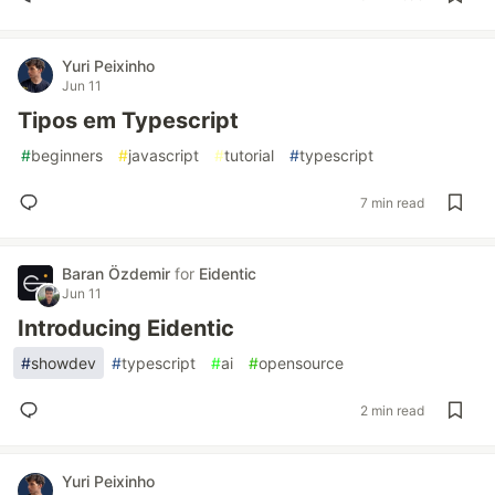
Yuri Peixinho
Jun 11
Tipos em Typescript
#
beginners
#
javascript
#
tutorial
#
typescript
7 min read
Baran Özdemir
for
Eidentic
Jun 11
Introducing Eidentic
#
showdev
#
typescript
#
ai
#
opensource
2 min read
Yuri Peixinho