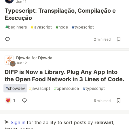
Jun 11
Typescript: Transpilação, Compilação e
Execução
#
beginners
#
javascript
#
node
#
typescript
2 min read
Djowda
for
Djowda
Jun 12
DIFP is Now a Library. Plug Any App Into
the Open Food Network in 3 Lines of Code.
#
showdev
#
javascript
#
opensource
#
typescript
1
5 min read
👋
Sign in
for the ability to sort posts by
relevant
,