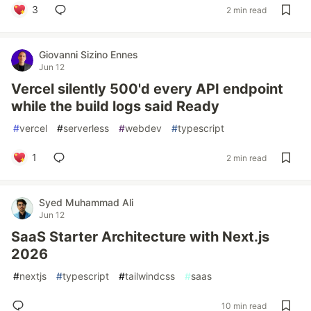
3
2 min read
Giovanni Sizino Ennes
Jun 12
Vercel silently 500'd every API endpoint
while the build logs said Ready
#
vercel
#
serverless
#
webdev
#
typescript
1
2 min read
Syed Muhammad Ali
Jun 12
SaaS Starter Architecture with Next.js
2026
#
nextjs
#
typescript
#
tailwindcss
#
saas
10 min read