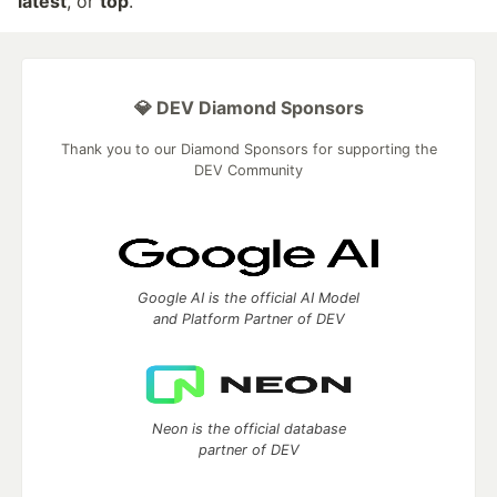
latest
, or
top
.
💎 DEV Diamond Sponsors
Thank you to our Diamond Sponsors for supporting the
DEV Community
Google AI is the official AI Model
and Platform Partner of DEV
Neon is the official database
partner of DEV