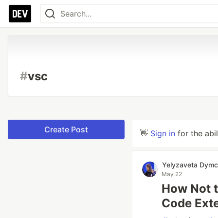
#
vsc
Create Post
👋
Sign in
for the abi
Yelyzaveta Dym
May 22
How Not t
Code Ext