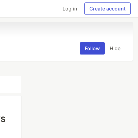
Log in
Create account
Follow
Hide
VS