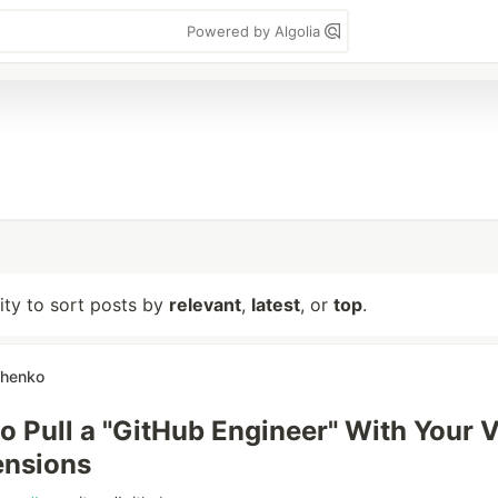
Powered by Algolia
lity to sort posts by
relevant
,
latest
, or
top
.
chenko
o Pull a "GitHub Engineer" With Your 
ensions