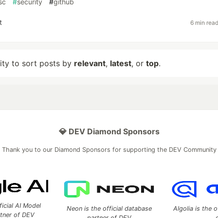
sc
#
security
#
github
t
6 min rea
lity to sort posts by
relevant
,
latest
, or
top
.
💎 DEV Diamond Sponsors
Thank you to our Diamond Sponsors for supporting the DEV Community
ficial AI Model
Neon is the official database
Algolia is the o
rtner of DEV
partner of DEV