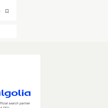
d
fficial search partner
of DEV