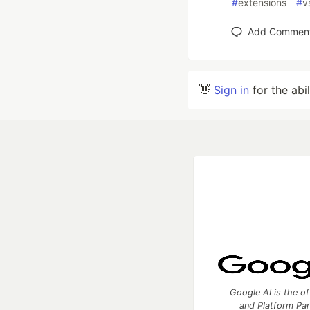
#
extensions
#
v
Add Commen
👋
Sign in
for the abi
Google AI is the of
and Platform Pa