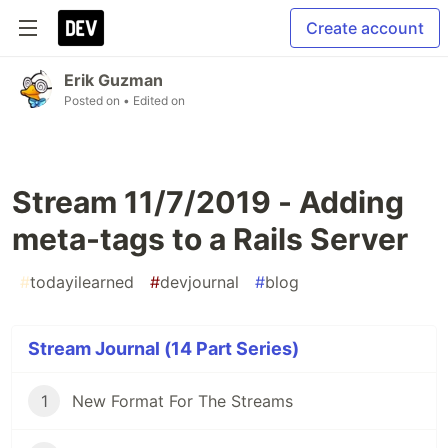
Create account
Erik Guzman
Posted on
• Edited on
Stream 11/7/2019 - Adding
meta-tags to a Rails Server
#
todayilearned
#
devjournal
#
blog
Stream Journal (14 Part Series)
1
New Format For The Streams