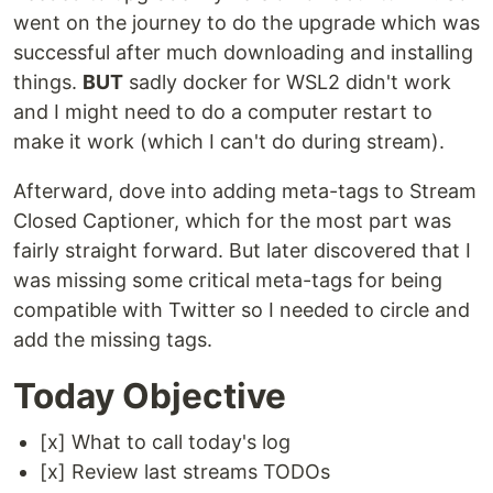
went on the journey to do the upgrade which was
successful after much downloading and installing
things.
BUT
sadly docker for WSL2 didn't work
and I might need to do a computer restart to
make it work (which I can't do during stream).
Afterward, dove into adding meta-tags to Stream
Closed Captioner, which for the most part was
fairly straight forward. But later discovered that I
was missing some critical meta-tags for being
compatible with Twitter so I needed to circle and
add the missing tags.
Today Objective
[x] What to call today's log
[x] Review last streams TODOs