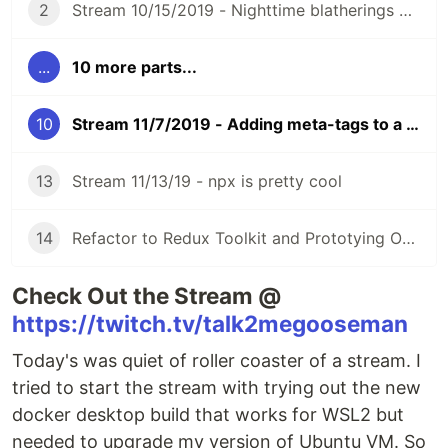
2
Stream 10/15/2019 - Nighttime blatherings of MajorThorn
...
10 more parts...
10
Stream 11/7/2019 - Adding meta-tags to a Rails Server
13
Stream 11/13/19 - npx is pretty cool
14
Refactor to Redux Toolkit and Prototying OBS Websocket
Check Out the Stream @
https://twitch.tv/talk2megooseman
Today's was quiet of roller coaster of a stream. I
tried to start the stream with trying out the new
docker desktop build that works for WSL2 but
needed to upgrade my version of Ubuntu VM. So