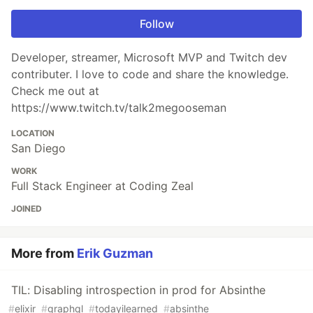
Follow
Developer, streamer, Microsoft MVP and Twitch dev
contributer. I love to code and share the knowledge.
Check me out at
https://www.twitch.tv/talk2megooseman
LOCATION
San Diego
WORK
Full Stack Engineer at Coding Zeal
JOINED
More from
Erik Guzman
TIL: Disabling introspection in prod for Absinthe
#
elixir
#
graphql
#
todayilearned
#
absinthe