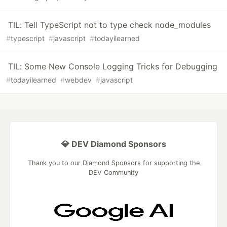
TIL: Tell TypeScript not to type check node_modules
#
typescript
#
javascript
#
todayilearned
TIL: Some New Console Logging Tricks for Debugging
#
todayilearned
#
webdev
#
javascript
💎 DEV Diamond Sponsors
Thank you to our Diamond Sponsors for supporting the
DEV Community