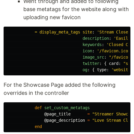
Went through and added to following
base metatags for the website along with
uploading new favicon
= display_meta_tags site
:
'
Stream
Closed
description
:
'
Easily
keywords
:
'
Closed
Cap
icon
:
'
/favicon.ico'
,
image_src
:
"
/favicon-
twitter
:
{
card
:
"
sum
og
:
{
type
:
'
website'
For the Showcase Page added the following
overrides in the controller
def
set_custom_metatags
@page_title
=
"Streamer Showcas
@page_description
=
"Love Stream Clos
end