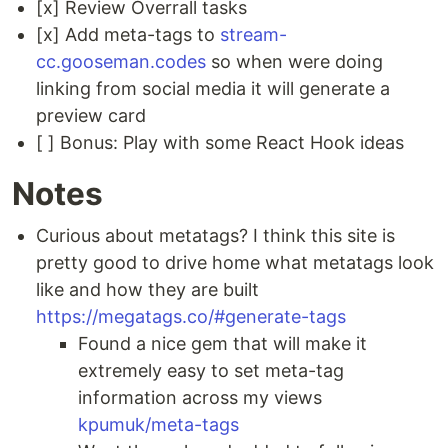
[x] Review Overrall tasks
[x] Add meta-tags to
stream-
cc.gooseman.codes
so when were doing
linking from social media it will generate a
preview card
[ ] Bonus: Play with some React Hook ideas
Notes
Curious about metatags? I think this site is
pretty good to drive home what metatags look
like and how they are built
https://megatags.co/#generate-tags
Found a nice gem that will make it
extremely easy to set meta-tag
information across my views
kpumuk/meta-tags