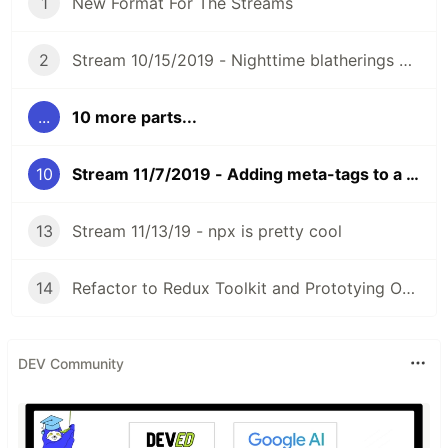
1
New Format For The Streams
2
Stream 10/15/2019 - Nighttime blatherings of MajorThorn
...
10 more parts...
10
Stream 11/7/2019 - Adding meta-tags to a Rails Server
13
Stream 11/13/19 - npx is pretty cool
14
Refactor to Redux Toolkit and Prototying OBS Websocket
DEV Community