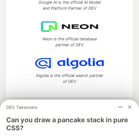
Google AI is the official AI Model
and Platform Partner of DEV
Neon is the official database
partner of DEV
Algolia is the official search partner
of DEV
DEV Takeovers
DEV Community
— A space to discuss and keep up software
development and manage your software career
Can you draw a pancake stack in pure
Home
DEV Challenges
DEV++
Videos
CSS?
DEV Education Tracks
DEV Help
Advertise on DEV
Organization Accounts
DEV Showcase
About
Contact