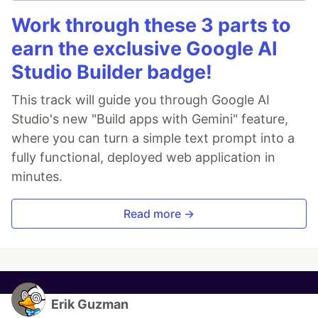
Work through these 3 parts to
earn the exclusive Google AI
Studio Builder badge!
This track will guide you through Google AI
Studio's new "Build apps with Gemini" feature,
where you can turn a simple text prompt into a
fully functional, deployed web application in
minutes.
Read more →
Erik Guzman