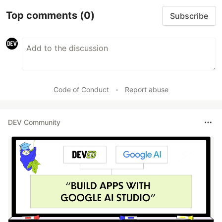
Top comments
(0)
Subscribe
Code of Conduct
•
Report abuse
DEV Community