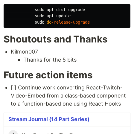
sudo 
apt dist-upgrade

sudo 
apt update

sudo 
do
-release-upgrade
Shoutouts and Thanks
Kilmon007
Thanks for the 5 bits
Future action items
[ ] Continue work converting React-Twitch-
Video-Embed from a class-based component
to a function-based one using React Hooks
Stream Journal (14 Part Series)