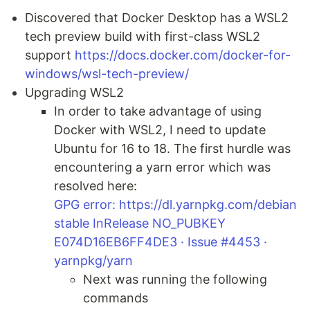
Discovered that Docker Desktop has a WSL2
tech preview build with first-class WSL2
support
https://docs.docker.com/docker-for-
windows/wsl-tech-preview/
Upgrading WSL2
In order to take advantage of using
Docker with WSL2, I need to update
Ubuntu for 16 to 18. The first hurdle was
encountering a yarn error which was
resolved here:
GPG error: https://dl.yarnpkg.com/debian
stable InRelease NO_PUBKEY
E074D16EB6FF4DE3 · Issue #4453 ·
yarnpkg/yarn
Next was running the following
commands