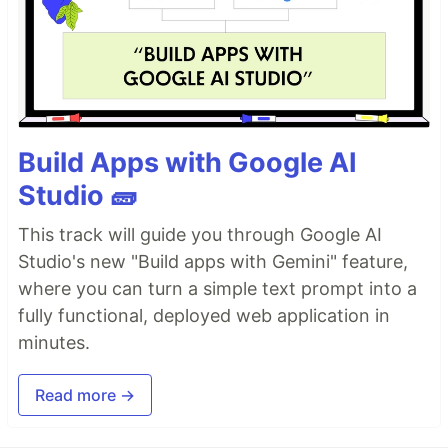
Build Apps with Google AI
Studio 🧱
This track will guide you through Google AI
Studio's new "Build apps with Gemini" feature,
where you can turn a simple text prompt into a
fully functional, deployed web application in
minutes.
Read more →