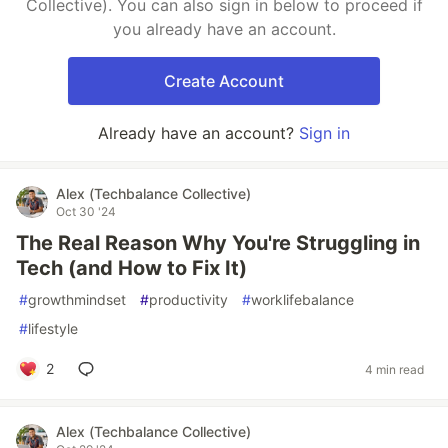
Collective). You can also sign in below to proceed if
you already have an account.
Create Account
Already have an account?
Sign in
Alex (Techbalance Collective)
Oct 30 '24
The Real Reason Why You're Struggling in
Tech (and How to Fix It)
#
growthmindset
#
productivity
#
worklifebalance
#
lifestyle
2
4 min read
Alex (Techbalance Collective)