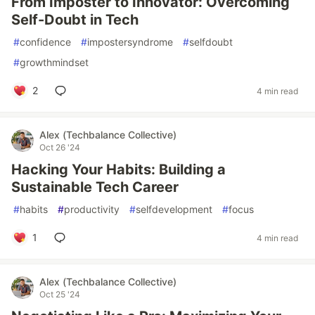
From Imposter to Innovator: Overcoming
Self-Doubt in Tech
#
confidence
#
impostersyndrome
#
selfdoubt
#
growthmindset
2
4 min read
Alex (Techbalance Collective)
Oct 26 '24
Hacking Your Habits: Building a
Sustainable Tech Career
#
habits
#
productivity
#
selfdevelopment
#
focus
1
4 min read
Alex (Techbalance Collective)
Oct 25 '24