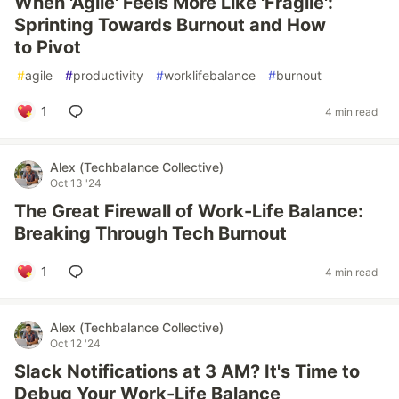
When 'Agile' Feels More Like 'Fragile':
Sprinting Towards Burnout and How
to Pivot
#
agile
#
productivity
#
worklifebalance
#
burnout
1
4 min read
Alex (Techbalance Collective)
Oct 13 '24
The Great Firewall of Work-Life Balance:
Breaking Through Tech Burnout
1
4 min read
Alex (Techbalance Collective)
Oct 12 '24
Slack Notifications at 3 AM? It's Time to
Debug Your Work-Life Balance