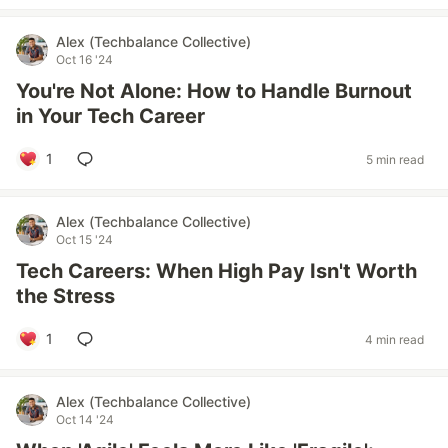
Alex (Techbalance Collective)
Oct 16 '24
You're Not Alone: How to Handle Burnout
in Your Tech Career
1
5 min read
Alex (Techbalance Collective)
Oct 15 '24
Tech Careers: When High Pay Isn't Worth
the Stress
1
4 min read
Alex (Techbalance Collective)
Oct 14 '24