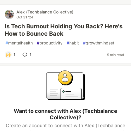
Alex (Techbalance Collective)
Oct 31 '24
Is Tech Burnout Holding You Back? Here's
How to Bounce Back
#
mentalhealth
#
productivity
#
habit
#
growthmindset
1
1
5 min read
Want to connect with Alex (Techbalance
Collective)?
Create an account to connect with Alex (Techbalance