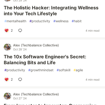
Oct 29 '24
The Holistic Hacker: Integrating Wellness
into Your Tech Lifestyle
#
mentalhealth
#
productivity
#
wellness
#
habit
2
4 min read
Alex (Techbalance Collective)
Oct 28 '24
The 10x Software Engineer's Secret:
Balancing Bits and Life
#
productivity
#
growthmindset
#
softskill
#
agile
2
4 min read
Alex (Techbalance Collective)
Oct 27 '24