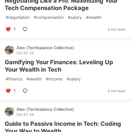
Negotiating Like a Pro: Maximizing Your
Tech Compensation Package
#
negotiation
#
compensation
#
salary
#
wealth
1
4 min read
Alex (Techbalance Collective)
Oct 24 '24
Gamifying Your Finances: Leveling Up
Your Wealth in Tech
#
finance
#
wealth
#
income
#
salary
1
4 min read
Alex (Techbalance Collective)
Oct 23 '24
Guide to Passive Income in Tech: Coding
Your Way to Wealth