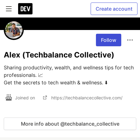
Create account
Follow
Alex (Techbalance Collective)
Sharing productivity, wealth, and wellness tips for tech 
professionals. 📈

Get the secrets to tech wealth & wellness. ⬇️
Joined on
https://techbalancecollective.com/
More info about @techbalance_collective