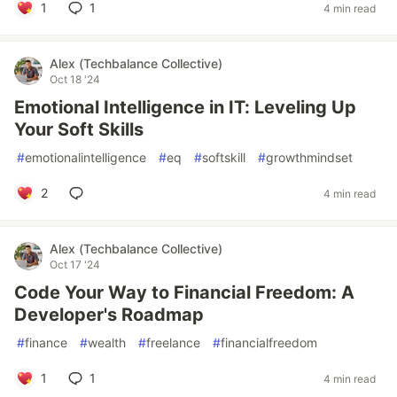
1
1
4 min read
Alex (Techbalance Collective)
Oct 18 '24
Emotional Intelligence in IT: Leveling Up
Your Soft Skills
#
emotionalintelligence
#
eq
#
softskill
#
growthmindset
2
4 min read
Alex (Techbalance Collective)
Oct 17 '24
Code Your Way to Financial Freedom: A
Developer's Roadmap
#
finance
#
wealth
#
freelance
#
financialfreedom
1
1
4 min read