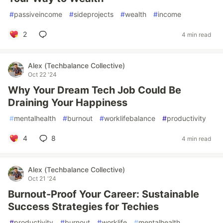
#
passiveincome
#
sideprojects
#
wealth
#
income
2
4 min read
Alex (Techbalance Collective)
Oct 22 '24
Why Your Dream Tech Job Could Be
Draining Your Happiness
#
mentalhealth
#
burnout
#
worklifebalance
#
productivity
4
8
4 min read
Alex (Techbalance Collective)
Oct 21 '24
Burnout-Proof Your Career: Sustainable
Success Strategies for Techies
#
productivity
#
burnout
#
worklife
#
mentalhealth