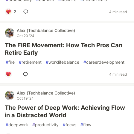
2
4 min read
Alex (Techbalance Collective)
Oct 20 '24
The FIRE Movement: How Tech Pros Can
Retire Early
#
fire
#
retirement
#
worklifebalance
#
careerdevelopment
1
4 min read
Alex (Techbalance Collective)
Oct 19 '24
The Power of Deep Work: Achieving Flow
in a Distracted World
#
deepwork
#
productivity
#
focus
#
flow