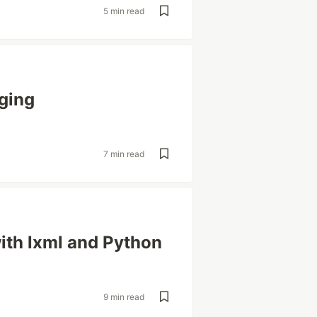
5 min read
ging
7 min read
ith lxml and Python
9 min read