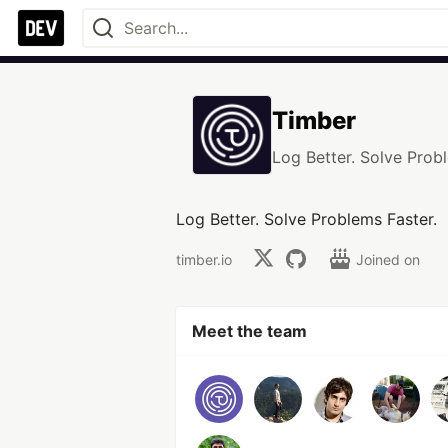
Timber
Log Better. Solve Prob
Log Better. Solve Problems Faster.
timber.io
Joined on
Meet the team