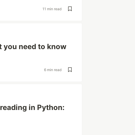
11 min read
t you need to know
6 min read
hreading in Python: