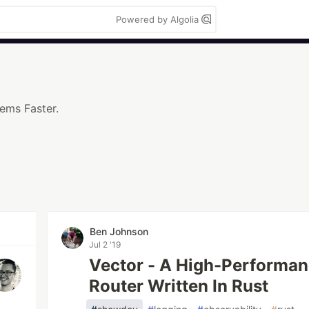
Powered by Algolia
lems Faster.
Ben Johnson
Jul 2 '19
Vector - A High-Performan
Router Written In Rust