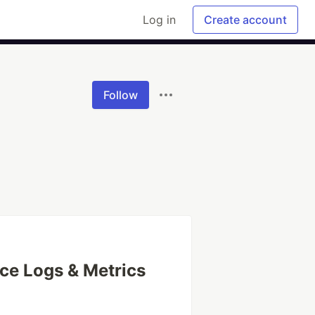
Log in
Create account
Follow
ce Logs & Metrics