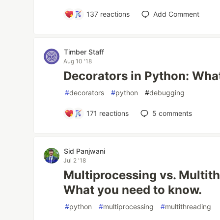
137
reactions
Add Comment
Timber Staff
Aug 10 '18
Decorators in Python: Wha
#
decorators
#
python
#
debugging
171
reactions
5
comments
Sid Panjwani
Jul 2 '18
Multiprocessing vs. Multit
What you need to know.
#
python
#
multiprocessing
#
multithreading