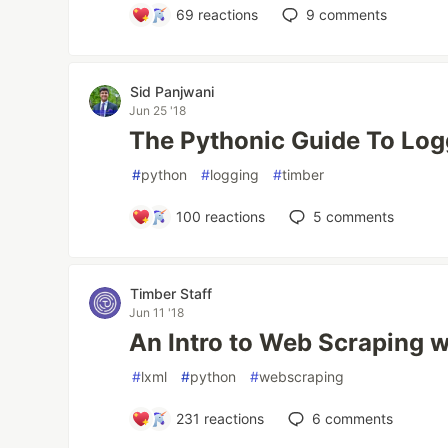
69
reactions
9
comments
Sid Panjwani
Jun 25 '18
The Pythonic Guide To Log
#
python
#
logging
#
timber
100
reactions
5
comments
Timber Staff
Jun 11 '18
An Intro to Web Scraping w
#
lxml
#
python
#
webscraping
231
reactions
6
comments