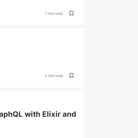
1 min read
5 min read
aphQL with Elixir and