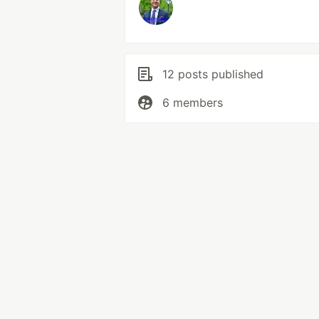
12 posts published
6 members