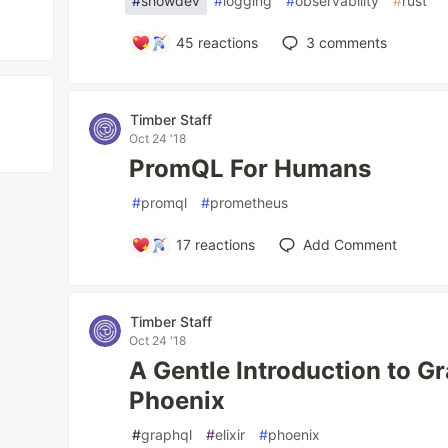
#
showdev
#
logging
#
observability
#
rust
45
reactions
3
comments
Timber Staff
Oct 24 '18
PromQL For Humans
#
promql
#
prometheus
17
reactions
Add Comment
Timber Staff
Oct 24 '18
A Gentle Introduction to Gr
Phoenix
#
graphql
#
elixir
#
phoenix