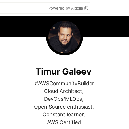
Powered by Algolia
Timur Galeev
#AWSCommunityBuilder

Cloud Architect, 

DevOps/MLOps, 

Open Source enthusiast, 

Constant learner, 

AWS Certified 