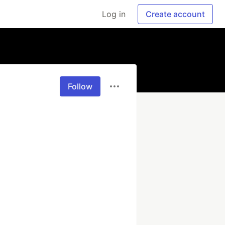
Log in
Create account
Follow