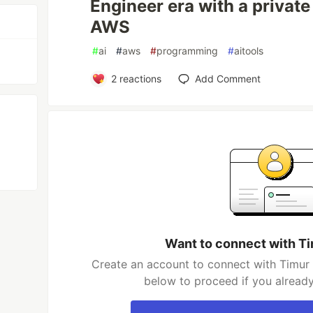
Engineer era with a privat
AWS
#
ai
#
aws
#
programming
#
aitools
2
reactions
Add Comment
Want to connect with T
Create an account to connect with Timur 
below to proceed if you alread