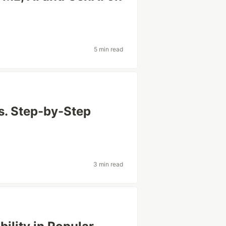
5 min read
s. Step-by-Step
3 min read