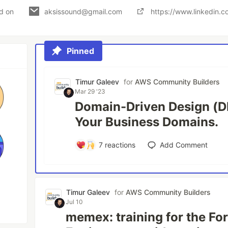
ed on
aksissound@gmail.com
https://www.linkedin.c
Pinned
Timur Galeev
for
AWS Community Builders
Mar 29 '23
Domain-Driven Design (D
Your Business Domains.
7
reactions
Add Comment
Timur Galeev
for
AWS Community Builders
Jul 10
memex: training for the F