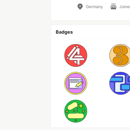
Germany
Join
Badges