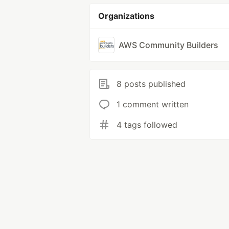
Organizations
AWS Community Builders
8 posts published
1 comment written
4 tags followed