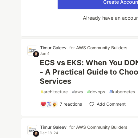
Create Accoun
Already have an accou
Timur Galeev
for
AWS Community Builders
Jan 4
ECS vs EKS: When You DON
- A Practical Guide to Ch
Services
#
architecture
#
aws
#
devops
#
kubernetes
7
reactions
Add Comment
Timur Galeev
for
AWS Community Builders
Dec 18 '24