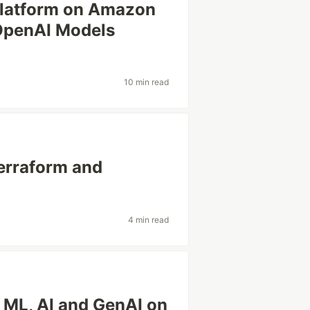
Platform on Amazon
OpenAI Models
10 min read
erraform and
4 min read
 ML, AI and GenAI on