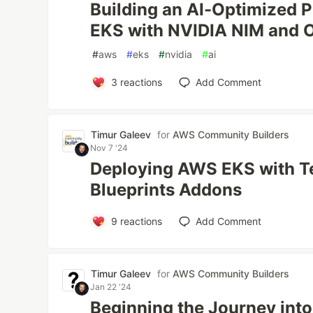
Building an AI-Optimized 
EKS with NVIDIA NIM and 
#
aws
#
eks
#
nvidia
#
ai
3
reactions
Add Comment
Timur Galeev
for
AWS Community Builders
Nov 7 '24
Deploying AWS EKS with T
Blueprints Addons
9
reactions
Add Comment
Timur Galeev
for
AWS Community Builders
Jan 22 '24
Beginning the Journey into