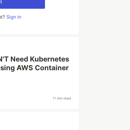
t
nt?
Sign in
'T Need Kubernetes
oosing AWS Container
11 min read