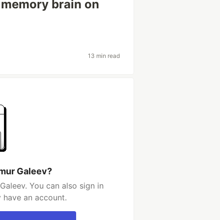
e memory brain on
13 min read
imur Galeev?
Galeev. You can also sign in
y have an account.