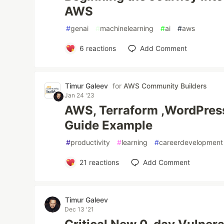
AWS
#
genai
#
machinelearning
#
ai
#
aws
6
reactions
Add Comment
Timur Galeev
for
AWS Community Builders
Jan 24 '23
AWS, Terraform ,WordPres
Guide Example
#
productivity
#
learning
#
careerdevelopment
21
reactions
Add Comment
Timur Galeev
Dec 13 '21