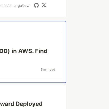
om/in/timur-galeev/
DD) in AWS. Find
5 min read
orward Deployed