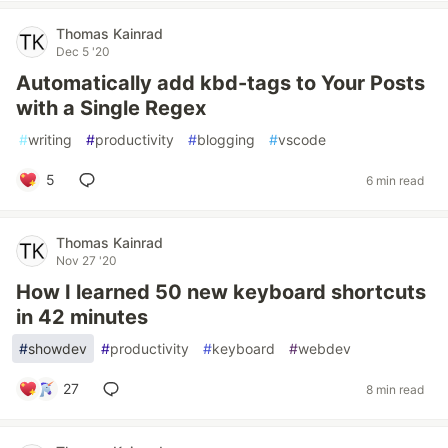
Thomas Kainrad
Dec 5 '20
Automatically add kbd-tags to Your Posts
with a Single Regex
#
writing
#
productivity
#
blogging
#
vscode
5
6 min read
Thomas Kainrad
Nov 27 '20
How I learned 50 new keyboard shortcuts
in 42 minutes
#
showdev
#
productivity
#
keyboard
#
webdev
27
8 min read