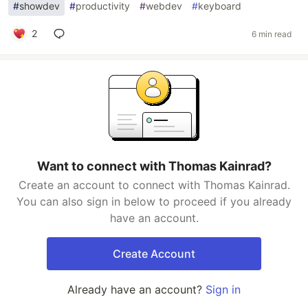
#
showdev
#
productivity
#
webdev
#
keyboard
2
6 min read
Want to connect with Thomas Kainrad?
Create an account to connect with Thomas Kainrad.
You can also sign in below to proceed if you already
have an account.
Create Account
Already have an account?
Sign in