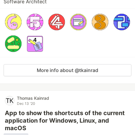
Software Architect
More info about @tkainrad
Thomas Kainrad
Dec 13 '20
App to show the shortcuts of the current
application for Windows, Linux, and
macOS