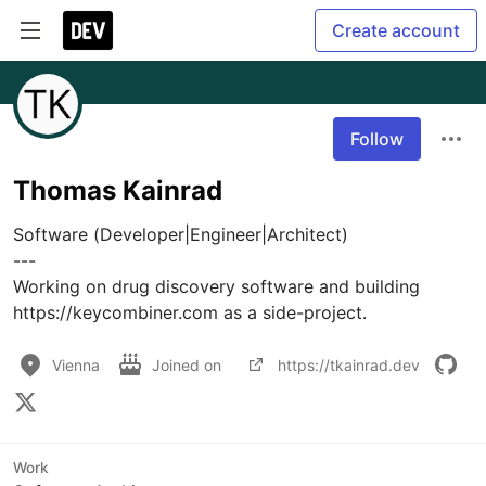
Create account
Follow
Thomas Kainrad
Software (Developer|Engineer|Architect)

---

Working on drug discovery software and building 
https://keycombiner.com as a side-project.
Vienna
Joined on
https://tkainrad.dev
Work