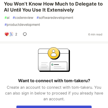
You Won’t Know How Much to Delegate to
AI Until You Use It Extensively
#
ai
#
codereview
#
softwaredevelopment
#
productdevelopment
2
6 min read
Want to connect with tom-takeru?
Create an account to connect with tom-takeru. You
can also sign in below to proceed if you already have
an account.