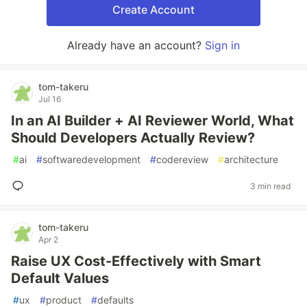
Create Account
Already have an account?
Sign in
tom-takeru
Jul 16
In an AI Builder + AI Reviewer World, What
Should Developers Actually Review?
#
ai
#
softwaredevelopment
#
codereview
#
architecture
3 min read
tom-takeru
Apr 2
Raise UX Cost-Effectively with Smart
Default Values
#
ux
#
product
#
defaults