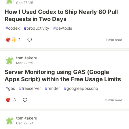
Sep 27 '25
How I Used Codex to Ship Nearly 80 Pull
Requests in Two Days
#
codex
#
productivity
#
devtools
2
7 min read
tom-takeru
Mar 22 '25
Server Monitoring using GAS (Google
Apps Script) within the Free Usage Limits
#
gas
#
freeserver
#
render
#
googleappsscrip
3
3 min read
tom-takeru
Dec 27 '24