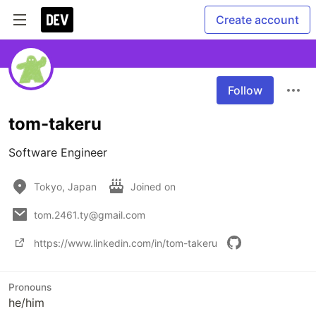
Create account
Follow
tom-takeru
Software Engineer
Tokyo, Japan
Joined on
tom.2461.ty@gmail.com
https://www.linkedin.com/in/tom-takeru
Pronouns
he/him