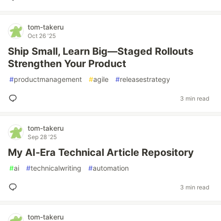
tom-takeru
Oct 26 '25
Ship Small, Learn Big—Staged Rollouts
Strengthen Your Product
#
productmanagement
#
agile
#
releasestrategy
3 min read
tom-takeru
Sep 28 '25
My AI-Era Technical Article Repository
#
ai
#
technicalwriting
#
automation
3 min read
tom-takeru