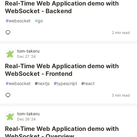
Real-Time Web Application demo with
WebSocket - Backend
#
websocket
#
go
2 min read
tom-takeru
Dec 27 '24
Real-Time Web Application demo with
WebSocket - Frontend
#
websocket
#
nextjs
#
typescript
#
react
3 min read
tom-takeru
Dec 26 '24
Real-Time Web Application demo with
WebSocket - Overview