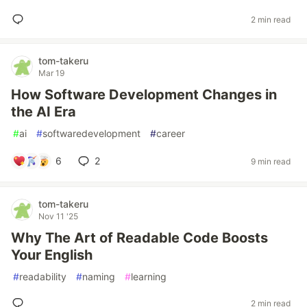
2 min read
tom-takeru
Mar 19
How Software Development Changes in
the AI Era
#
ai
#
softwaredevelopment
#
career
6
2
9 min read
tom-takeru
Nov 11 '25
Why The Art of Readable Code Boosts
Your English
#
readability
#
naming
#
learning
2 min read