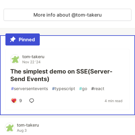
More info about @tom-takeru
Pinned
tom-takeru
Nov 22 '24
The simplest demo on SSE(Server-
Send Events)
#
serversentevents
#
typescript
#
go
#
react
9
4 min read
tom-takeru
Aug 3