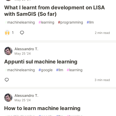
What I learnt from development on LISA
with SamGIS (So far)
#
machinelearning
#
learning
#
programming
#
llm
1
2 min read
Alessandro T.
May 25 '24
Appunti sul machine learning
#
machinelearning
#
google
#
llm
#
learning
3 min read
Alessandro T.
May 25 '24
How to learn machine learning