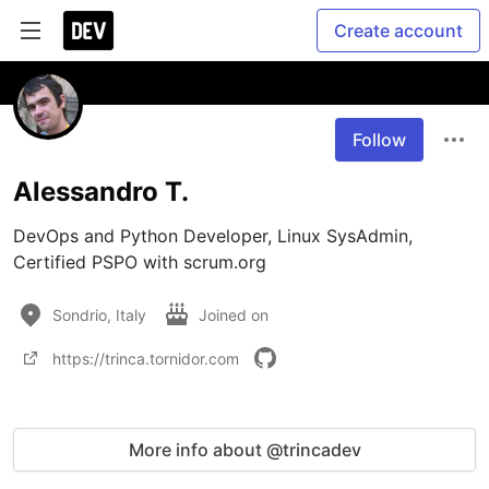
Create account
Follow
Alessandro T.
DevOps and Python Developer, Linux SysAdmin, 
Certified PSPO with scrum.org
Sondrio, Italy
Joined on
https://trinca.tornidor.com
More info about @trincadev