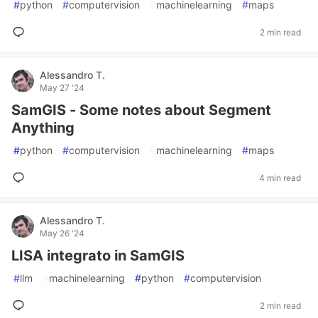
#
python
#
computervision
#
machinelearning
#
maps
2 min read
Alessandro T.
May 27 '24
SamGIS - Some notes about Segment
Anything
#
python
#
computervision
#
machinelearning
#
maps
4 min read
Alessandro T.
May 26 '24
LISA integrato in SamGIS
#
llm
#
machinelearning
#
python
#
computervision
2 min read