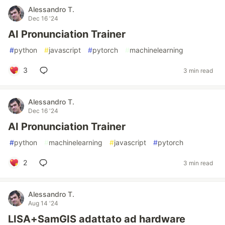
Alessandro T.
Dec 16 '24
AI Pronunciation Trainer
#
python
#
javascript
#
pytorch
#
machinelearning
3
3 min read
Alessandro T.
Dec 16 '24
AI Pronunciation Trainer
#
python
#
machinelearning
#
javascript
#
pytorch
2
3 min read
Alessandro T.
Aug 14 '24
LISA+SamGIS adattato ad hardware