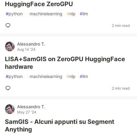
HuggingFace ZeroGPU
#
python
#
machinelearning
#
nlp
#
llm
2 min read
Alessandro T.
Aug 14 '24
LISA+SamGIS on ZeroGPU HuggingFace
hardware
#
python
#
machinelearning
#
nlp
#
llm
2 min read
Alessandro T.
May 27 '24
SamGIS - Alcuni appunti su Segment
Anything