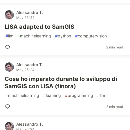
Alessandro T.
May 26 '24
LISA adapted to SamGIS
#
llm
#
machinelearning
#
python
#
computervision
2 min read
Alessandro T.
May 26 '24
Cosa ho imparato durante lo sviluppo di
SamGIS con LISA (finora)
#
machinelearning
#
learning
#
programming
#
llm
2 min read
Alessandro T.
May 26 '24