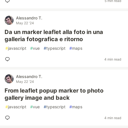
5 min read
Alessandro T.
May 22 '24
Da un marker leaflet alla foto in una
galleria fotografica e ritorno
#
javascript
#
vue
#
typescript
#
maps
4 min read
Alessandro T.
May 22 '24
From leaflet popup marker to photo
gallery image and back
#
javascript
#
vue
#
typescript
#
maps
4 min read