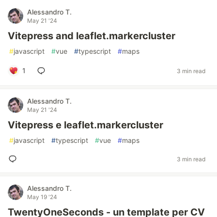
Alessandro T.
May 21 '24
Vitepress and leaflet.markercluster
#
javascript
#
vue
#
typescript
#
maps
1
3 min read
Alessandro T.
May 21 '24
Vitepress e leaflet.markercluster
#
javascript
#
typescript
#
vue
#
maps
3 min read
Alessandro T.
May 19 '24
TwentyOneSeconds - un template per CV