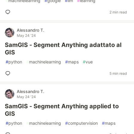
#
machinelearning
#
google
#
llm
#
learning
2 min read
Alessandro T.
May 24 '24
SamGIS - Segment Anything adattato al
GIS
#
python
#
machinelearning
#
maps
#
vue
5 min read
Alessandro T.
May 24 '24
SamGIS - Segment Anything applied to
GIS
#
python
#
machinelearning
#
computervision
#
maps