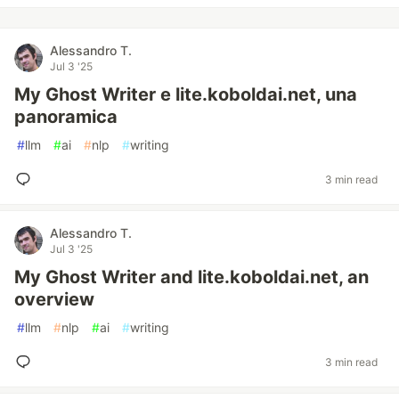
Alessandro T.
Jul 3 '25
My Ghost Writer e lite.koboldai.net, una
panoramica
#
llm
#
ai
#
nlp
#
writing
3 min read
Alessandro T.
Jul 3 '25
My Ghost Writer and lite.koboldai.net, an
overview
#
llm
#
nlp
#
ai
#
writing
3 min read