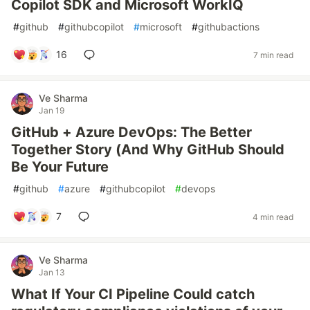
Copilot SDK and Microsoft WorkIQ
#
github
#
githubcopilot
#
microsoft
#
githubactions
16
7 min read
Ve Sharma
Jan 19
GitHub + Azure DevOps: The Better
Together Story (And Why GitHub Should
Be Your Future
#
github
#
azure
#
githubcopilot
#
devops
7
4 min read
Ve Sharma
Jan 13
What If Your CI Pipeline Could catch