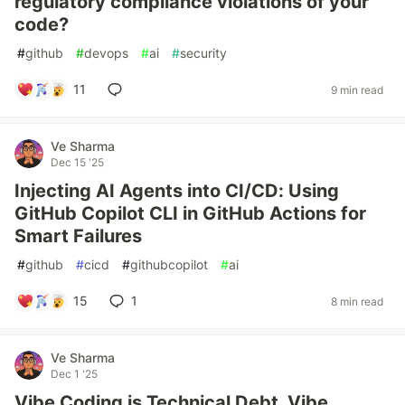
regulatory compliance violations of your
code?
#
github
#
devops
#
ai
#
security
11
9 min read
Ve Sharma
Dec 15 '25
Injecting AI Agents into CI/CD: Using
GitHub Copilot CLI in GitHub Actions for
Smart Failures
#
github
#
cicd
#
githubcopilot
#
ai
15
1
8 min read
Ve Sharma
Dec 1 '25
Vibe Coding is Technical Debt. Vibe