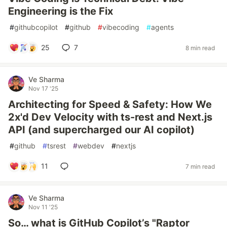
Engineering is the Fix
#
githubcopilot
#
github
#
vibecoding
#
agents
25
7
8 min read
Ve Sharma
Nov 17 '25
Architecting for Speed & Safety: How We
2x'd Dev Velocity with ts-rest and Next.js
API (and supercharged our AI copilot)
#
github
#
tsrest
#
webdev
#
nextjs
11
7 min read
Ve Sharma
Nov 11 '25
So… what is GitHub Copilot’s "Raptor