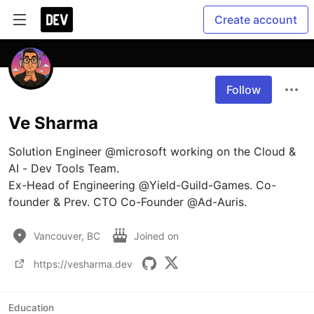
Create account
Follow
Ve Sharma
Solution Engineer @microsoft working on the Cloud & 
AI - Dev Tools Team. 

Ex-Head of Engineering @Yield-Guild-Games. Co-
founder & Prev. CTO Co-Founder @Ad-Auris. 
Vancouver, BC
Joined on
https://vesharma.dev
Education