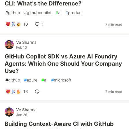
CLI: What's the Difference?
#
github
#
githubcopilot
#
ai
#
product
10
1
7 min read
Ve Sharma
Feb 10
GitHub Copilot SDK vs Azure AI Foundry
Agents: Which One Should Your Company
Use?
#
github
#
azure
#
ai
#
microsoft
16
7 min read
Ve Sharma
Jan 26
Building Context-Aware CI with GitHub