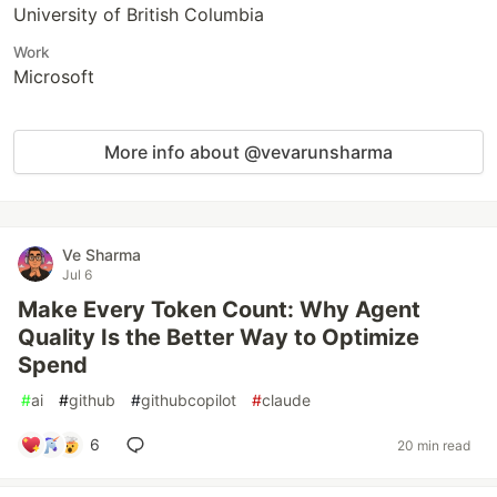
University of British Columbia
Work
Microsoft
More info about @vevarunsharma
Ve Sharma
Jul 6
Make Every Token Count: Why Agent
Quality Is the Better Way to Optimize
Spend
#
ai
#
github
#
githubcopilot
#
claude
6
20 min read