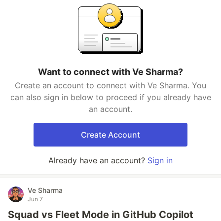
Want to connect with Ve Sharma?
Create an account to connect with Ve Sharma. You
can also sign in below to proceed if you already have
an account.
Create Account
Already have an account?
Sign in
Ve Sharma
Jun 7
Squad vs Fleet Mode in GitHub Copilot