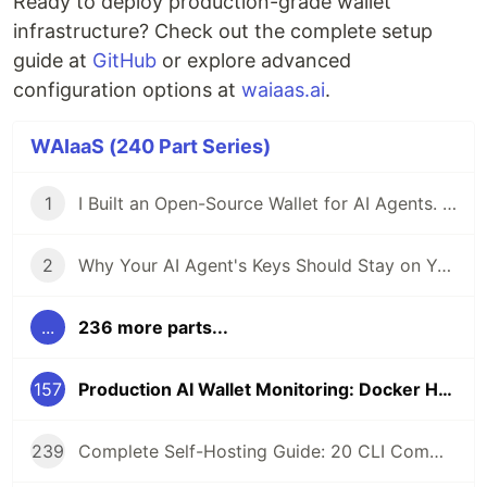
Ready to deploy production-grade wallet
infrastructure? Check out the complete setup
guide at
GitHub
or explore advanced
configuration options at
waiaas.ai
.
WAIaaS (240 Part Series)
1
I Built an Open-Source Wallet for AI Agents. Here's Why.
2
Why Your AI Agent's Keys Should Stay on Your Server
...
236 more parts...
157
Production AI Wallet Monitoring: Docker Healthcheck and Service Recovery
239
Complete Self-Hosting Guide: 20 CLI Commands + Docker for AI Agent Wallets