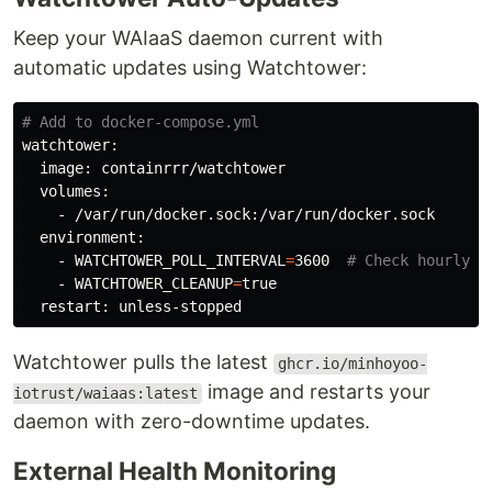
Keep your WAIaaS daemon current with
automatic updates using Watchtower:
# Add to docker-compose.yml
watchtower:

  image: containrrr/watchtower

  volumes:

    - /var/run/docker.sock:/var/run/docker.sock

  environment:

    - 
WATCHTOWER_POLL_INTERVAL
=
3600  
# Check hourly
    - 
WATCHTOWER_CLEANUP
=
true

Watchtower pulls the latest
ghcr.io/minhoyoo-
image and restarts your
iotrust/waiaas:latest
daemon with zero-downtime updates.
External Health Monitoring