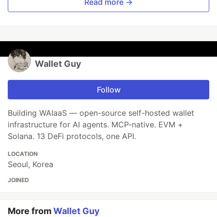
Read more →
Wallet Guy
Follow
Building WAIaaS — open-source self-hosted wallet
infrastructure for AI agents. MCP-native. EVM +
Solana. 13 DeFi protocols, one API.
LOCATION
Seoul, Korea
JOINED
More from
Wallet Guy