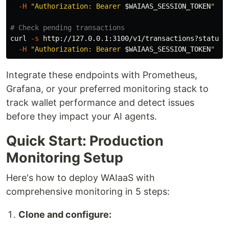
-H
"Authorization: Bearer 
$WAIAAS_SESSION_TOKEN
"
# Check pending transactions
curl 
-s
 http://127.0.0.1:3100/v1/transactions?status
=
-H
"Authorization: Bearer 
$WAIAAS_SESSION_TOKEN
"
Integrate these endpoints with Prometheus,
Grafana, or your preferred monitoring stack to
track wallet performance and detect issues
before they impact your AI agents.
Quick Start: Production
Monitoring Setup
Here's how to deploy WAIaaS with
comprehensive monitoring in 5 steps:
Clone and configure: