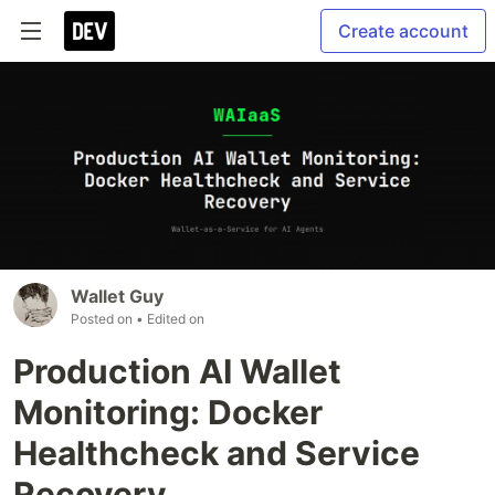
Create account
Wallet Guy
Posted on
• Edited on
Production AI Wallet
Monitoring: Docker
Healthcheck and Service
Recovery