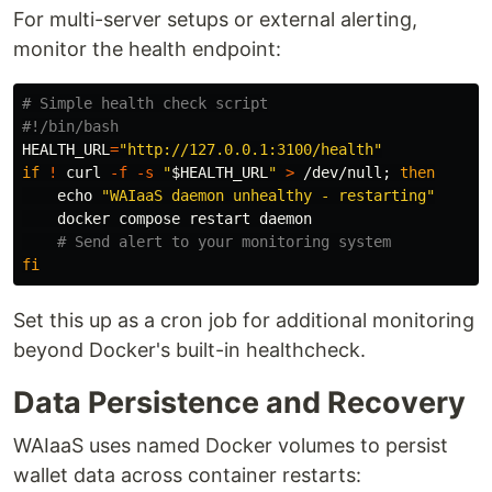
For multi-server setups or external alerting,
monitor the health endpoint:
# Simple health check script
#!/bin/bash
HEALTH_URL
=
"http://127.0.0.1:3100/health"
if
!
 curl 
-f
-s
"
$HEALTH_URL
"
>
 /dev/null
;
then

echo
"WAIaaS daemon unhealthy - restarting"
    docker compose restart daemon

# Send alert to your monitoring system
fi
Set this up as a cron job for additional monitoring
beyond Docker's built-in healthcheck.
Data Persistence and Recovery
WAIaaS uses named Docker volumes to persist
wallet data across container restarts: