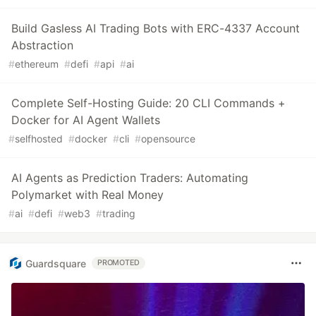
Build Gasless AI Trading Bots with ERC-4337 Account
Abstraction
#
ethereum
#
defi
#
api
#
ai
Complete Self-Hosting Guide: 20 CLI Commands +
Docker for AI Agent Wallets
#
selfhosted
#
docker
#
cli
#
opensource
AI Agents as Prediction Traders: Automating
Polymarket with Real Money
#
ai
#
defi
#
web3
#
trading
Guardsquare
PROMOTED