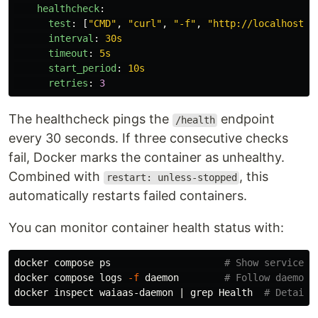
healthcheck
:
test
:
[
"
CMD"
,
"
curl"
,
"
-f"
,
"
http://localhost:3
interval
:
30s
timeout
:
5s
start_period
:
10s
retries
:
3
The healthcheck pings the
endpoint
/health
every 30 seconds. If three consecutive checks
fail, Docker marks the container as unhealthy.
Combined with
, this
restart: unless-stopped
automatically restarts failed containers.
You can monitor container health status with:
docker compose ps                    
# Show service s
docker compose logs 
-f
 daemon        
# Follow daemon 
docker inspect waiaas-daemon | 
grep 
Health  
# Detaile