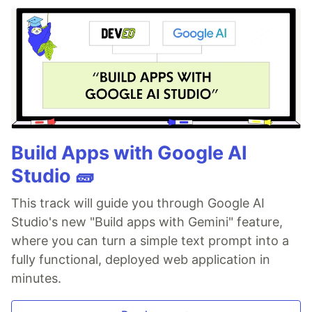
Build Apps with Google AI
Studio 🧱
This track will guide you through Google AI
Studio's new "Build apps with Gemini" feature,
where you can turn a simple text prompt into a
fully functional, deployed web application in
minutes.