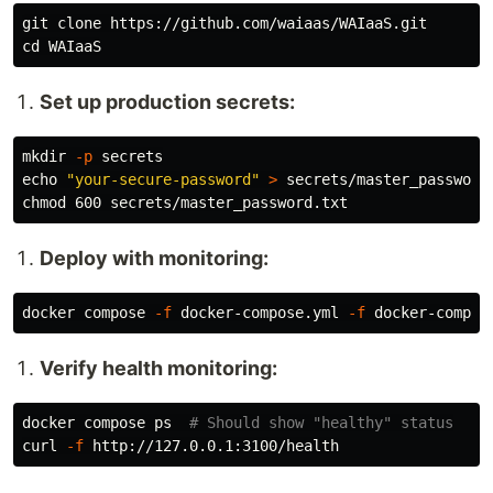
cd 
Set up production secrets:
mkdir
-p
echo
"your-secure-password"
>
chmod 
Deploy with monitoring:
docker compose 
-f
 docker-compose.yml 
-f
 docker-compos
Verify health monitoring:
docker compose ps  
# Should show "healthy" status
curl 
-f