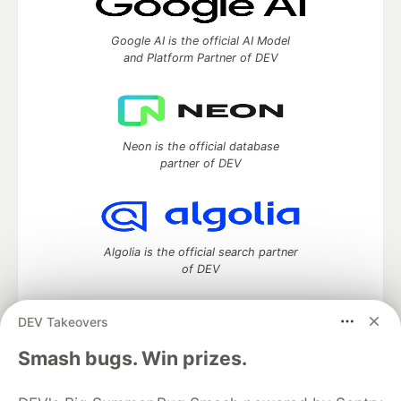
Google AI is the official AI Model
and Platform Partner of DEV
Neon is the official database
partner of DEV
Algolia is the official search partner
of DEV
DEV Takeovers
DEV Community
— A space to discuss and keep up software
Smash bugs. Win prizes.
development and manage your software career
Home
DEV Challenges
DEV++
Videos