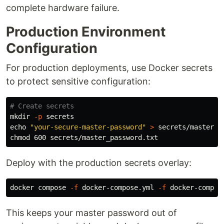
complete hardware failure.
Production Environment
Configuration
For production deployments, use Docker secrets
to protect sensitive configuration:
# Create secrets
mkdir
-p
echo
"your-secure-master-password"
>
chmod 
Deploy with the production secrets overlay:
docker compose 
-f
 docker-compose.yml 
-f
 docker-compos
This keeps your master password out of