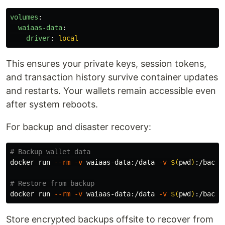
volumes
:
waiaas-data
:
driver
:
local
This ensures your private keys, session tokens,
and transaction history survive container updates
and restarts. Your wallets remain accessible even
after system reboots.
For backup and disaster recovery:
# Backup wallet data
docker run 
--rm
-v
 waiaas-data:/data 
-v
$(
pwd
)
:/backu
# Restore from backup
docker run 
--rm
-v
 waiaas-data:/data 
-v
$(
pwd
)
:/backu
Store encrypted backups offsite to recover from