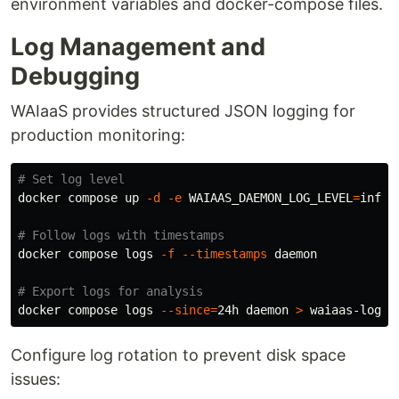
environment variables and docker-compose files.
Log Management and
Debugging
WAIaaS provides structured JSON logging for
production monitoring:
# Set log level
docker compose up 
-d
-e
WAIAAS_DAEMON_LOG_LEVEL
=
info

# Follow logs with timestamps
docker compose logs 
-f
--timestamps
 daemon

# Export logs for analysis
docker compose logs 
--since
=
24h daemon 
>
Configure log rotation to prevent disk space
issues: