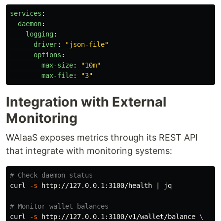
services
:
daemon
:
logging
:
driver
:
"
json-file"
options
:
max-size
:
"
10m"
max-file
:
"
3"
Integration with External
Monitoring
WAIaaS exposes metrics through its REST API
that integrate with monitoring systems:
# Check daemon status
curl 
-s
 http://127.0.0.1:3100/health | jq

# Monitor wallet balances
curl 
-s
 http://127.0.0.1:3100/v1/wallet/balance 
\