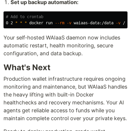
Set up backup automation:
# Add to crontab
0 2 
*
*
*
 docker run 
--rm
-v
 waiaas-data:/data 
-v
 /ba
Your self-hosted WAIaaS daemon now includes
automatic restart, health monitoring, secure
configuration, and data backup.
What's Next
Production wallet infrastructure requires ongoing
monitoring and maintenance, but WAIaaS handles
the heavy lifting with built-in Docker
healthchecks and recovery mechanisms. Your AI
agents get reliable access to funds while you
maintain complete control over your private keys.