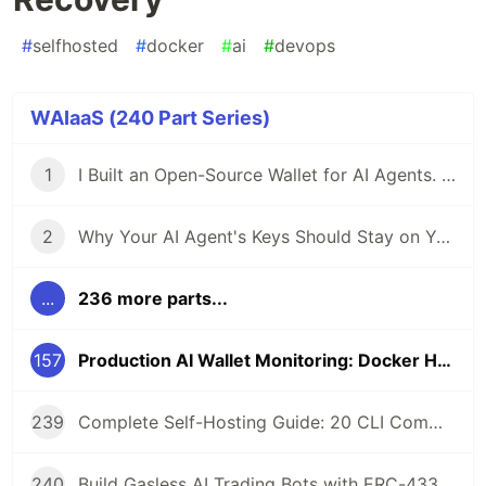
#
selfhosted
#
docker
#
ai
#
devops
WAIaaS (240 Part Series)
1
I Built an Open-Source Wallet for AI Agents. Here's Why.
2
Why Your AI Agent's Keys Should Stay on Your Server
...
236 more parts...
157
Production AI Wallet Monitoring: Docker Healthcheck and Service Recovery
239
Complete Self-Hosting Guide: 20 CLI Commands + Docker for AI Agent Wallets
240
Build Gasless AI Trading Bots with ERC-4337 Account Abstraction