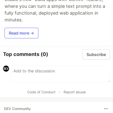
where you can turn a simple text prompt into a
fully functional, deployed web application in
minutes.
Read more →
Top comments
(0)
Subscribe
Code of Conduct
•
Report abuse
DEV Community