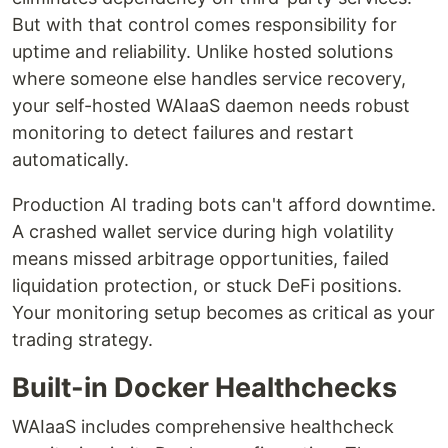
But with that control comes responsibility for
uptime and reliability. Unlike hosted solutions
where someone else handles service recovery,
your self-hosted WAIaaS daemon needs robust
monitoring to detect failures and restart
automatically.
Production AI trading bots can't afford downtime.
A crashed wallet service during high volatility
means missed arbitrage opportunities, failed
liquidation protection, or stuck DeFi positions.
Your monitoring setup becomes as critical as your
trading strategy.
Built-in Docker Healthchecks
WAIaaS includes comprehensive healthcheck