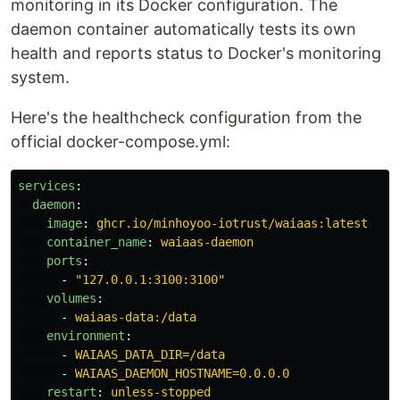
monitoring in its Docker configuration. The
daemon container automatically tests its own
health and reports status to Docker's monitoring
system.
Here's the healthcheck configuration from the
official docker-compose.yml:
services
:
daemon
:
image
:
ghcr.io/minhoyoo-iotrust/waiaas:latest
container_name
:
waiaas-daemon
ports
:
-
"
127.0.0.1:3100:3100"
volumes
:
-
waiaas-data:/data
environment
:
-
WAIAAS_DATA_DIR=/data
-
WAIAAS_DAEMON_HOSTNAME=0.0.0.0
restart
:
unless-stopped