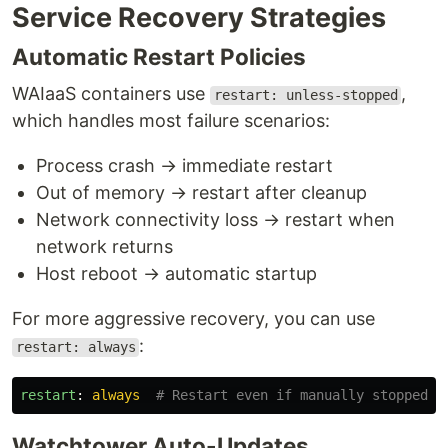
Service Recovery Strategies
Automatic Restart Policies
WAIaaS containers use
,
restart: unless-stopped
which handles most failure scenarios:
Process crash → immediate restart
Out of memory → restart after cleanup
Network connectivity loss → restart when
network returns
Host reboot → automatic startup
For more aggressive recovery, you can use
:
restart: always
restart
:
always
# Restart even if manually stopped
Watchtower Auto-Updates