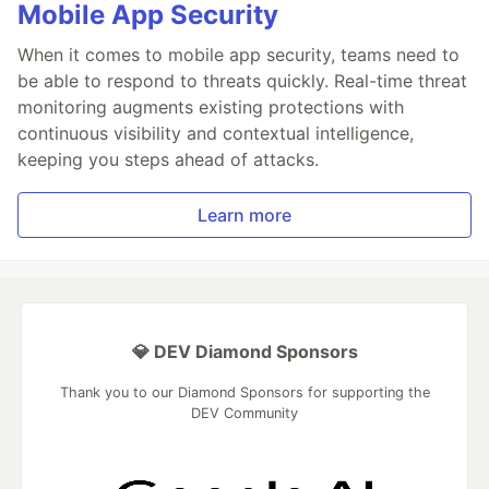
Mobile App Security
When it comes to mobile app security, teams need to
be able to respond to threats quickly. Real-time threat
monitoring augments existing protections with
continuous visibility and contextual intelligence,
keeping you steps ahead of attacks.
Learn more
💎 DEV Diamond Sponsors
Thank you to our Diamond Sponsors for supporting the
DEV Community