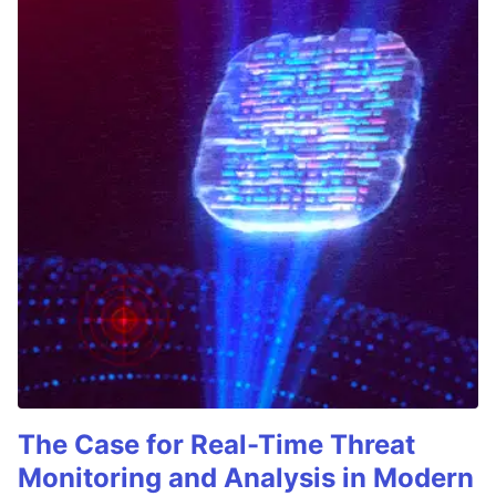
The Case for Real-Time Threat
Monitoring and Analysis in Modern