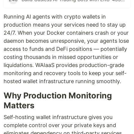
Running AI agents with crypto wallets in
production means your services need to stay up
24/7. When your Docker containers crash or your
daemon becomes unresponsive, your agents lose
access to funds and DeFi positions — potentially
costing thousands in missed opportunities or
liquidations. WAIaaS provides production-grade
monitoring and recovery tools to keep your self-
hosted wallet infrastructure running smoothly.
Why Production Monitoring
Matters
Self-hosting wallet infrastructure gives you
complete control over your private keys and
eliminates dependency on third-party services.