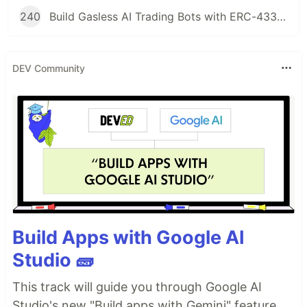
240
Build Gasless AI Trading Bots with ERC-4337 Account Abstraction
DEV Community
Build Apps with Google AI
Studio 🧱
This track will guide you through Google AI
Studio's new "Build apps with Gemini" feature,