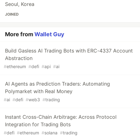
Seoul, Korea
JOINED
More from
Wallet Guy
Build Gasless AI Trading Bots with ERC-4337 Account
Abstraction
#
ethereum
#
defi
#
api
#
ai
AI Agents as Prediction Traders: Automating
Polymarket with Real Money
#
ai
#
defi
#
web3
#
trading
Instant Cross-Chain Arbitrage: Across Protocol
Integration for Trading Bots
#
defi
#
ethereum
#
solana
#
trading