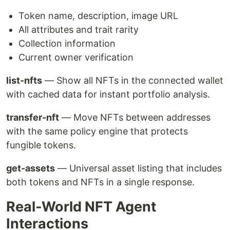
Token name, description, image URL
All attributes and trait rarity
Collection information
Current owner verification
list-nfts
— Show all NFTs in the connected wallet
with cached data for instant portfolio analysis.
transfer-nft
— Move NFTs between addresses
with the same policy engine that protects
fungible tokens.
get-assets
— Universal asset listing that includes
both tokens and NFTs in a single response.
Real-World NFT Agent
Interactions