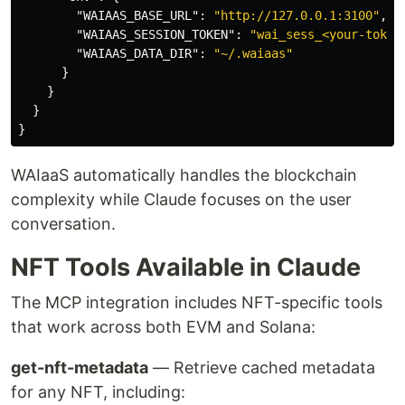
"WAIAAS_BASE_URL"
:
"http://127.0.0.1:3100"
,
"WAIAAS_SESSION_TOKEN"
:
"wai_sess_<your-token
"WAIAAS_DATA_DIR"
:
"~/.waiaas"
}
}
}
}
WAIaaS automatically handles the blockchain
complexity while Claude focuses on the user
conversation.
NFT Tools Available in Claude
The MCP integration includes NFT-specific tools
that work across both EVM and Solana:
get-nft-metadata
— Retrieve cached metadata
for any NFT, including: