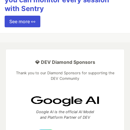
with Sentry
See more 👀
💎 DEV Diamond Sponsors
Thank you to our Diamond Sponsors for supporting the
DEV Community
Google AI is the official AI Model
and Platform Partner of DEV