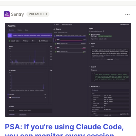
Sentry
PROMOTED
PSA: If you're using Claude Code,
you can monitor every session