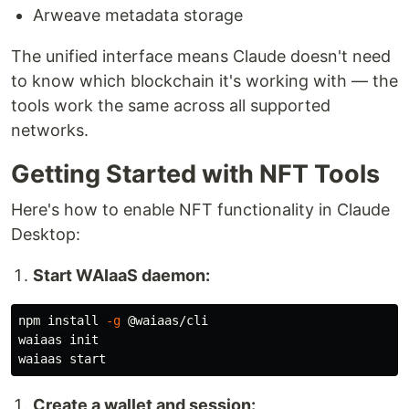
Arweave metadata storage
The unified interface means Claude doesn't need
to know which blockchain it's working with — the
tools work the same across all supported
networks.
Getting Started with NFT Tools
Here's how to enable NFT functionality in Claude
Desktop:
Start WAIaaS daemon:
npm 
install
-g
 @waiaas/cli

waiaas init

Create a wallet and session: