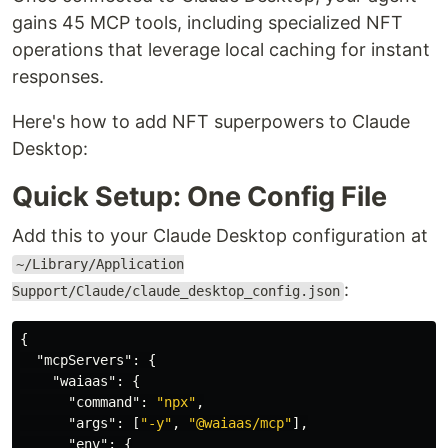
gains 45 MCP tools, including specialized NFT
operations that leverage local caching for instant
responses.
Here's how to add NFT superpowers to Claude
Desktop:
Quick Setup: One Config File
Add this to your Claude Desktop configuration at
~/Library/Application
:
Support/Claude/claude_desktop_config.json
{
"mcpServers"
:
{
"waiaas"
:
{
"command"
:
"npx"
,
"args"
:
[
"-y"
,
"@waiaas/mcp"
],
"env"
:
{