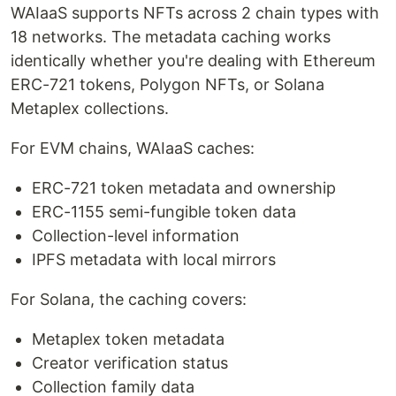
WAIaaS supports NFTs across 2 chain types with
18 networks. The metadata caching works
identically whether you're dealing with Ethereum
ERC-721 tokens, Polygon NFTs, or Solana
Metaplex collections.
For EVM chains, WAIaaS caches:
ERC-721 token metadata and ownership
ERC-1155 semi-fungible token data
Collection-level information
IPFS metadata with local mirrors
For Solana, the caching covers:
Metaplex token metadata
Creator verification status
Collection family data