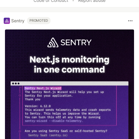
Code of Conduct
•
Report abuse
Sentry
PROMOTED