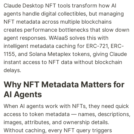
Claude Desktop NFT tools transform how AI
agents handle digital collectibles, but managing
NFT metadata across multiple blockchains
creates performance bottlenecks that slow down
agent responses. WAIaaS solves this with
intelligent metadata caching for ERC-721, ERC-
1155, and Solana Metaplex tokens, giving Claude
instant access to NFT data without blockchain
delays.
Why NFT Metadata Matters for
AI Agents
When AI agents work with NFTs, they need quick
access to token metadata — names, descriptions,
images, attributes, and ownership details.
Without caching, every NFT query triggers