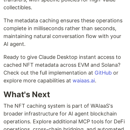
collectibles.
The metadata caching ensures these operations
complete in milliseconds rather than seconds,
maintaining natural conversation flow with your
AI agent.
Ready to give Claude Desktop instant access to
cached NFT metadata across EVM and Solana?
Check out the full implementation at
GitHub
or
explore more capabilities at
waiaas.ai
.
What's Next
The NFT caching system is part of WAIaaS's
broader infrastructure for AI agent blockchain
operations. Explore additional MCP tools for DeFi
operations, cross-chain bridging, and automated