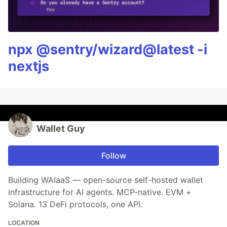
npx @sentry/wizard@latest -i
nextjs
Wallet Guy
Follow
Building WAIaaS — open-source self-hosted wallet
infrastructure for AI agents. MCP-native. EVM +
Solana. 13 DeFi protocols, one API.
LOCATION