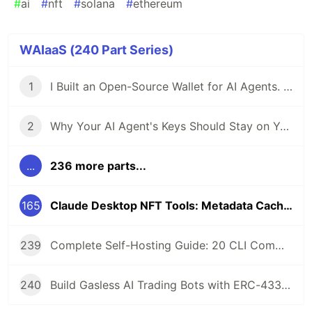
#
ai
#
nft
#
solana
#
ethereum
WAIaaS (240 Part Series)
1
I Built an Open-Source Wallet for AI Agents. Here's Why.
2
Why Your AI Agent's Keys Should Stay on Your Server
...
236 more parts...
165
Claude Desktop NFT Tools: Metadata Caching for ERC-721, ERC-1155, and Metaplex
239
Complete Self-Hosting Guide: 20 CLI Commands + Docker for AI Agent Wallets
240
Build Gasless AI Trading Bots with ERC-4337 Account Abstraction