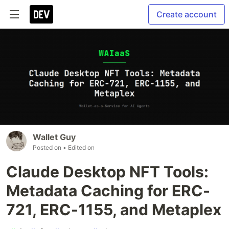
Create account
Wallet Guy
Posted on
• Edited on
Claude Desktop NFT Tools:
Metadata Caching for ERC-
721, ERC-1155, and Metaplex