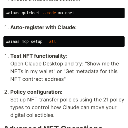
waiaas quickset 
--mode
Auto-register with Claude:
waiaas mcp setup 
--all
Test NFT functionality:
Open Claude Desktop and try: "Show me the
NFTs in my wallet" or "Get metadata for this
NFT contract address"
Policy configuration:
Set up NFT transfer policies using the 21 policy
types to control how Claude can move your
digital collectibles.