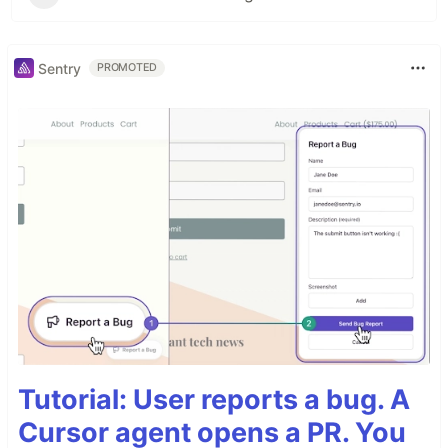
Sentry
PROMOTED
Tutorial: User reports a bug. A
Cursor agent opens a PR. You