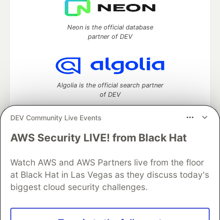
Neon is the official database
partner of DEV
Algolia is the official search partner
of DEV
DEV Community Live Events
AWS Security LIVE! from Black Hat
DEV Community
— A space to discuss and keep up software
development and manage your software career
Home
DEV Challenges
DEV++
Videos
Watch AWS and AWS Partners live from the floor
DEV Education Tracks
DEV Help
Advertise on DEV
at Black Hat in Las Vegas as they discuss today's
Organization Accounts
DEV Showcase
About
Contact
biggest cloud security challenges.
Free Postgres Database
DEV Shop
MLH
Code of Conduct
Privacy Policy
Terms of Use
Built on
Forem
— the
open source
software that powers
DEV