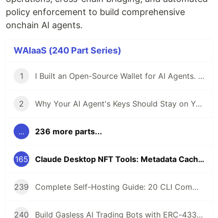
policy enforcement to build comprehensive
onchain AI agents.
WAIaaS (240 Part Series)
1
I Built an Open-Source Wallet for AI Agents. Here's Why.
2
Why Your AI Agent's Keys Should Stay on Your Server
...
236 more parts...
165
Claude Desktop NFT Tools: Metadata Caching for ERC-721, ERC-1155, and Metaplex
239
Complete Self-Hosting Guide: 20 CLI Commands + Docker for AI Agent Wallets
240
Build Gasless AI Trading Bots with ERC-4337 Account Abstraction