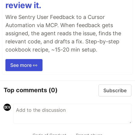
review it.
Wire Sentry User Feedback to a Cursor
Automation via MCP. When feedback gets
assigned, the agent reads the issue, finds the
relevant code, and drafts a fix. Step-by-step
cookbook recipe, ~15-20 min setup.
See more 👀
Top comments
(0)
Subscribe