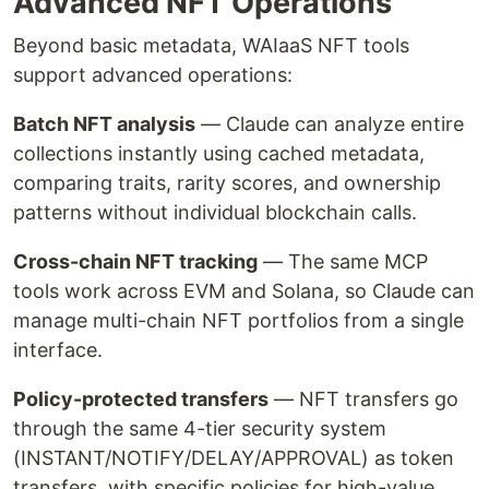
Advanced NFT Operations
Beyond basic metadata, WAIaaS NFT tools
support advanced operations:
Batch NFT analysis
— Claude can analyze entire
collections instantly using cached metadata,
comparing traits, rarity scores, and ownership
patterns without individual blockchain calls.
Cross-chain NFT tracking
— The same MCP
tools work across EVM and Solana, so Claude can
manage multi-chain NFT portfolios from a single
interface.
Policy-protected transfers
— NFT transfers go
through the same 4-tier security system
(INSTANT/NOTIFY/DELAY/APPROVAL) as token
transfers, with specific policies for high-value