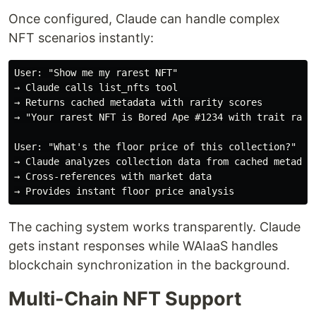
Once configured, Claude can handle complex
NFT scenarios instantly:
User: "Show me my rarest NFT"

→ Claude calls list_nfts tool

→ Returns cached metadata with rarity scores

→ "Your rarest NFT is Bored Ape #1234 with trait rarit
User: "What's the floor price of this collection?"

→ Claude analyzes collection data from cached metadata
→ Cross-references with market data

The caching system works transparently. Claude
gets instant responses while WAIaaS handles
blockchain synchronization in the background.
Multi-Chain NFT Support