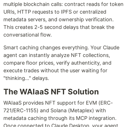
multiple blockchain calls: contract reads for token
URIs, HTTP requests to IPFS or centralized
metadata servers, and ownership verification.
This creates 2-5 second delays that break the
conversational flow.
Smart caching changes everything. Your Claude
agent can instantly analyze NFT collections,
compare floor prices, verify authenticity, and
execute trades without the user waiting for
"thinking..." delays.
The WAIaaS NFT Solution
WAIaaS provides NFT support for EVM (ERC-
721/ERC-1155) and Solana (Metaplex) with
metadata caching through its MCP integration.
Once connected to Claude Desktop, your agent