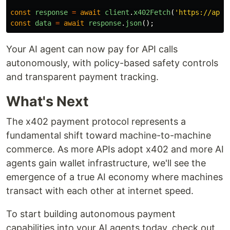
const
response
=
await
client
.
x402Fetch
(
'
https://api.
const
data
=
await
response
.
json
();
Your AI agent can now pay for API calls
autonomously, with policy-based safety controls
and transparent payment tracking.
What's Next
The x402 payment protocol represents a
fundamental shift toward machine-to-machine
commerce. As more APIs adopt x402 and more AI
agents gain wallet infrastructure, we'll see the
emergence of a true AI economy where machines
transact with each other at internet speed.
To start building autonomous payment
capabilities into your AI agents today, check out