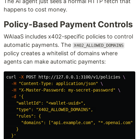
The AI agent just sees a normal HTTP fetch that
happens to cost money.
Policy-Based Payment Controls
WAIaaS includes x402-specific policies to control
automatic payments. The
X402_ALLOWED_DOMAINS
policy creates a whitelist of domains where
agents can make automatic payments:
curl 
-X
 POST http://127.0.0.1:3100/v1/policies 
\
-H
"Content-Type: application/json"
\
-H
"X-Master-Password: my-secret-password"
\
-d
'{

    "walletId": "<wallet-uuid>",

    "type": "X402_ALLOWED_DOMAINS", 

    "rules": {

      "domains": ["api.example.com", "*.openai.com", "
    }

  }'