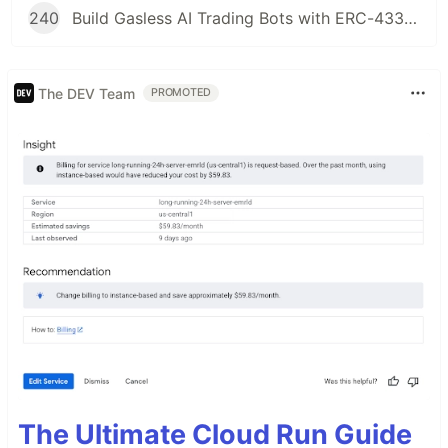
240
Build Gasless AI Trading Bots with ERC-4337 Account Abstraction
The DEV Team
PROMOTED
The Ultimate Cloud Run Guide