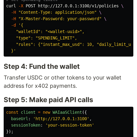
curl 
-X
 POST http://127.0.0.1:3100/v1/policies 
\
-H
"Content-Type: application/json"
\
-H
"X-Master-Password: your-password"
\
-d
'{

    "walletId": "<wallet-uuid>", 

    "type": "SPENDING_LIMIT",

    "rules": {"instant_max_usd": 10, "daily_limit_usd"
  }'
Step 4: Fund the wallet
Transfer USDC or other tokens to your wallet
address for x402 payments.
Step 5: Make paid API calls
const
client
=
new
WAIaaSClient
({
baseUrl
:
'
http://127.0.0.1:3100
'
,
sessionToken
:
'
your-session-token
'
});