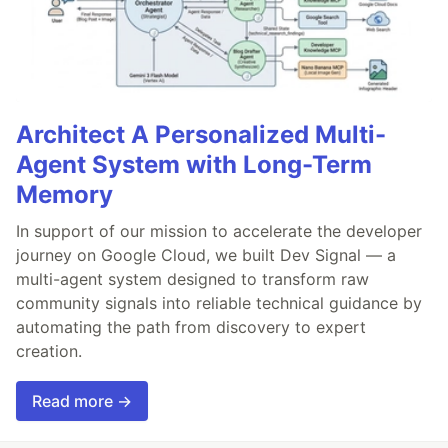
Architect A Personalized Multi-
Agent System with Long-Term
Memory
In support of our mission to accelerate the developer
journey on Google Cloud, we built Dev Signal — a
multi-agent system designed to transform raw
community signals into reliable technical guidance by
automating the path from discovery to expert
creation.
Read more →