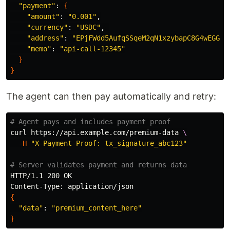
"payment"
: 
{
"amount"
: 
"0.001"
,

"currency"
: 
"USDC"
, 

"address"
: 
"EPjFWdd5AufqSSqeM2qN1xzybapC8G4wEGGkZ
"memo"
: 
"api-call-12345"
}
}
The agent can then pay automatically and retry:
# Agent pays and includes payment proof
curl https://api.example.com/premium-data 
\
-H
"X-Payment-Proof: tx_signature_abc123"
# Server validates payment and returns data
HTTP/1.1 200 OK

{
"data"
: 
"premium_content_here"
}