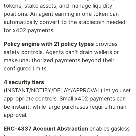
tokens, stake assets, and manage liquidity
positions. An agent earning in one token can
automatically convert to the stablecoin needed
for x402 payments.
Policy engine with 21 policy types
provides
safety controls. Agents can't drain wallets or
make unauthorized payments beyond their
configured limits.
4 security tiers
(INSTANT/NOTIFY/DELAY/APPROVAL) let you set
appropriate controls. Small x402 payments can
be instant, while large purchases require human
approval.
ERC-4337 Account Abstraction
enables gasless