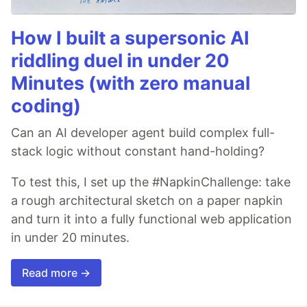
How I built a supersonic AI
riddling duel in under 20
Minutes (with zero manual
coding)
Can an AI developer agent build complex full-
stack logic without constant hand-holding?
To test this, I set up the #NapkinChallenge: take
a rough architectural sketch on a paper napkin
and turn it into a fully functional web application
in under 20 minutes.
Read more →