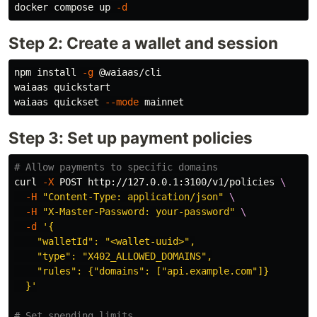
docker compose up 
-d
Step 2: Create a wallet and session
npm 
install
-g
 @waiaas/cli

waiaas quickstart

waiaas quickset 
--mode
Step 3: Set up payment policies
# Allow payments to specific domains
curl 
-X
 POST http://127.0.0.1:3100/v1/policies 
\
-H
"Content-Type: application/json"
\
-H
"X-Master-Password: your-password"
\
-d
'{

    "walletId": "<wallet-uuid>",

    "type": "X402_ALLOWED_DOMAINS",

    "rules": {"domains": ["api.example.com"]}

  }'
# Set spending limits