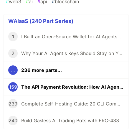
#
web3
#
ai
#
api
#
blockchain
WAIaaS (240 Part Series)
1
I Built an Open-Source Wallet for AI Agents. Here's Why.
2
Why Your AI Agent's Keys Should Stay on Your Server
...
236 more parts...
159
The API Payment Revolution: How AI Agents Use x402 to Pay Their Own Bills
239
Complete Self-Hosting Guide: 20 CLI Commands + Docker for AI Agent Wallets
240
Build Gasless AI Trading Bots with ERC-4337 Account Abstraction