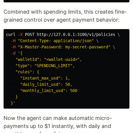
Combined with spending limits, this creates fine-
grained control over agent payment behavior:
curl 
-X
 POST http://127.0.0.1:3100/v1/policies 
\
-H
"Content-Type: application/json"
\
-H
"X-Master-Password: my-secret-password"
\
-d
'{

    "walletId": "<wallet-uuid>",

    "type": "SPENDING_LIMIT",

    "rules": {

      "instant_max_usd": 1,

      "daily_limit_usd": 50,

      "monthly_limit_usd": 500

    }

  }'
Now the agent can make automatic micro-
payments up to $1 instantly, with daily and