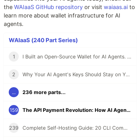
the
WAIaaS GitHub repository
or visit
waiaas.ai
to
learn more about wallet infrastructure for AI
agents.
WAIaaS (240 Part Series)
1
I Built an Open-Source Wallet for AI Agents. Here's Why.
2
Why Your AI Agent's Keys Should Stay on Your Server
...
236 more parts...
159
The API Payment Revolution: How AI Agents Use x402 to Pay Their Own Bills
239
Complete Self-Hosting Guide: 20 CLI Commands + Docker for AI Agent Wallets