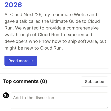
2026
At Cloud Next '26, my teammate Wietse and I
gave a talk called the Ultimate Guide to Cloud
Run. We wanted to provide a comprehensive
walkthrough of Cloud Run to experienced
developers who know how to ship software, but
might be new to Cloud Run.
Read more →
Top comments
(0)
Subscribe