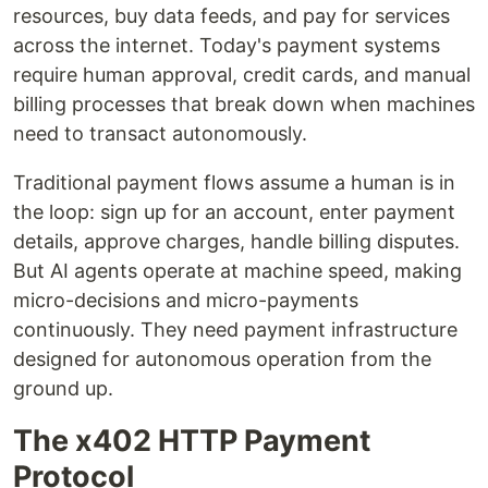
resources, buy data feeds, and pay for services
across the internet. Today's payment systems
require human approval, credit cards, and manual
billing processes that break down when machines
need to transact autonomously.
Traditional payment flows assume a human is in
the loop: sign up for an account, enter payment
details, approve charges, handle billing disputes.
But AI agents operate at machine speed, making
micro-decisions and micro-payments
continuously. They need payment infrastructure
designed for autonomous operation from the
ground up.
The x402 HTTP Payment
Protocol