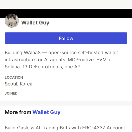
Wallet Guy
Follow
Building WAIaaS — open-source self-hosted wallet
infrastructure for AI agents. MCP-native. EVM +
Solana. 13 DeFi protocols, one API.
LOCATION
Seoul, Korea
JOINED
More from
Wallet Guy
Build Gasless AI Trading Bots with ERC-4337 Account