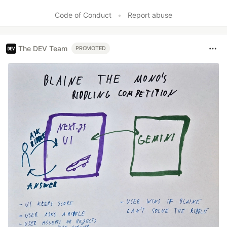
Code of Conduct
•
Report abuse
The DEV Team
PROMOTED