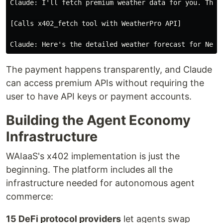
Claude: I'll fetch premium weather data for you. This 
[Calls x402_fetch tool with WeatherPro API]

The payment happens transparently, and Claude
can access premium APIs without requiring the
user to have API keys or payment accounts.
Building the Agent Economy
Infrastructure
WAIaaS's x402 implementation is just the
beginning. The platform includes all the
infrastructure needed for autonomous agent
commerce:
15 DeFi protocol providers
let agents swap