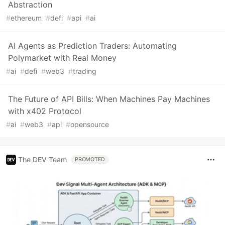
Abstraction
#
ethereum
#
defi
#
api
#
ai
AI Agents as Prediction Traders: Automating
Polymarket with Real Money
#
ai
#
defi
#
web3
#
trading
The Future of API Bills: When Machines Pay Machines
with x402 Protocol
#
ai
#
web3
#
api
#
opensource
The DEV Team
PROMOTED