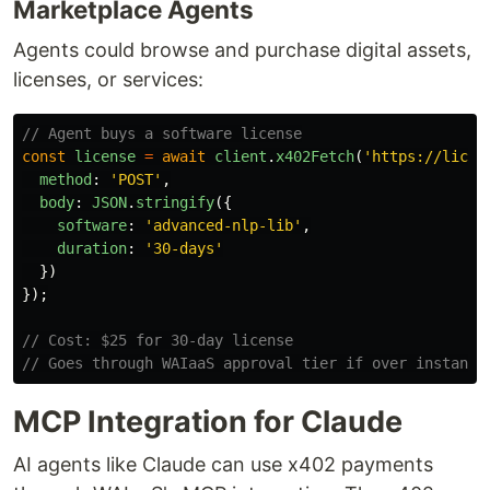
Marketplace Agents
Agents could browse and purchase digital assets,
licenses, or services:
// Agent buys a software license
const
license
=
await
client
.
x402Fetch
(
'
https://licen
method
:
'
POST
'
,
body
:
JSON
.
stringify
({
software
:
'
advanced-nlp-lib
'
,
duration
:
'
30-days
'
})
});
// Cost: $25 for 30-day license
// Goes through WAIaaS approval tier if over instant 
MCP Integration for Claude
AI agents like Claude can use x402 payments