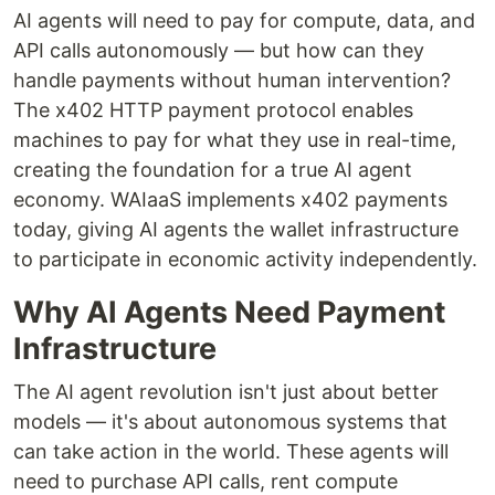
AI agents will need to pay for compute, data, and
API calls autonomously — but how can they
handle payments without human intervention?
The x402 HTTP payment protocol enables
machines to pay for what they use in real-time,
creating the foundation for a true AI agent
economy. WAIaaS implements x402 payments
today, giving AI agents the wallet infrastructure
to participate in economic activity independently.
Why AI Agents Need Payment
Infrastructure
The AI agent revolution isn't just about better
models — it's about autonomous systems that
can take action in the world. These agents will
need to purchase API calls, rent compute