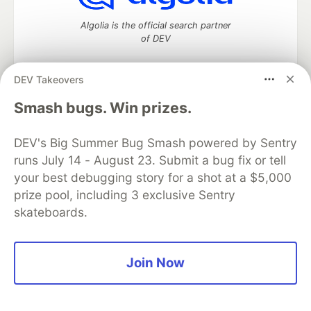
Algolia is the official search partner
of DEV
DEV Takeovers
DEV Community
— A space to discuss and keep up software
Smash bugs. Win prizes.
development and manage your software career
Home
DEV Challenges
DEV++
Videos
DEV's Big Summer Bug Smash powered by Sentry
DEV Education Tracks
DEV Help
Advertise on DEV
runs July 14 - August 23. Submit a bug fix or tell
Organization Accounts
DEV Showcase
About
Contact
your best debugging story for a shot at a $5,000
Free Postgres Database
DEV Shop
MLH
Code of Conduct
Privacy Policy
Terms of Use
prize pool, including 3 exclusive Sentry
Built on
Forem
— the
open source
software that powers
DEV
skateboards.
and other inclusive communities.
Made with love and
Ruby on Rails
. DEV Community
©
2016 -
2026.
Join Now