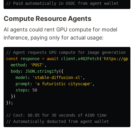
// Paid automatically in USDC from agent wallet
Compute Resource Agents
AI agents could rent GPU compute for model
inference, paying only for actual usage:
// Agent requests GPU compute for image generation
const
response
=
await
client
.
x402Fetch
(
'
https://gpu.
method
:
'
POST
'
,
body
:
JSON
.
stringify
({
model
:
'
stable-diffusion-xl
'
,
prompt
:
'
a futuristic cityscape
'
,
steps
:
50
})
});
// Cost: $0.05 for 30 seconds of A100 time
// Automatically deducted from agent wallet