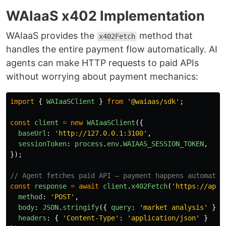
WAIaaS x402 Implementation
WAIaaS provides the
method that
x402Fetch
handles the entire payment flow automatically. AI
agents can make HTTP requests to paid APIs
without worrying about payment mechanics:
import
{
WAIaaSClient
}
from
'
@waiaas/sdk
'
;
const
client
=
new
WAIaaSClient
({
baseUrl
:
'
http://127.0.0.1:3100
'
,
sessionToken
:
process
.
env
.
WAIAAS_SESSION_TOKEN
,
});
// Agent fetches paid API — payment happens automatic
const
response
=
await
client
.
x402Fetch
(
'
https://api.
method
:
'
POST
'
,
body
:
JSON
.
stringify
({
query
:
'
market analysis
'
}),
headers
:
{
'
Content-Type
'
:
'
application/json
'
}