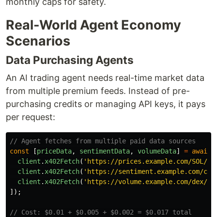
monthly caps for safety.
Real-World Agent Economy
Scenarios
Data Purchasing Agents
An AI trading agent needs real-time market data
from multiple premium feeds. Instead of pre-
purchasing credits or managing API keys, it pays
per request:
// Agent fetches from multiple paid data sources
const
[
priceData
,
sentimentData
,
volumeData
]
=
await
client
.
x402Fetch
(
'
https://prices.example.com/SOL/US
client
.
x402Fetch
(
'
https://sentiment.example.com/cry
client
.
x402Fetch
(
'
https://volume.example.com/dex/ju
]);
// Cost: $0.01 + $0.005 + $0.002 = $0.017 total