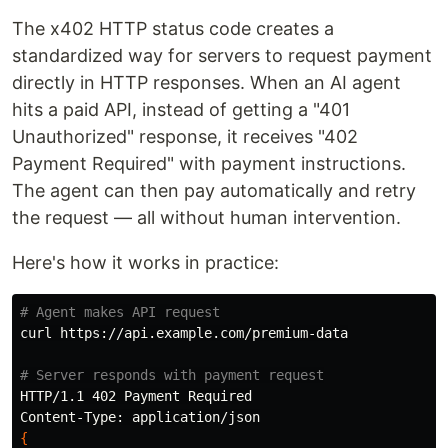
The x402 HTTP status code creates a
standardized way for servers to request payment
directly in HTTP responses. When an AI agent
hits a paid API, instead of getting a "401
Unauthorized" response, it receives "402
Payment Required" with payment instructions.
The agent can then pay automatically and retry
the request — all without human intervention.
Here's how it works in practice:
# Agent makes API request
curl https://api.example.com/premium-data

# Server responds with payment request
HTTP/1.1 402 Payment Required

{