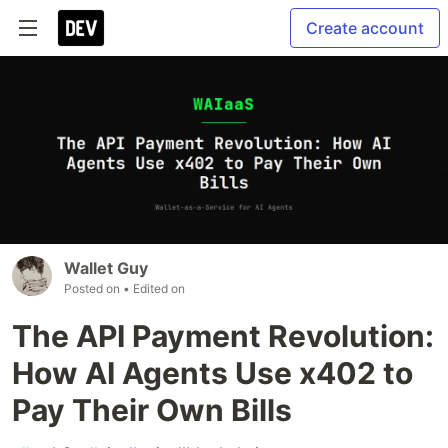
Create account
Wallet Guy
Posted on
• Edited on
The API Payment Revolution:
How AI Agents Use x402 to
Pay Their Own Bills