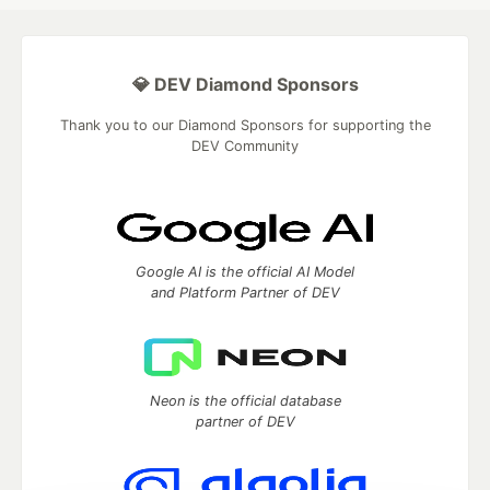
💎 DEV Diamond Sponsors
Thank you to our Diamond Sponsors for supporting the
DEV Community
Google AI is the official AI Model
and Platform Partner of DEV
Neon is the official database
partner of DEV