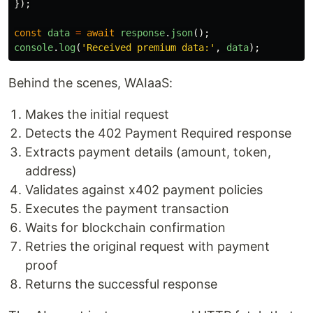
});
const
data
=
await
response
.
json
();
console
.
log
(
'
Received premium data:
'
,
data
);
Behind the scenes, WAIaaS:
Makes the initial request
Detects the 402 Payment Required response
Extracts payment details (amount, token,
address)
Validates against x402 payment policies
Executes the payment transaction
Waits for blockchain confirmation
Retries the original request with payment
proof
Returns the successful response