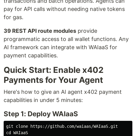
transactions and batch operations. Agents can
pay for API calls without needing native tokens
for gas.
39 REST API route modules
provide
programmatic access to all wallet functions. Any
AI framework can integrate with WAIaaS for
payment capabilities.
Quick Start: Enable x402
Payments for Your Agent
Here's how to give an AI agent x402 payment
capabilities in under 5 minutes:
Step 1: Deploy WAIaaS
cd 
WAIaaS
