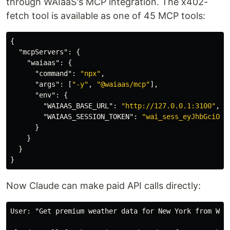
through WAIaaS's MCP integration. The x402-
fetch tool is available as one of 45 MCP tools:
{
"mcpServers"
:
{
"waiaas"
:
{
"command"
:
"npx"
,
"args"
:
[
"-y"
,
"@waiaas/mcp"
],
"env"
:
{
"WAIAAS_BASE_URL"
:
"http://127.0.0.1:3100"
,
"WAIAAS_SESSION_TOKEN"
:
"wai_sess_eyJhbGciOiJ
}
}
}
}
Now Claude can make paid API calls directly:
User: "Get premium weather data for New York from Weat