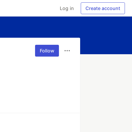
Log in
Create account
Follow