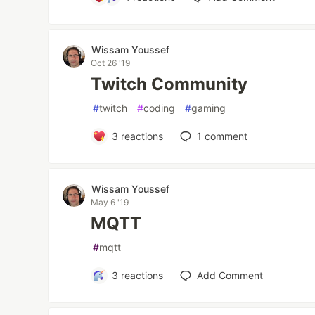
Wissam Youssef
Oct 26 '19
Twitch Community
#
twitch
#
coding
#
gaming
3
reactions
1
comment
Wissam Youssef
May 6 '19
MQTT
#
mqtt
3
reactions
Add Comment