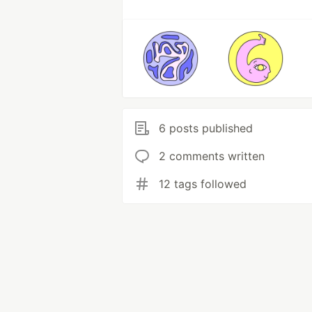
6 posts published
2 comments written
12 tags followed