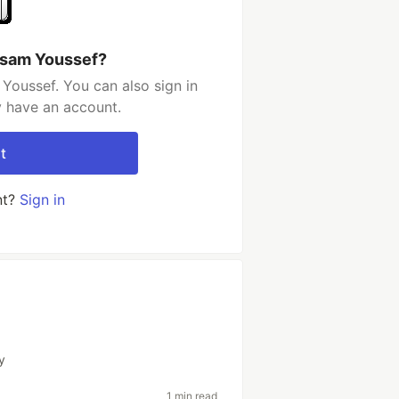
ssam Youssef?
Youssef. You can also sign in
y have an account.
t
nt?
Sign in
y
1 min read