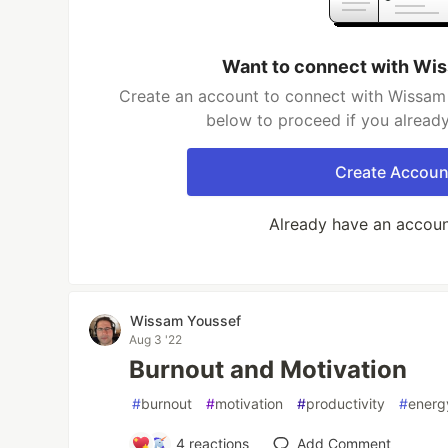
Want to connect with Wi
Create an account to connect with Wissam 
below to proceed if you alread
Create Accoun
Already have an accou
Wissam Youssef
Aug 3 '22
Burnout and Motivation
#
burnout
#
motivation
#
productivity
#
energ
4
reactions
Add Comment