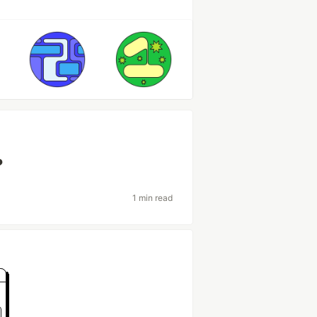
?
1 min read