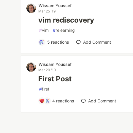
Wissam Youssef
Mar 25 '19
vim rediscovery
#
vim
#
relearning
5
reactions
Add Comment
Wissam Youssef
Mar 20 '19
First Post
#
first
4
reactions
Add Comment