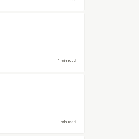
1 min read
1 min read