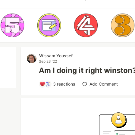
Wissam Youssef
Sep 23 '22
Am I doing it right winston
3
reactions
Add Comment