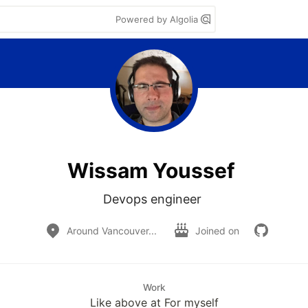
Powered by Algolia
Wissam Youssef
Devops engineer 
Around Vancouver...
Joined on
Work
Like above at For myself