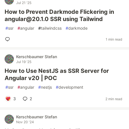
Jul 21 '25
How to Prevent Darkmode Flickering in
angular@20.1.0 SSR using Tailwind
#
ssr
#
angular
#
tailwindcss
#
darkmode
1 min read
Kerschbaumer Stefan
Jul 19 '25
How to Use NestJS as SSR Server for
Angular v20 | POC
#
ssr
#
angular
#
nestjs
#
development
3
2
2 min read
Kerschbaumer Stefan
Nov 20 '24