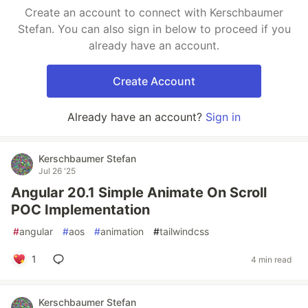
Create an account to connect with Kerschbaumer
Stefan. You can also sign in below to proceed if you
already have an account.
Create Account
Already have an account?
Sign in
Kerschbaumer Stefan
Jul 26 '25
Angular 20.1 Simple Animate On Scroll
POC Implementation
#
angular
#
aos
#
animation
#
tailwindcss
1
4 min read
Kerschbaumer Stefan