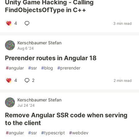
Unity Game Hacking - Calling
FindObjectsOfType in C++
4
3 min read
Kerschbaumer Stefan
Aug 6 '24
Prerender routes in Angular 18
#
angular
#
ssr
#
blog
#
prerender
4
2
2 min read
Kerschbaumer Stefan
Jul 24 '24
Remove Angular SSR code when serving
to the client
#
angular
#
ssr
#
typescript
#
webdev