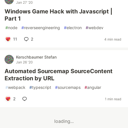
Jan 27 '20
Windows Game Hack with Javascript |
Part 1
#
node
#
reverseengineering
#
electron
#
webdev
11
2
4 min read
Kerschbaumer Stefan
Jan 26 '20
Automated Sourcemap SourceContent
Extraction by URL
#
webpack
#
typescript
#
sourcemaps
#
angular
2
1 min read
loading...