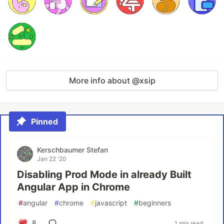
More info about @xsip
Pinned
Kerschbaumer Stefan
Jan 22 '20
Disabling Prod Mode in already Built
Angular App in Chrome
#
angular
#
chrome
#
javascript
#
beginners
8
1 min read