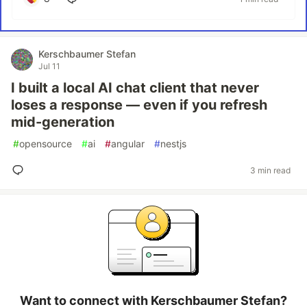
Kerschbaumer Stefan
Jul 11
I built a local AI chat client that never
loses a response — even if you refresh
mid-generation
#
opensource
#
ai
#
angular
#
nestjs
3 min read
Want to connect with Kerschbaumer Stefan?