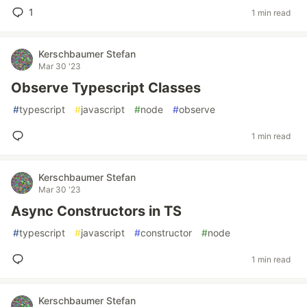
1
1 min read
Kerschbaumer Stefan
Mar 30 '23
Observe Typescript Classes
#
typescript
#
javascript
#
node
#
observe
1 min read
Kerschbaumer Stefan
Mar 30 '23
Async Constructors in TS
#
typescript
#
javascript
#
constructor
#
node
1 min read
Kerschbaumer Stefan