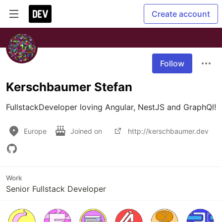
Create account
Follow
Kerschbaumer Stefan
FullstackDeveloper loving Angular, NestJS and GraphQl!
Europe
Joined on
http://kerschbaumer.dev
Work
Senior Fullstack Developer