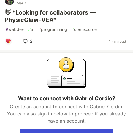
Mar 7
👋 *Looking for collaborators —
PhysicClaw-VEA*
#
webdev
#
ai
#
programming
#
opensource
1
2
1 min read
Want to connect with Gabriel Cerdio?
Create an account to connect with Gabriel Cerdio.
You can also sign in below to proceed if you already
have an account.