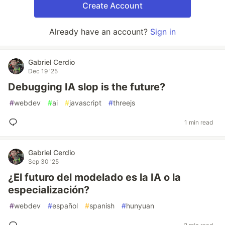
Create Account
Already have an account?
Sign in
Gabriel Cerdio
Dec 19 '25
Debugging IA slop is the future?
#
webdev
#
ai
#
javascript
#
threejs
1 min read
Gabriel Cerdio
Sep 30 '25
¿El futuro del modelado es la IA o la
especialización?
#
webdev
#
español
#
spanish
#
hunyuan