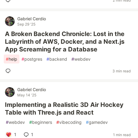
2 min read
Gabriel Cerdio
Sep 29 '25
A Broken Backend Chronicle: Lost in the
Labyrinth of AWS, Docker, and a Next.js
App Screaming for a Database
#
help
#
postgres
#
backend
#
webdev
3 min read
Gabriel Cerdio
May 14 '25
Implementing a Realistic 3D Air Hockey
Table with Three.js and React
#
webdev
#
beginners
#
vibecoding
#
gamedev
1
1
1 min read