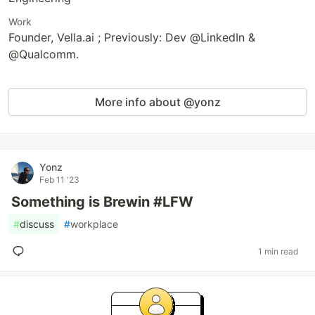
Work
Founder, Vella.ai ; Previously: Dev @LinkedIn &
@Qualcomm.
More info about @yonz
Yonz
Feb 11 '23
Something is Brewin #LFW
#
discuss
#
workplace
1 min read