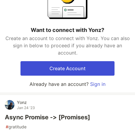
Want to connect with Yonz?
Create an account to connect with Yonz. You can also
sign in below to proceed if you already have an
account.
Create Account
Already have an account?
Sign in
Yonz
Jan 24 '23
Async Promise -> [Promises]
#
gratitude