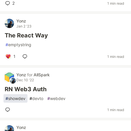
2
1 min read
Yonz
Jan 2 '23
The React Way
#
emptystring
1
1 min read
Yonz
for
AllSpark
Dec 10 '22
RN Web3 Auth
#
showdev
#
devto
#
webdev
1 min read
Yonz