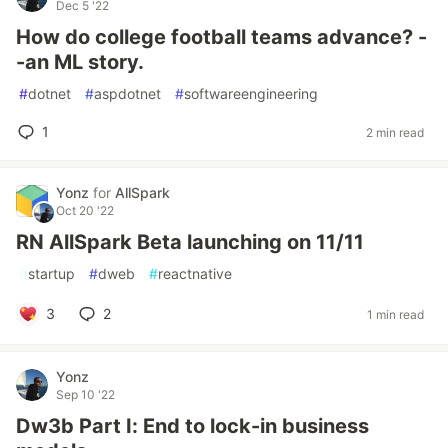
Dec 5 '22
How do college football teams advance? -
-an ML story.
#
dotnet
#
aspdotnet
#
softwareengineering
1
2 min read
Yonz
for
AllSpark
Oct 20 '22
RN AllSpark Beta launching on 11/11
#
startup
#
dweb
#
reactnative
3
2
1 min read
Yonz
Sep 10 '22
Dw3b Part I: End to lock-in business