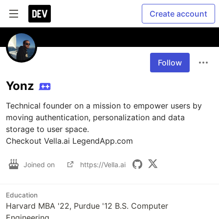
Create account
Follow
Yonz
Technical founder on a mission to empower users by 
moving authentication, personalization and data 
storage to user space. 

Checkout Vella.ai LegendApp.com
Joined on
https://Vella.ai
Education
Harvard MBA '22, Purdue '12 B.S. Computer
Engineering