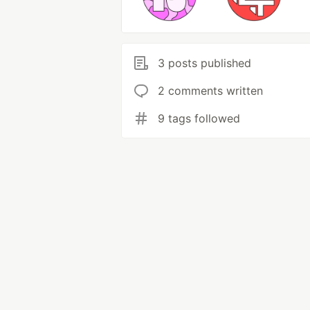
3 posts published
2 comments written
9 tags followed