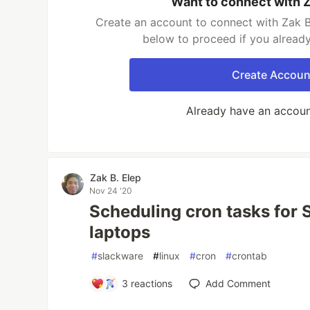
Want to connect with Z
Create an account to connect with Zak B.
below to proceed if you alread
Create Accoun
Already have an accou
Zak B. Elep
Nov 24 '20
Scheduling cron tasks for 
laptops
#
slackware
#
linux
#
cron
#
crontab
3
reactions
Add Comment