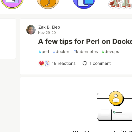
Zak B. Elep
Nov 29 '20
A few tips for Perl on Doc
#
perl
#
docker
#
kubernetes
#
devops
18
reactions
1
comment