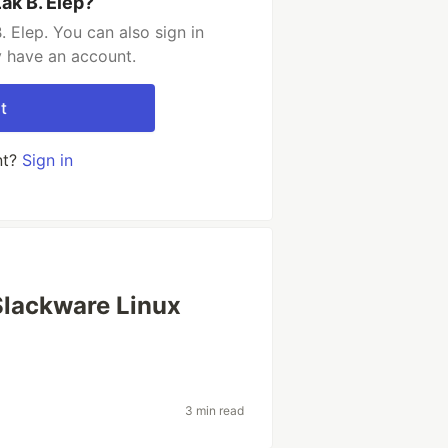
ak B. Elep?
 Elep. You can also sign in
y have an account.
t
nt?
Sign in
Slackware Linux
3 min read