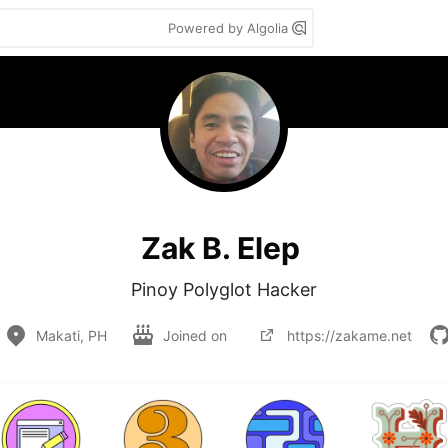
Powered by Algolia
Zak B. Elep
Pinoy Polyglot Hacker
Makati, PH
Joined on
https://zakame.net