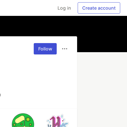
Log in
Create account
Follow