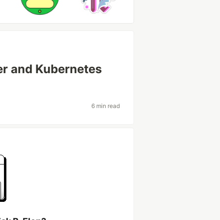
ker and Kubernetes
6 min read