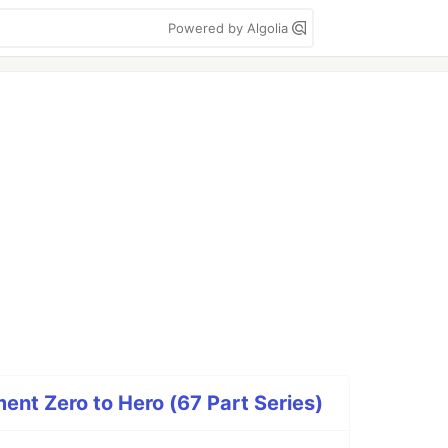
Powered by Algolia
nt Zero to Hero (67 Part Series)