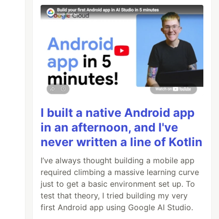
I built a native Android app
in an afternoon, and I've
never written a line of Kotlin
I’ve always thought building a mobile app
required climbing a massive learning curve
just to get a basic environment set up. To
test that theory, I tried building my very
first Android app using Google AI Studio.