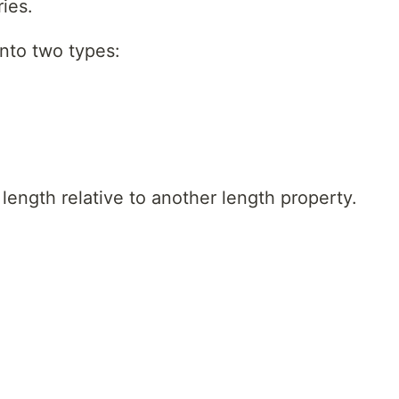
ies.
into two types:
 length relative to another length property.