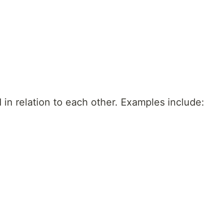
 in relation to each other. Examples include: