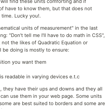
will find these units comforting and if
 of have to know them, but that does not
 time. Lucky you!.
matical units of measurement" in the last
g: "Don't tell me I'll have to do math in CSS",
t not the likes of Quadratic Equation or
 be doing is mostly to ensure:
sition you want them
s readable in varying devices e.t.c
, they have their ups and downs and they all
 can use them in your web page. Some units
 some are best suited to borders and some are