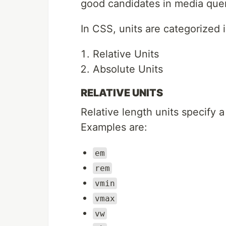
good candidates in media quer
In CSS, units are categorized 
Relative Units
Absolute Units
RELATIVE UNITS
Relative length units specify a
Examples are:
em
rem
vmin
vmax
vw