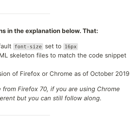
 in the explanation below. That:
fault
set to
font-size
16px
L skeleton files to match the code snippet
rsion of Firefox or Chrome as of October 2019
re from Firefox 70, if you are using Chrome
ferent but you can still follow along
.