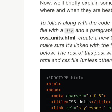
Now, we'll briefly explain so
where and when they are best
To follow along with the code 
file with a
and a paragraph
div
css_units.html
,
create a new C
make sure it's linked with the 
below. The rest of this post w
html and css file (unless other
<!DOCTYPE html>
<html>
<head>
<meta
charset=
"utf-8"
>
<title>
CSS Units
</title>
<link
rel=
"stylesheet"
h