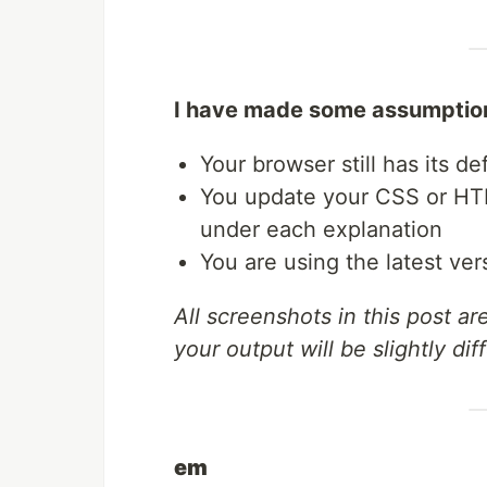
I have made some assumptions
Your browser still has its de
You update your CSS or HTM
under each explanation
You are using the latest ve
All screenshots in this post a
your output will be slightly dif
em