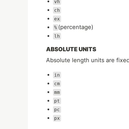
vh
ch
ex
(percentage)
%
lh
ABSOLUTE UNITS
Absolute length units are fixed
in
cm
mm
pt
pc
px