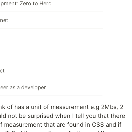
pment: Zero to Hero
rnet
ct
reer as a developer
nk of has a unit of measurement e.g 2Mbs, 2
ld not be surprised when I tell you that there
f measurement that are found in CSS and if