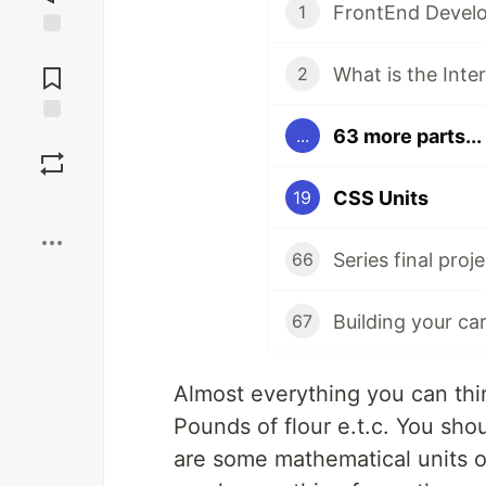
FrontEnd Develo
1
Jump to
Comments
What is the Inte
2
63 more parts...
...
Save
CSS Units
19
Boost
Series final proje
66
Building your ca
67
Almost everything you can thi
Pounds of flour e.t.c. You shou
are some mathematical units o