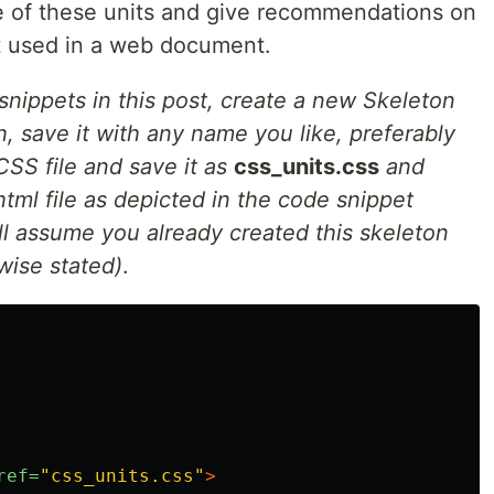
me of these units and give recommendations on
 used in a web document.
snippets in this post, create a new Skeleton
, save it with any name you like, preferably
SS file and save it as
css_units.css
and
html file as depicted in the code snippet
ill assume you already created this skeleton
wise stated)
.
ref=
"css_units.css"
>