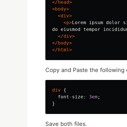
</head>
<body>
<div>
<p>
Lorem ipsum dolor s
do eiusmod tempor incididu
</div>
</body>
</html>
Copy and Paste the following d
div
{
font-size
:
3em
;
}
Save both files.