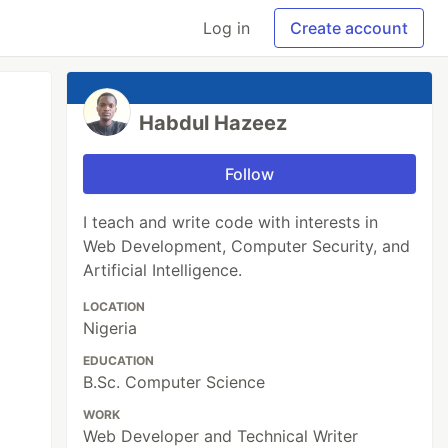
Log in
Create account
Habdul Hazeez
Follow
I teach and write code with interests in
Web Development, Computer Security, and
Artificial Intelligence.
LOCATION
Nigeria
EDUCATION
B.Sc. Computer Science
WORK
Web Developer and Technical Writer