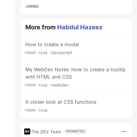
JOINED
More from
Habdul Hazeez
How to create a modal
#
html
#
css
#
javascript
My WebDev Notes: How to create a tooltip
with HTML and CSS
#
html
#
css
#
webdev
A closer look at CSS functions
#
html
#
css
The DEV Team
PROMOTED