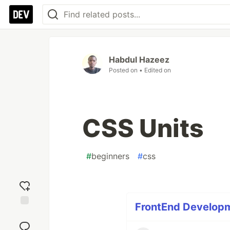
Habdul Hazeez
Posted on
• Edited on
CSS Units
#
beginners
#
css
FrontEnd Developme
Add
reaction