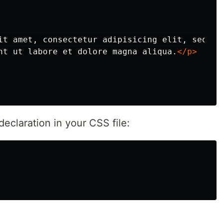
it amet, consectetur adipisicing elit, sed

nt ut labore et dolore magna aliqua.
</p>
eclaration in your CSS file: