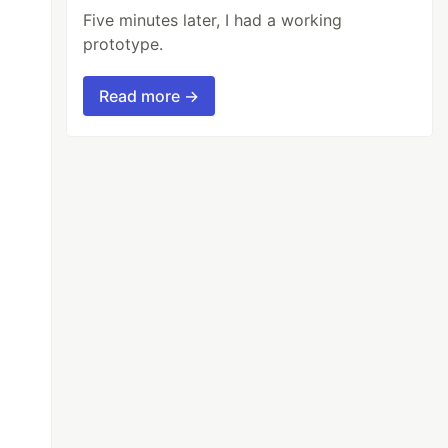
Five minutes later, I had a working
prototype.
Read more →