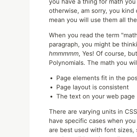
you have a thing for math you 
otherwise, am sorry, you kind
mean you will use them all the
When you read the term "mathe
paragraph, you might be thinkin
hmmmmm
, Yes! Of course, bu
Polynomials. The math you will
Page elements fit in the po
Page layout is consistent
The text on your web page i
There are varying units in CSS
have specific cases when you
are best used with font sizes,