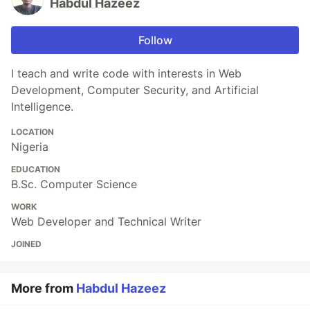
Habdul Hazeez
Follow
I teach and write code with interests in Web
Development, Computer Security, and Artificial
Intelligence.
LOCATION
Nigeria
EDUCATION
B.Sc. Computer Science
WORK
Web Developer and Technical Writer
JOINED
More from
Habdul Hazeez