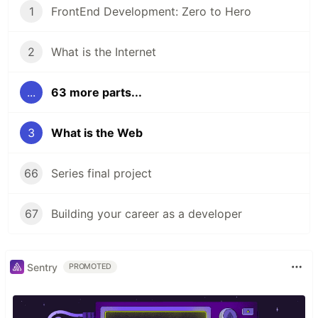
1
FrontEnd Development: Zero to Hero
2
What is the Internet
...
63 more parts...
3
What is the Web
66
Series final project
67
Building your career as a developer
Sentry
PROMOTED