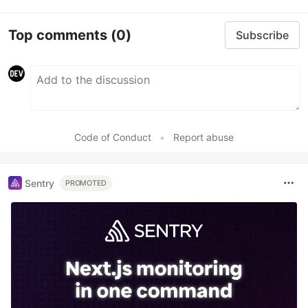
Top comments
(0)
Subscribe
Code of Conduct
•
Report abuse
Sentry
PROMOTED