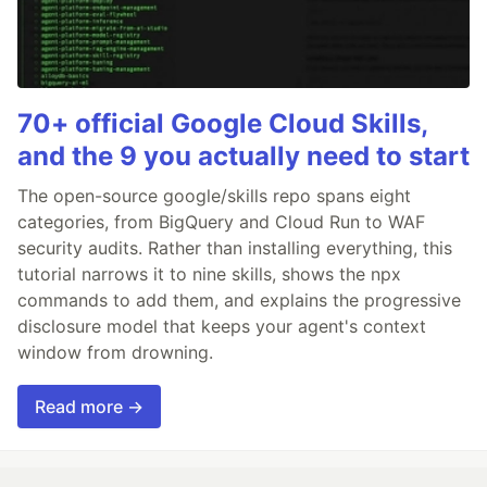
70+ official Google Cloud Skills,
and the 9 you actually need to start
The open-source google/skills repo spans eight
categories, from BigQuery and Cloud Run to WAF
security audits. Rather than installing everything, this
tutorial narrows it to nine skills, shows the npx
commands to add them, and explains the progressive
disclosure model that keeps your agent's context
window from drowning.
Read more →