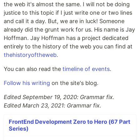
the web it's almost the same. I will not be doing
justice to this topic if I just write one or two lines
and call it a day. But, we are in luck! Someone
already did the grunt work for us. His name is Jay
Hoffman. Jay Hoffman has a project dedicated
entirely to the history of the web you can find at
thehistoryoftheweb
.
You can also read the
timeline of events
.
Follow his writing
on the site's blog.
Edited September 19, 2020: Grammar fix.
Edited March 23, 2021: Grammar fix.
FrontEnd Development Zero to Hero (67 Part
Series)