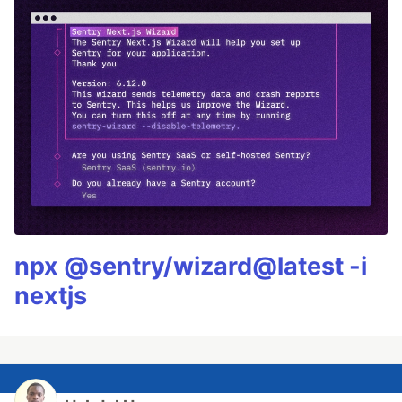
npx @sentry/wizard@latest -i
nextjs