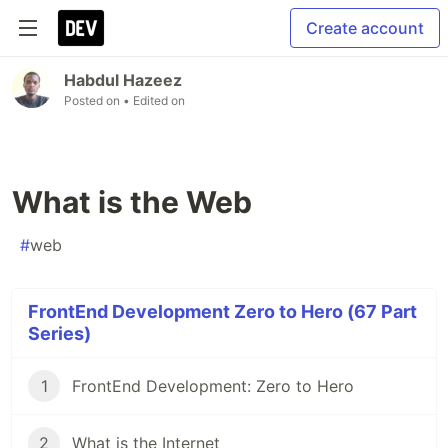
Create account
Habdul Hazeez
Posted on
• Edited on
What is the Web
#
web
FrontEnd Development Zero to Hero (67 Part
Series)
1
FrontEnd Development: Zero to Hero
2
What is the Internet