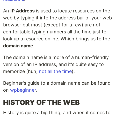
An
IP Address
is used to locate resources on the
web by typing it into the address bar of your web
browser but most (except for a few) are not
comfortable typing numbers all the time just to
look up a resource online. Which brings us to the
domain name
.
The domain name is a more of a human-friendly
version of an IP address, and it's quite easy to
memorize (huh,
not all the time
).
Beginner's guide to a domain name can be found
on
wpbeginner
.
HISTORY OF THE WEB
History is quite a big thing, and when it comes to