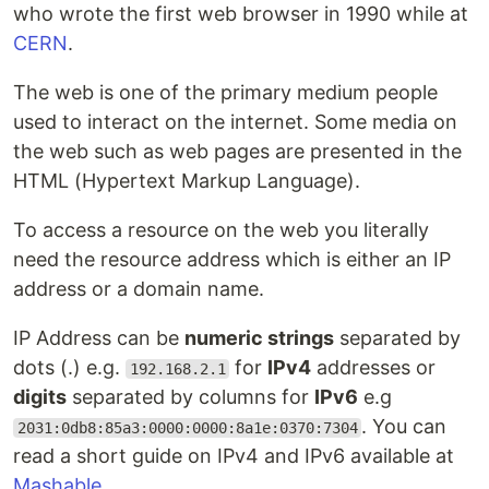
who wrote the first web browser in 1990 while at
CERN
.
The web is one of the primary medium people
used to interact on the internet. Some media on
the web such as web pages are presented in the
HTML (Hypertext Markup Language).
To access a resource on the web you literally
need the resource address which is either an IP
address or a domain name.
IP Address can be
numeric strings
separated by
dots (.) e.g.
for
IPv4
addresses or
192.168.2.1
digits
separated by columns for
IPv6
e.g
. You can
2031:0db8:85a3:0000:0000:8a1e:0370:7304
read a short guide on IPv4 and IPv6 available at
Mashable
.