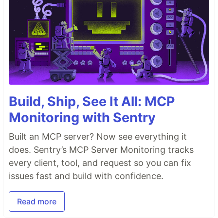
Build, Ship, See It All: MCP
Monitoring with Sentry
Built an MCP server? Now see everything it
does. Sentry’s MCP Server Monitoring tracks
every client, tool, and request so you can fix
issues fast and build with confidence.
Read more