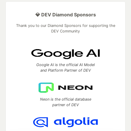
💎 DEV Diamond Sponsors
Thank you to our Diamond Sponsors for supporting the
DEV Community
Google AI is the official AI Model
and Platform Partner of DEV
Neon is the official database
partner of DEV