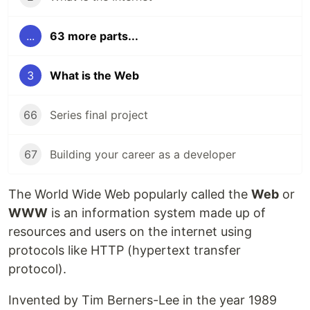
...
63 more parts...
3
What is the Web
66
Series final project
67
Building your career as a developer
The World Wide Web popularly called the
Web
or
WWW
is an information system made up of
resources and users on the internet using
protocols like HTTP (hypertext transfer
protocol).
Invented by Tim Berners-Lee in the year 1989