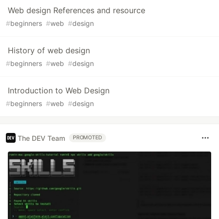
Web design References and resource
#
beginners
#
web
#
design
History of web design
#
beginners
#
web
#
design
Introduction to Web Design
#
beginners
#
web
#
design
The DEV Team
PROMOTED