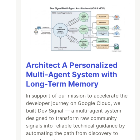
Architect A Personalized
Multi-Agent System with
Long-Term Memory
In support of our mission to accelerate the
developer journey on Google Cloud, we
built Dev Signal — a multi-agent system
designed to transform raw community
signals into reliable technical guidance by
automating the path from discovery to