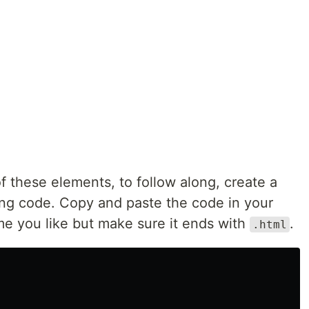
of these elements, to follow along, create a
ing code. Copy and paste the code in your
me you like but make sure it ends with
.
.html