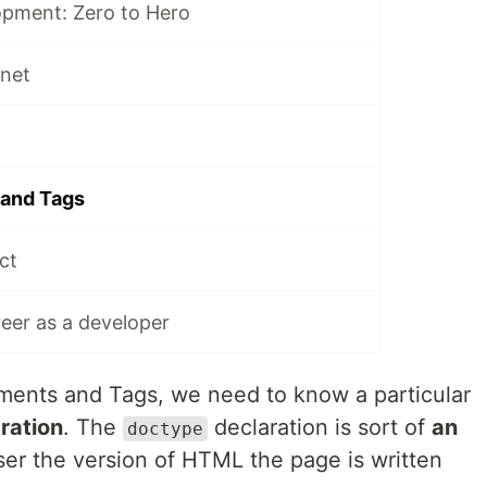
pment: Zero to Hero
rnet
and Tags
ct
reer as a developer
ments and Tags, we need to know a particular
ration
. The
declaration is sort of
an
doctype
ser the version of HTML the page is written