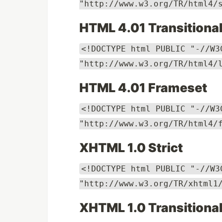
"http://www.w3.org/TR/html4/
HTML 4.01 Transitiona
<!DOCTYPE html PUBLIC "-//W3
"http://www.w3.org/TR/html4/
HTML 4.01 Frameset
<!DOCTYPE html PUBLIC "-//W3
"http://www.w3.org/TR/html4/
XHTML 1.0 Strict
<!DOCTYPE html PUBLIC "-//W3
"http://www.w3.org/TR/xhtml1
XHTML 1.0 Transitiona