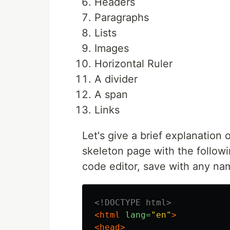
Headers
Paragraphs
Lists
Images
Horizontal Ruler
A divider
A span
Links
Let's give a brief explanation 
skeleton page with the follow
code editor, save with any na
<!DOCTYPE html>
<html
lang=
"en"
>
<head>