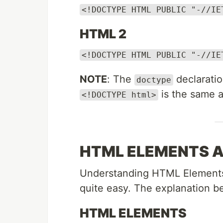
<!DOCTYPE HTML PUBLIC "-//IE
HTML 2
<!DOCTYPE HTML PUBLIC "-//IE
NOTE
: The
declarati
doctype
is the same 
<!DOCTYPE html>
HTML ELEMENTS 
Understanding HTML Elements an
quite easy. The explanation be
HTML ELEMENTS