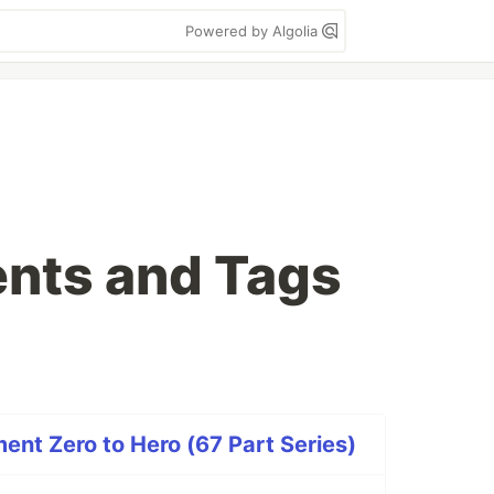
Powered by Algolia
nts and Tags
nt Zero to Hero (67 Part Series)