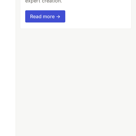
expert creation.
Read more →