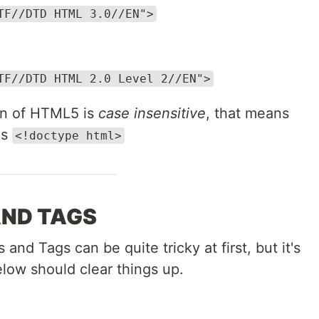
TF//DTD HTML 3.0//EN">
TF//DTD HTML 2.0 Level 2//EN">
on of HTML5 is
case insensitive
, that means
as
<!doctype html>
AND TAGS
d Tags can be quite tricky at first, but it's
low should clear things up.