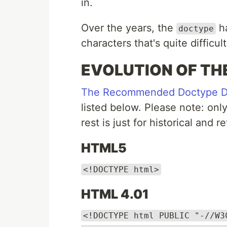
in.
Over the years, the
ha
doctype
characters that's quite difficu
EVOLUTION OF TH
The Recommended Doctype Dec
listed below. Please note: onl
rest is just for historical and
HTML5
<!DOCTYPE html>
HTML 4.01
<!DOCTYPE html PUBLIC "-//W3