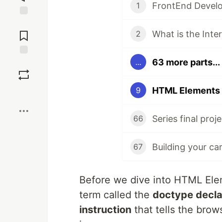
FrontEnd Develo
1
Jump to
Comments
What is the Inte
2
63 more parts...
...
Save
HTML Elements 
9
Boost
Series final proje
66
Building your ca
67
Before we dive into HTML Ele
term called the
doctype decla
instruction
that tells the brow