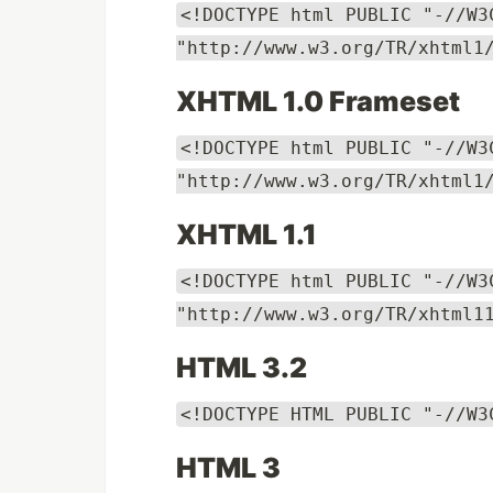
<!DOCTYPE html PUBLIC "-//W3
"http://www.w3.org/TR/xhtml1
XHTML 1.0 Frameset
<!DOCTYPE html PUBLIC "-//W3
"http://www.w3.org/TR/xhtml1
XHTML 1.1
<!DOCTYPE html PUBLIC "-//W3
"http://www.w3.org/TR/xhtml1
HTML 3.2
<!DOCTYPE HTML PUBLIC "-//W3
HTML 3