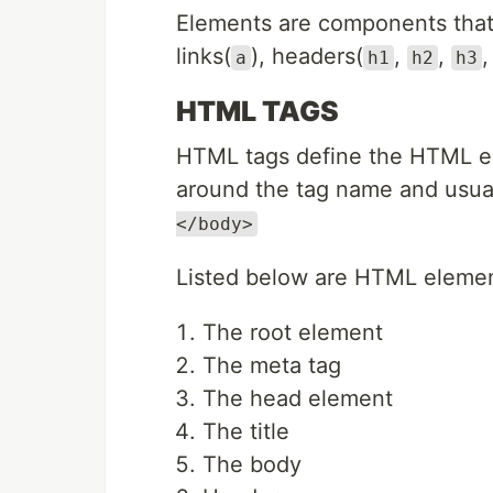
Elements are components that
links(
), headers(
,
,
a
h1
h2
h3
HTML TAGS
HTML tags define the HTML e
around the tag name and usual
</body>
Listed below are HTML elements
The root element
The meta tag
The head element
The title
The body