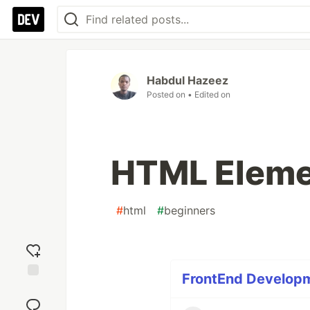
Habdul Hazeez
Posted on
• Edited on
HTML Eleme
#
html
#
beginners
FrontEnd Developme
Add
reaction