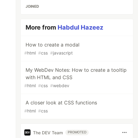
JOINED
More from
Habdul Hazeez
How to create a modal
#
html
#
css
#
javascript
My WebDev Notes: How to create a tooltip
with HTML and CSS
#
html
#
css
#
webdev
A closer look at CSS functions
#
html
#
css
The DEV Team
PROMOTED