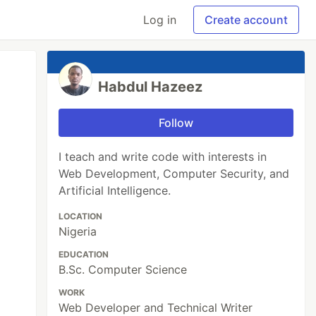
Log in
Create account
Habdul Hazeez
Follow
I teach and write code with interests in
Web Development, Computer Security, and
Artificial Intelligence.
LOCATION
Nigeria
EDUCATION
B.Sc. Computer Science
WORK
Web Developer and Technical Writer