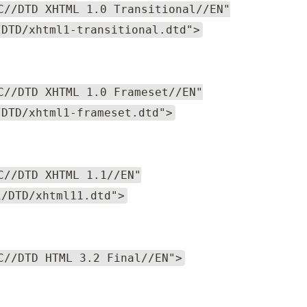
C//DTD XHTML 1.0 Transitional//EN"
/DTD/xhtml1-transitional.dtd">
C//DTD XHTML 1.0 Frameset//EN"
/DTD/xhtml1-frameset.dtd">
C//DTD XHTML 1.1//EN"
1/DTD/xhtml11.dtd">
C//DTD HTML 3.2 Final//EN">