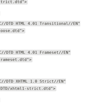
strict.dtd">
l
C//DTD HTML 4.01 Transitional//EN"
loose.dtd">
C//DTD HTML 4.01 Frameset//EN"
frameset.dtd">
C//DTD XHTML 1.0 Strict//EN"
/DTD/xhtml1-strict.dtd">
l