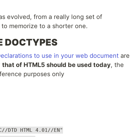
s evolved, from a really long set of
lt to memorize to a shorter one.
E DOCTYPES
larations to use in your web document
are
y
that of HTML5 should be used today
, the
 reference purposes only
C//DTD HTML 4.01//EN"