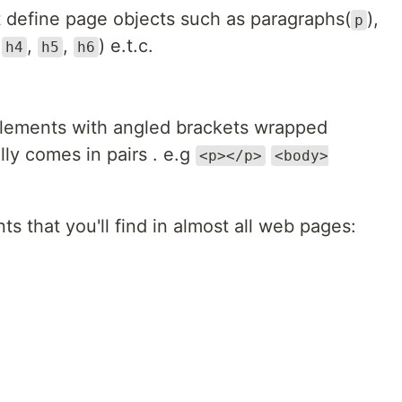
 define page objects such as paragraphs(
),
p
,
,
,
) e.t.c.
h4
h5
h6
lements with angled brackets wrapped
ly comes in pairs . e.g
<p></p>
<body>
 that you'll find in almost all web pages: